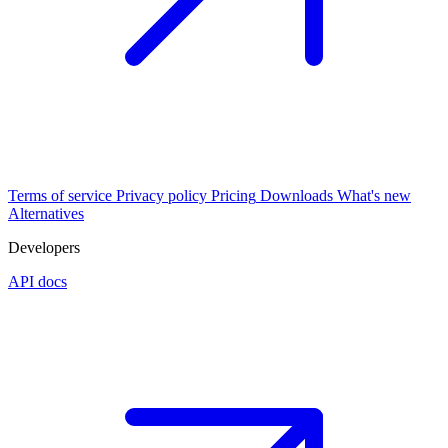
Terms of service
Privacy policy
Pricing
Downloads
What's new
Alternatives
Developers
API docs