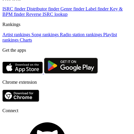
ISRC finder
Distributor finder
Genre finder
Label finder
Key &
BPM finder
Reverse ISRC lookup
Rankings
Artist rankings
Song rankings
Radio station rankings
Playlist
rankings
Charts
Get the apps
Chrome extension
Connect