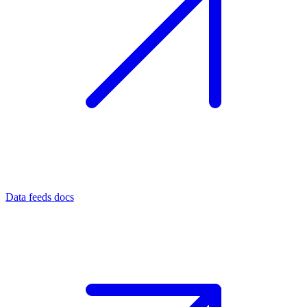
Data feeds docs