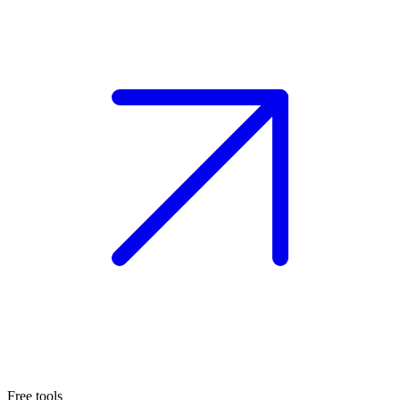
Free tools