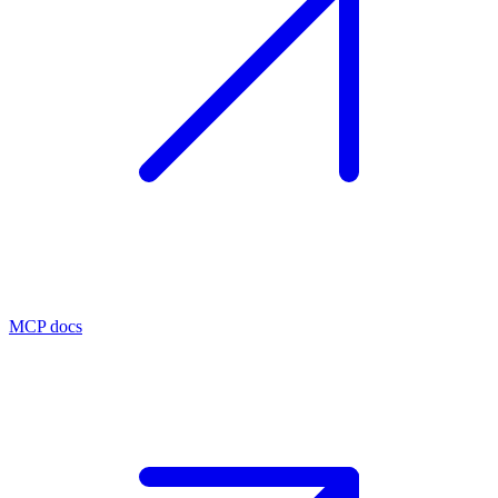
MCP docs