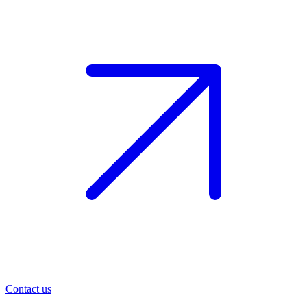
Contact us