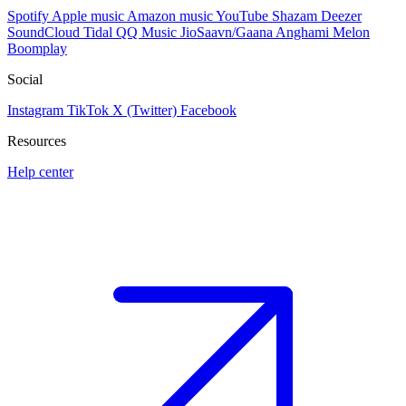
Spotify
Apple music
Amazon music
YouTube
Shazam
Deezer
SoundCloud
Tidal
QQ Music
JioSaavn/Gaana
Anghami
Melon
Boomplay
Social
Instagram
TikTok
X (Twitter)
Facebook
Resources
Help center