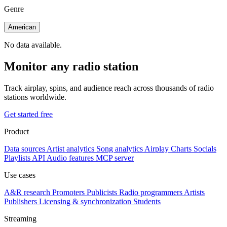
Genre
American
No data available.
Monitor any radio station
Track airplay, spins, and audience reach across thousands of radio
stations worldwide.
Get started free
Product
Data sources
Artist analytics
Song analytics
Airplay
Charts
Socials
Playlists
API
Audio features
MCP server
Use cases
A&R research
Promoters
Publicists
Radio programmers
Artists
Publishers
Licensing & synchronization
Students
Streaming