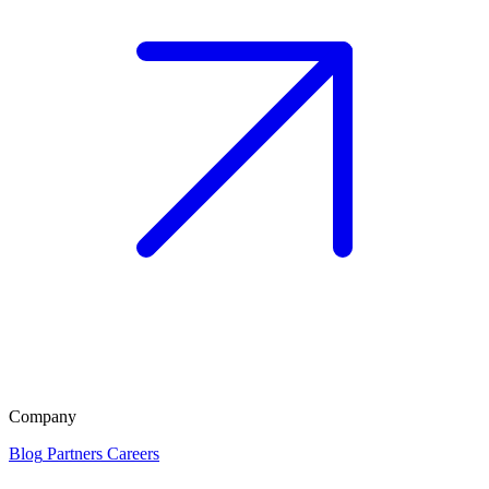
Company
Blog
Partners
Careers