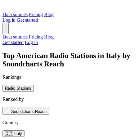
Data sources
Pricing
Blog
Log in
Get started
Data sources
Pricing
Blog
Get started
Log in
Top American Radio Stations in Italy by
Soundcharts Reach
Rankings
Radio Stations
Ranked by
Soundcharts Reach
Country
🇮🇹 Italy