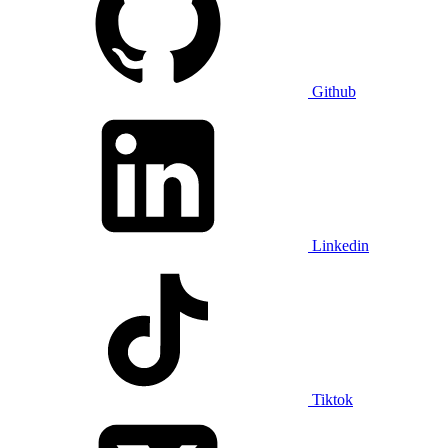
Github
Linkedin
Tiktok