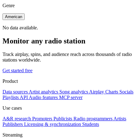
Genre
American
No data available.
Monitor any radio station
Track airplay, spins, and audience reach across thousands of radio
stations worldwide.
Get started free
Product
Data sources
Artist analytics
Song analytics
Airplay
Charts
Socials
Playlists
API
Audio features
MCP server
Use cases
A&R research
Promoters
Publicists
Radio programmers
Artists
Publishers
Licensing & synchronization
Students
Streaming