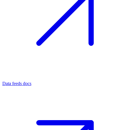
Data feeds docs