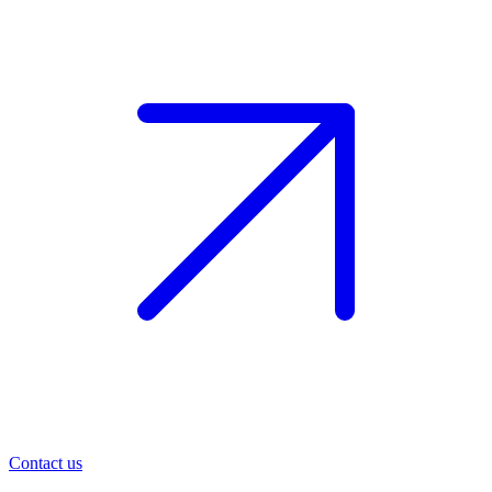
Contact us