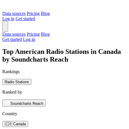
Data sources
Pricing
Blog
Log in
Get started
Data sources
Pricing
Blog
Get started
Log in
Top American Radio Stations in Canada
by Soundcharts Reach
Rankings
Radio Stations
Ranked by
Soundcharts Reach
Country
🇨🇦 Canada