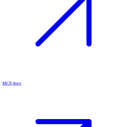
MCP docs