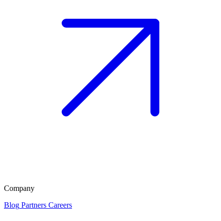
Company
Blog
Partners
Careers