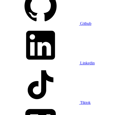
Github
Linkedin
Tiktok