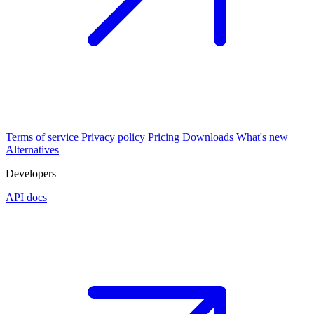
Terms of service
Privacy policy
Pricing
Downloads
What's new
Alternatives
Developers
API docs