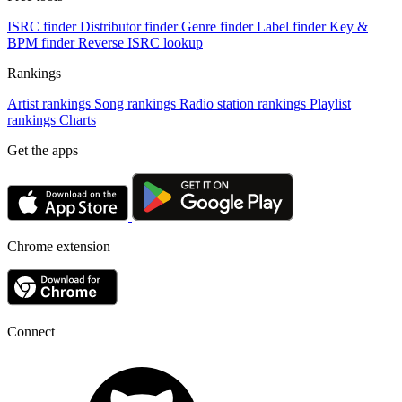
ISRC finder
Distributor finder
Genre finder
Label finder
Key &
BPM finder
Reverse ISRC lookup
Rankings
Artist rankings
Song rankings
Radio station rankings
Playlist
rankings
Charts
Get the apps
Chrome extension
Connect