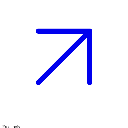
Free tools