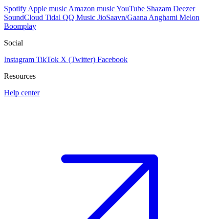
Spotify
Apple music
Amazon music
YouTube
Shazam
Deezer
SoundCloud
Tidal
QQ Music
JioSaavn/Gaana
Anghami
Melon
Boomplay
Social
Instagram
TikTok
X (Twitter)
Facebook
Resources
Help center