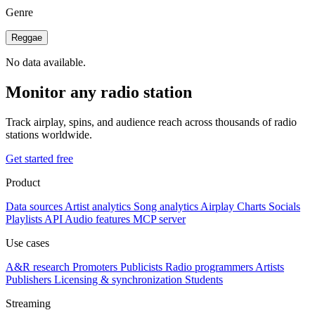
Genre
Reggae
No data available.
Monitor any radio station
Track airplay, spins, and audience reach across thousands of radio
stations worldwide.
Get started free
Product
Data sources
Artist analytics
Song analytics
Airplay
Charts
Socials
Playlists
API
Audio features
MCP server
Use cases
A&R research
Promoters
Publicists
Radio programmers
Artists
Publishers
Licensing & synchronization
Students
Streaming