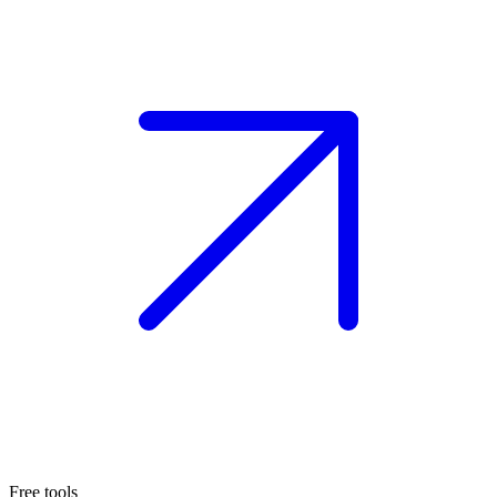
Free tools