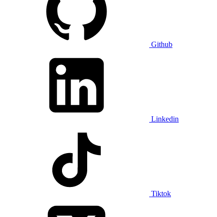
Github
Linkedin
Tiktok