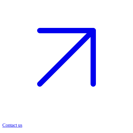
Contact us