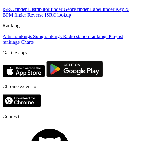
ISRC finder
Distributor finder
Genre finder
Label finder
Key &
BPM finder
Reverse ISRC lookup
Rankings
Artist rankings
Song rankings
Radio station rankings
Playlist
rankings
Charts
Get the apps
Chrome extension
Connect