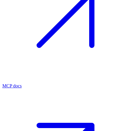
MCP docs