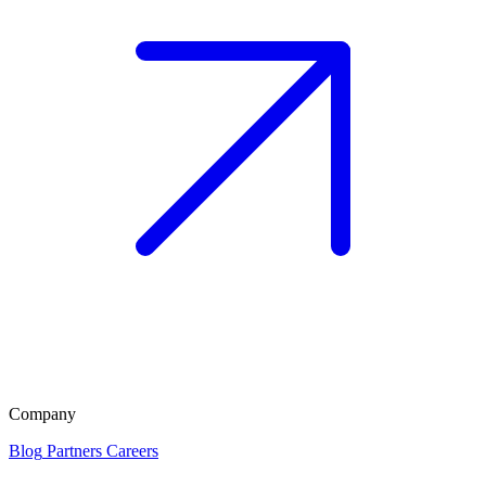
Company
Blog
Partners
Careers