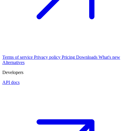
Terms of service
Privacy policy
Pricing
Downloads
What's new
Alternatives
Developers
API docs