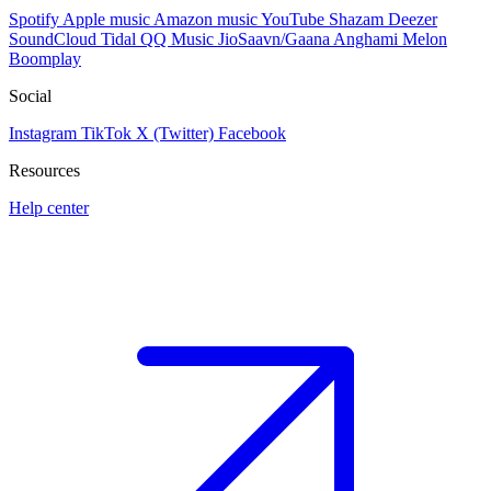
Spotify
Apple music
Amazon music
YouTube
Shazam
Deezer
SoundCloud
Tidal
QQ Music
JioSaavn/Gaana
Anghami
Melon
Boomplay
Social
Instagram
TikTok
X (Twitter)
Facebook
Resources
Help center