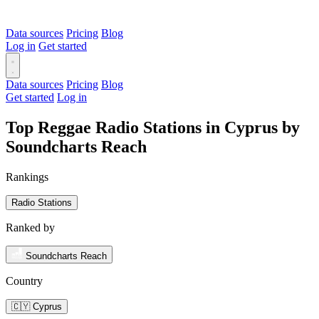
Data sources
Pricing
Blog
Log in
Get started
Data sources
Pricing
Blog
Get started
Log in
Top Reggae Radio Stations in Cyprus by
Soundcharts Reach
Rankings
Radio Stations
Ranked by
Soundcharts Reach
Country
🇨🇾 Cyprus