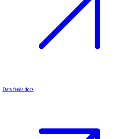
Data feeds docs