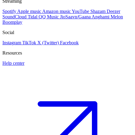
Streaming
Spotify
Apple music
Amazon music
YouTube
Shazam
Deezer
SoundCloud
Tidal
QQ Music
JioSaavn/Gaana
Anghami
Melon
Boomplay
Social
Instagram
TikTok
X (Twitter)
Facebook
Resources
Help center