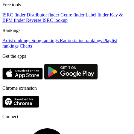
Free tools
ISRC finder
Distributor finder
Genre finder
Label finder
Key &
BPM finder
Reverse ISRC lookup
Rankings
Artist rankings
Song rankings
Radio station rankings
Playlist
rankings
Charts
Get the apps
Chrome extension
Connect