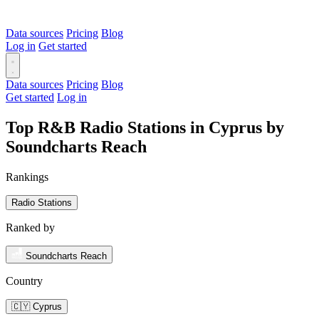
Data sources
Pricing
Blog
Log in
Get started
Data sources
Pricing
Blog
Get started
Log in
Top R&B Radio Stations in Cyprus by
Soundcharts Reach
Rankings
Radio Stations
Ranked by
Soundcharts Reach
Country
🇨🇾 Cyprus