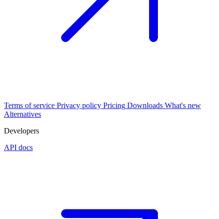
Terms of service
Privacy policy
Pricing
Downloads
What's new
Alternatives
Developers
API docs