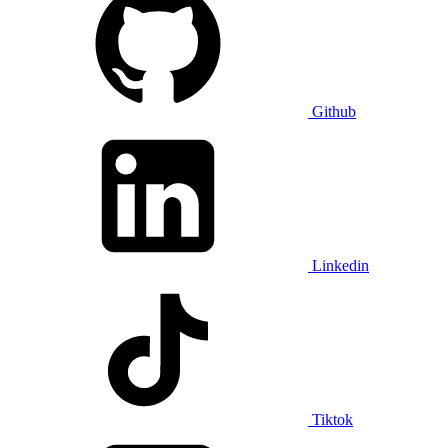
Github
Linkedin
Tiktok