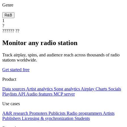
Genre
R&B
1
?
??????
??
Monitor any radio station
Track airplay, spins, and audience reach across thousands of radio
stations worldwide.
Get started free
Product
Data sources
Artist analytics
Song analytics
Airplay
Charts
Socials
Playlists
API
Audio features
MCP server
Use cases
A&R research
Promoters
Publicists
Radio programmers
Artists
Publishers
Licensing & synchronization
Students