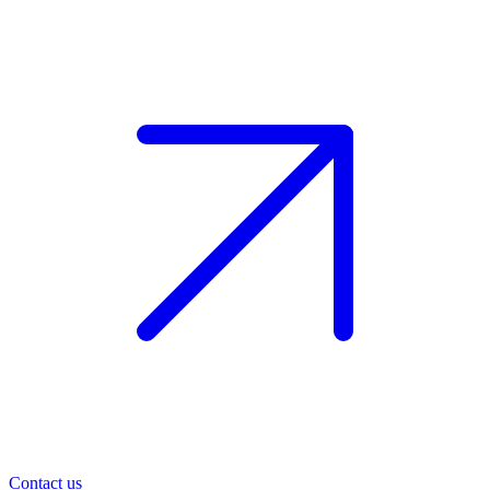
Contact us