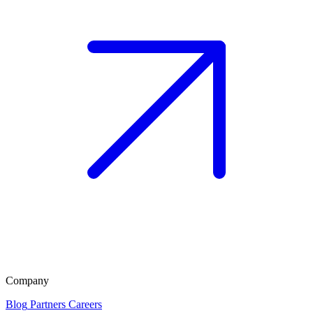
Company
Blog
Partners
Careers