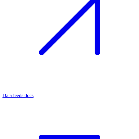
Data feeds docs