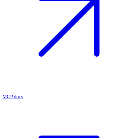
MCP docs