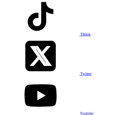
Tiktok
Twitter
Youtube