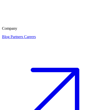
Company
Blog
Partners
Careers