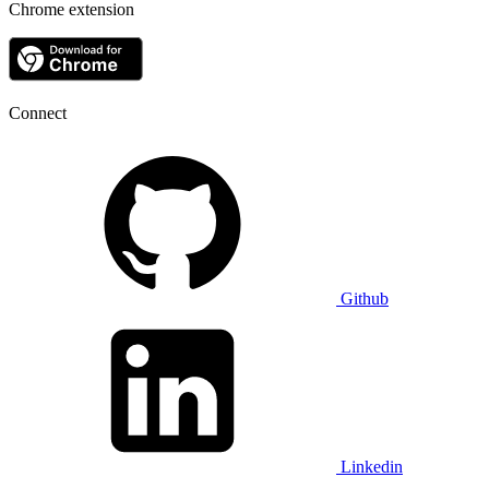
Chrome extension
Connect
Github
Linkedin