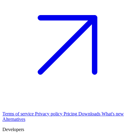
Terms of service
Privacy policy
Pricing
Downloads
What's new
Alternatives
Developers