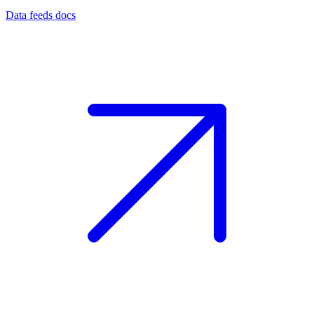
Data feeds docs