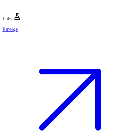
Labs
Emerge