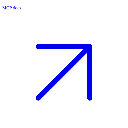
MCP docs