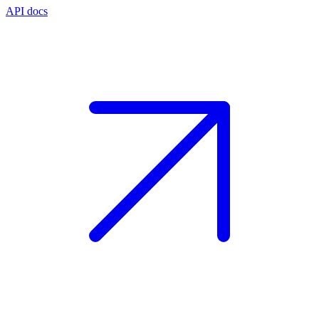
API docs