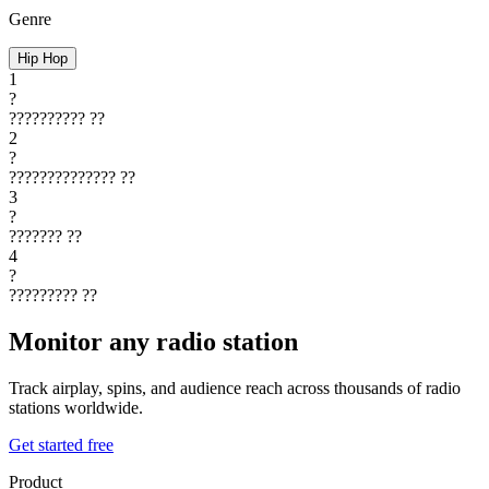
Genre
Hip Hop
1
?
??????????
??
2
?
??????????????
??
3
?
???????
??
4
?
?????????
??
Monitor any radio station
Track airplay, spins, and audience reach across thousands of radio
stations worldwide.
Get started free
Product