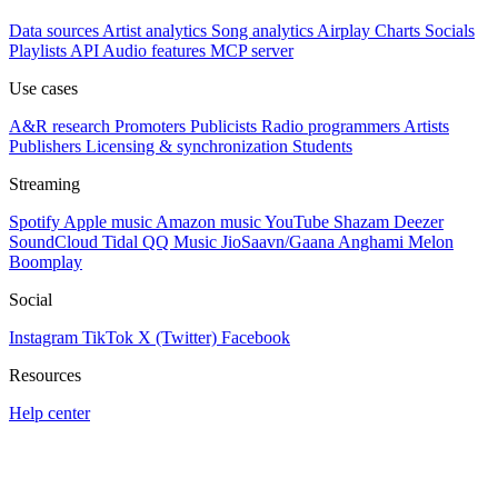
Data sources
Artist analytics
Song analytics
Airplay
Charts
Socials
Playlists
API
Audio features
MCP server
Use cases
A&R research
Promoters
Publicists
Radio programmers
Artists
Publishers
Licensing & synchronization
Students
Streaming
Spotify
Apple music
Amazon music
YouTube
Shazam
Deezer
SoundCloud
Tidal
QQ Music
JioSaavn/Gaana
Anghami
Melon
Boomplay
Social
Instagram
TikTok
X (Twitter)
Facebook
Resources
Help center