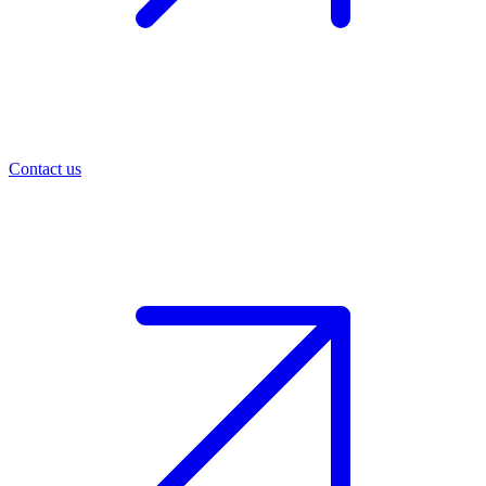
Contact us