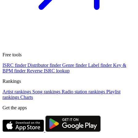
Free tools
ISRC finder
Distributor finder
Genre finder
Label finder
Key &
BPM finder
Reverse ISRC lookup
Rankings
Artist rankings
Song rankings
Radio station rankings
Playlist
rankings
Charts
Get the apps