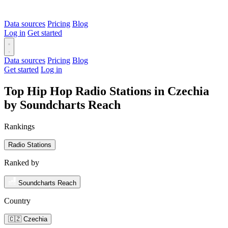
Data sources
Pricing
Blog
Log in
Get started
Data sources
Pricing
Blog
Get started
Log in
Top Hip Hop Radio Stations in Czechia
by Soundcharts Reach
Rankings
Radio Stations
Ranked by
Soundcharts Reach
Country
🇨🇿 Czechia