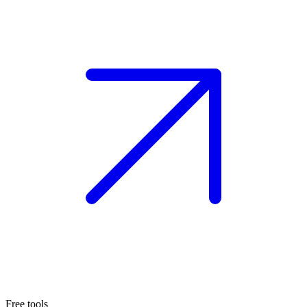
Free tools