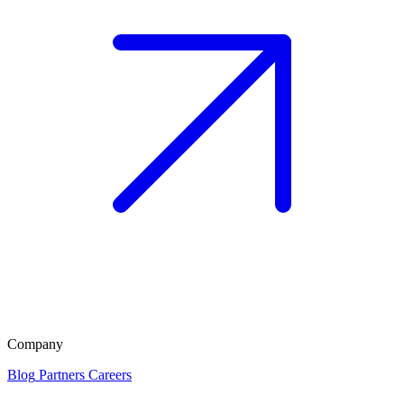
Company
Blog
Partners
Careers