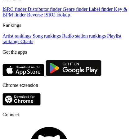
ISRC finder
Distributor finder
Genre finder
Label finder
Key &
BPM finder
Reverse ISRC lookup
Rankings
Artist rankings
Song rankings
Radio station rankings
Playlist
rankings
Charts
Get the apps
Chrome extension
Connect