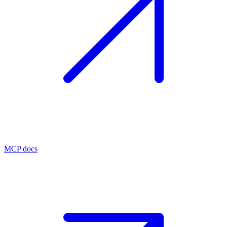
MCP docs