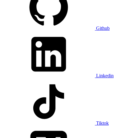
Github
Linkedin
Tiktok