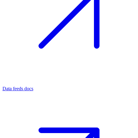
Data feeds docs