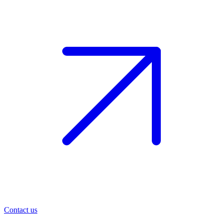
Contact us