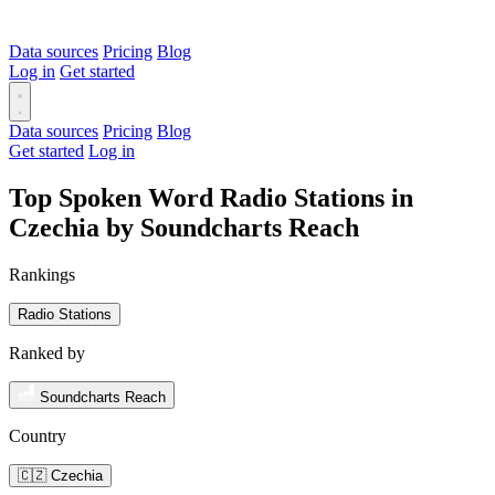
Data sources
Pricing
Blog
Log in
Get started
Data sources
Pricing
Blog
Get started
Log in
Top Spoken Word Radio Stations in
Czechia by Soundcharts Reach
Rankings
Radio Stations
Ranked by
Soundcharts Reach
Country
🇨🇿 Czechia