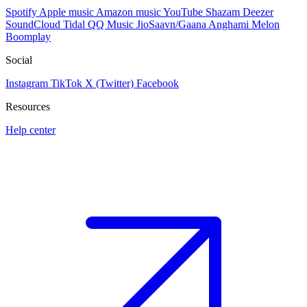
Spotify
Apple music
Amazon music
YouTube
Shazam
Deezer
SoundCloud
Tidal
QQ Music
JioSaavn/Gaana
Anghami
Melon
Boomplay
Social
Instagram
TikTok
X (Twitter)
Facebook
Resources
Help center