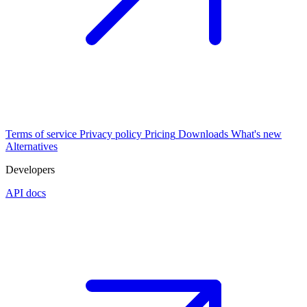
Terms of service
Privacy policy
Pricing
Downloads
What's new
Alternatives
Developers
API docs