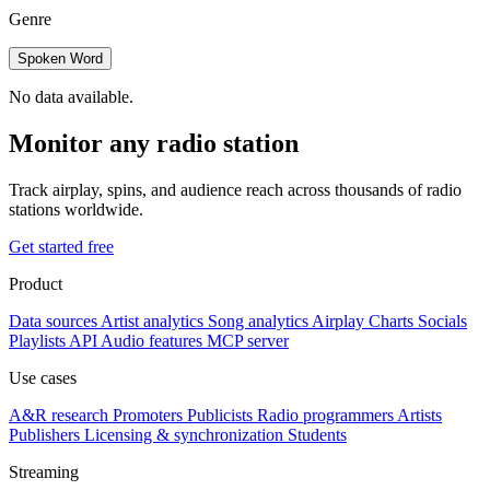
Genre
Spoken Word
No data available.
Monitor any radio station
Track airplay, spins, and audience reach across thousands of radio
stations worldwide.
Get started free
Product
Data sources
Artist analytics
Song analytics
Airplay
Charts
Socials
Playlists
API
Audio features
MCP server
Use cases
A&R research
Promoters
Publicists
Radio programmers
Artists
Publishers
Licensing & synchronization
Students
Streaming