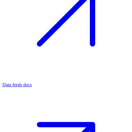
Data feeds docs