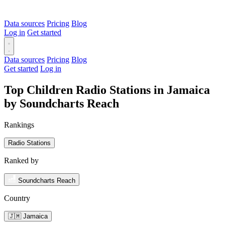
Data sources
Pricing
Blog
Log in
Get started
Data sources
Pricing
Blog
Get started
Log in
Top Children Radio Stations in Jamaica
by Soundcharts Reach
Rankings
Radio Stations
Ranked by
Soundcharts Reach
Country
🇯🇲 Jamaica