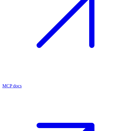
MCP docs