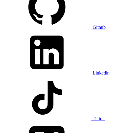
Github
Linkedin
Tiktok