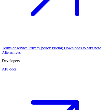
Terms of service
Privacy policy
Pricing
Downloads
What's new
Alternatives
Developers
API docs