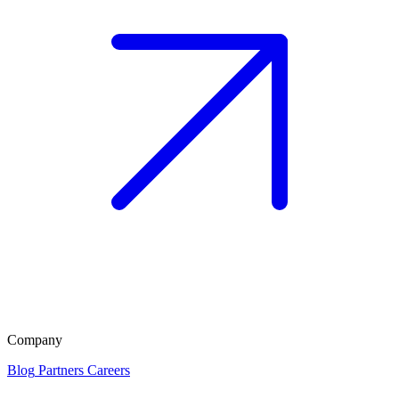
Company
Blog
Partners
Careers