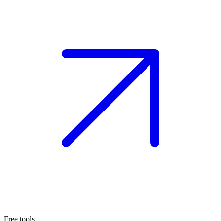
Free tools