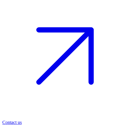
Contact us