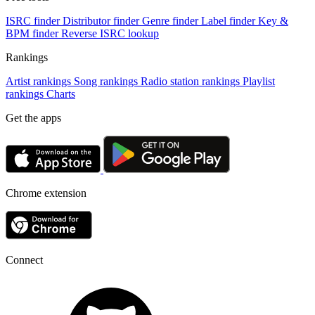
ISRC finder
Distributor finder
Genre finder
Label finder
Key &
BPM finder
Reverse ISRC lookup
Rankings
Artist rankings
Song rankings
Radio station rankings
Playlist
rankings
Charts
Get the apps
Chrome extension
Connect