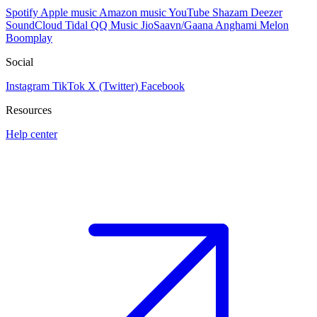
Spotify
Apple music
Amazon music
YouTube
Shazam
Deezer
SoundCloud
Tidal
QQ Music
JioSaavn/Gaana
Anghami
Melon
Boomplay
Social
Instagram
TikTok
X (Twitter)
Facebook
Resources
Help center