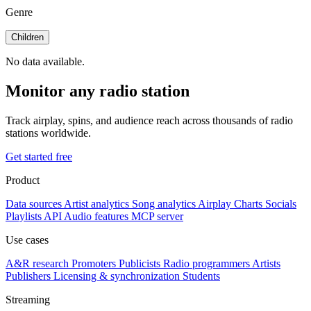
Genre
Children
No data available.
Monitor any radio station
Track airplay, spins, and audience reach across thousands of radio
stations worldwide.
Get started free
Product
Data sources
Artist analytics
Song analytics
Airplay
Charts
Socials
Playlists
API
Audio features
MCP server
Use cases
A&R research
Promoters
Publicists
Radio programmers
Artists
Publishers
Licensing & synchronization
Students
Streaming