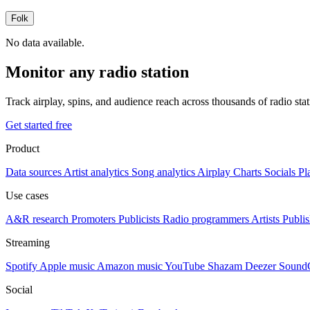
Folk
No data available.
Monitor any radio station
Track airplay, spins, and audience reach across thousands of radio st
Get started free
Product
Data sources
Artist analytics
Song analytics
Airplay
Charts
Socials
Pl
Use cases
A&R research
Promoters
Publicists
Radio programmers
Artists
Publis
Streaming
Spotify
Apple music
Amazon music
YouTube
Shazam
Deezer
Sound
Social