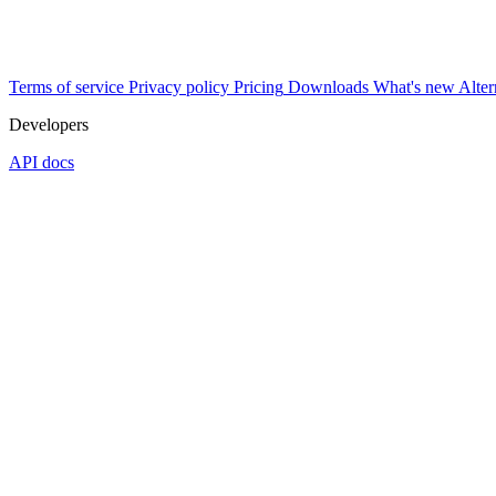
Terms of service
Privacy policy
Pricing
Downloads
What's new
Alter
Developers
API docs