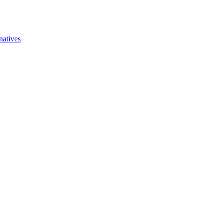
natives