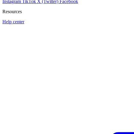
Instagram
TikTok
X (Twitter)
Facebook
Resources
Help center