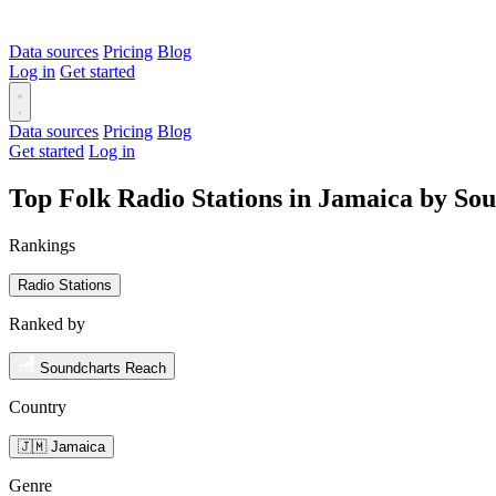
Data sources
Pricing
Blog
Log in
Get started
Data sources
Pricing
Blog
Get started
Log in
Top Folk Radio Stations in Jamaica by So
Rankings
Radio Stations
Ranked by
Soundcharts Reach
Country
🇯🇲 Jamaica
Genre