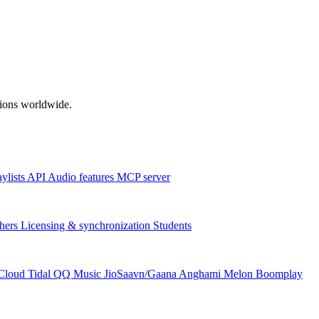
ations worldwide.
aylists
API
Audio features
MCP server
hers
Licensing & synchronization
Students
Cloud
Tidal
QQ Music
JioSaavn/Gaana
Anghami
Melon
Boomplay