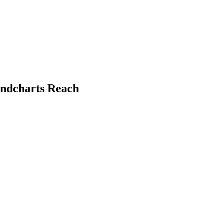
undcharts Reach