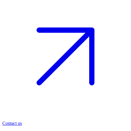
Contact us