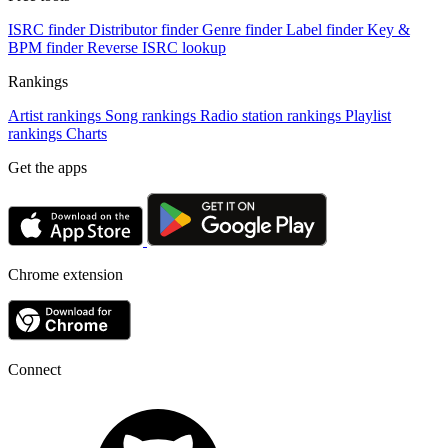
ISRC finder
Distributor finder
Genre finder
Label finder
Key &
BPM finder
Reverse ISRC lookup
Rankings
Artist rankings
Song rankings
Radio station rankings
Playlist
rankings
Charts
Get the apps
Chrome extension
Connect