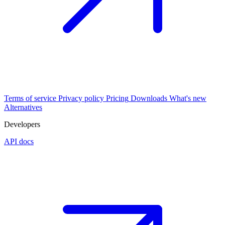
Terms of service
Privacy policy
Pricing
Downloads
What's new
Alternatives
Developers
API docs