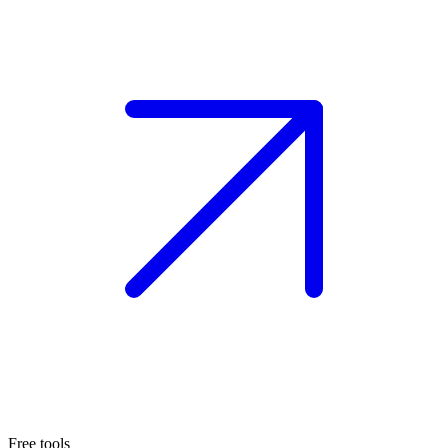
Free tools