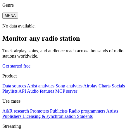
Genre
MENA
No data available.
Monitor any radio station
Track airplay, spins, and audience reach across thousands of radio
stations worldwide.
Get started free
Product
Data sources
Artist analytics
Song analytics
Airplay
Charts
Socials
Playlists
API
Audio features
MCP server
Use cases
A&R research
Promoters
Publicists
Radio programmers
Artists
Publishers
Licensing & synchronization
Students
Streaming