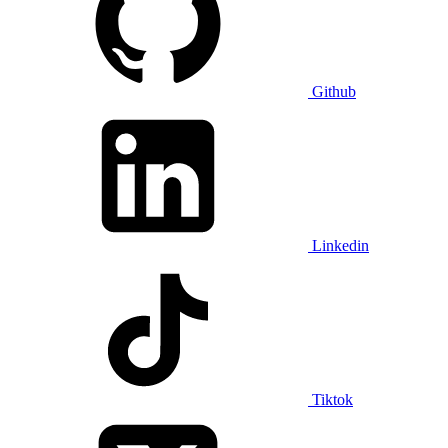
Github
Linkedin
Tiktok