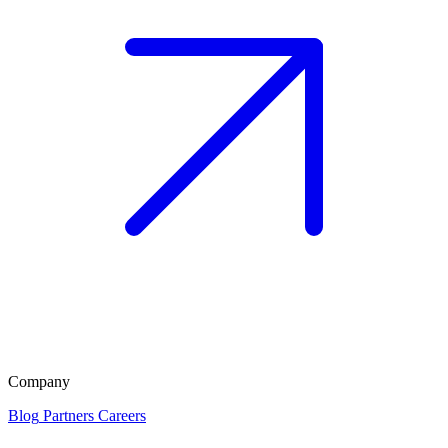
Company
Blog
Partners
Careers