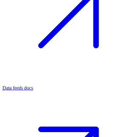
Data feeds docs