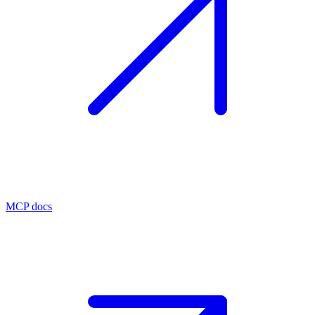
MCP docs