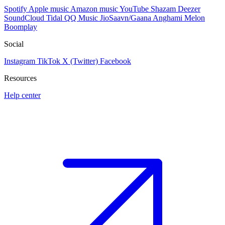
Spotify
Apple music
Amazon music
YouTube
Shazam
Deezer
SoundCloud
Tidal
QQ Music
JioSaavn/Gaana
Anghami
Melon
Boomplay
Social
Instagram
TikTok
X (Twitter)
Facebook
Resources
Help center