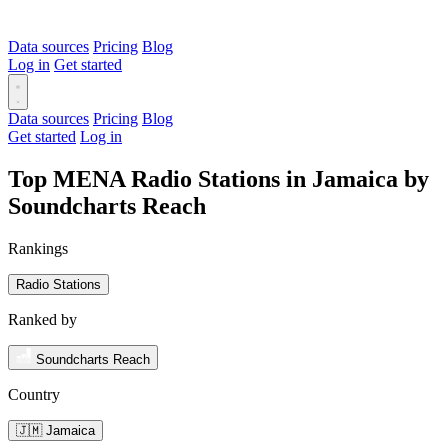
Data sources
Pricing
Blog
Log in
Get started
Data sources
Pricing
Blog
Get started
Log in
Top MENA Radio Stations in Jamaica by
Soundcharts Reach
Rankings
Radio Stations
Ranked by
Soundcharts Reach
Country
🇯🇲 Jamaica