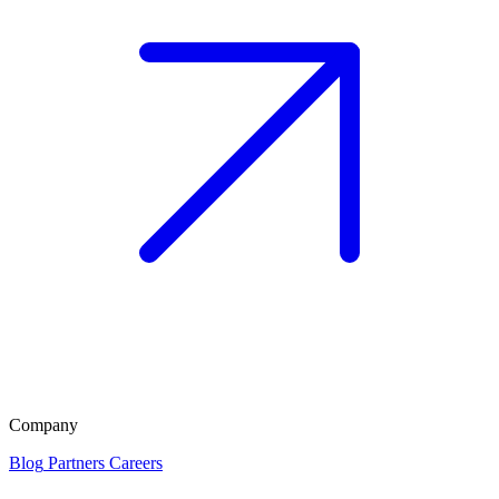
Company
Blog
Partners
Careers