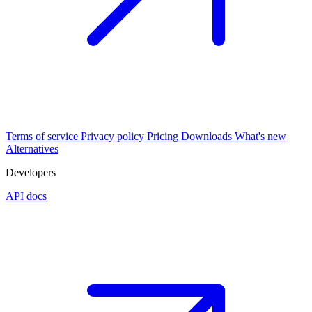
Terms of service
Privacy policy
Pricing
Downloads
What's new
Alternatives
Developers
API docs