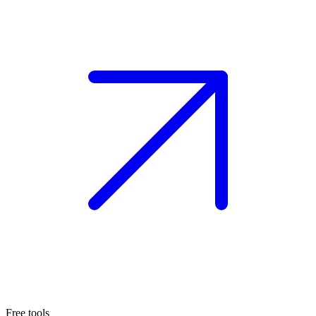
Free tools