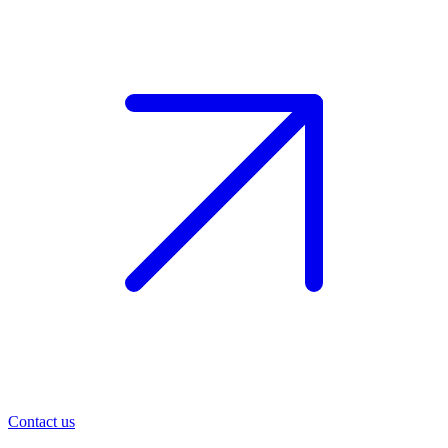
Contact us