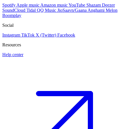
Spotify
Apple music
Amazon music
YouTube
Shazam
Deezer
SoundCloud
Tidal
QQ Music
JioSaavn/Gaana
Anghami
Melon
Boomplay
Social
Instagram
TikTok
X (Twitter)
Facebook
Resources
Help center