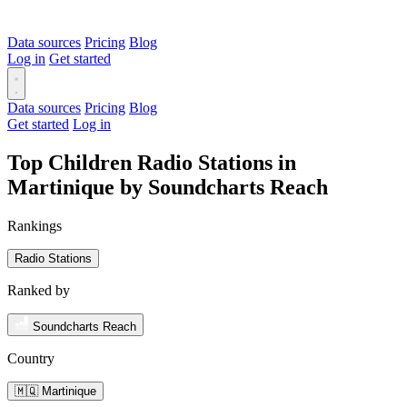
Data sources
Pricing
Blog
Log in
Get started
Data sources
Pricing
Blog
Get started
Log in
Top Children Radio Stations in
Martinique by Soundcharts Reach
Rankings
Radio Stations
Ranked by
Soundcharts Reach
Country
🇲🇶 Martinique