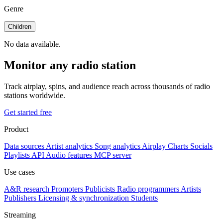
Genre
Children
No data available.
Monitor any radio station
Track airplay, spins, and audience reach across thousands of radio
stations worldwide.
Get started free
Product
Data sources
Artist analytics
Song analytics
Airplay
Charts
Socials
Playlists
API
Audio features
MCP server
Use cases
A&R research
Promoters
Publicists
Radio programmers
Artists
Publishers
Licensing & synchronization
Students
Streaming