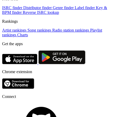
ISRC finder
Distributor finder
Genre finder
Label finder
Key &
BPM finder
Reverse ISRC lookup
Rankings
Artist rankings
Song rankings
Radio station rankings
Playlist
rankings
Charts
Get the apps
Chrome extension
Connect