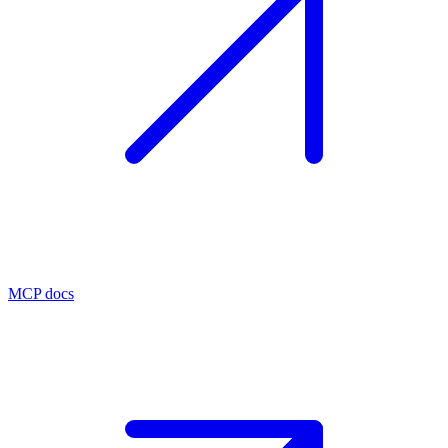
MCP docs