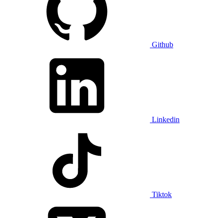
Github
Linkedin
Tiktok