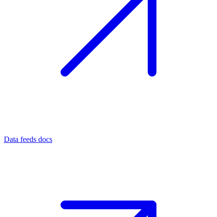
Data feeds docs