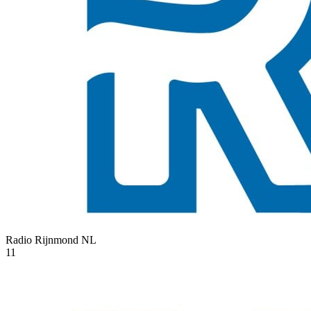
Radio Rijnmond
NL
11