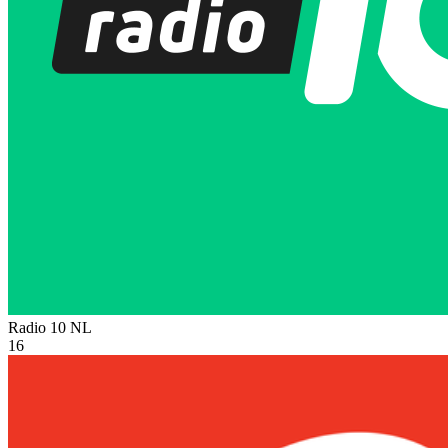
Radio 10
NL
16