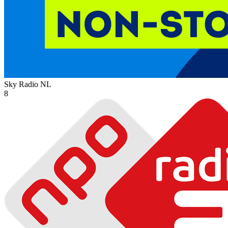
Sky Radio
NL
8