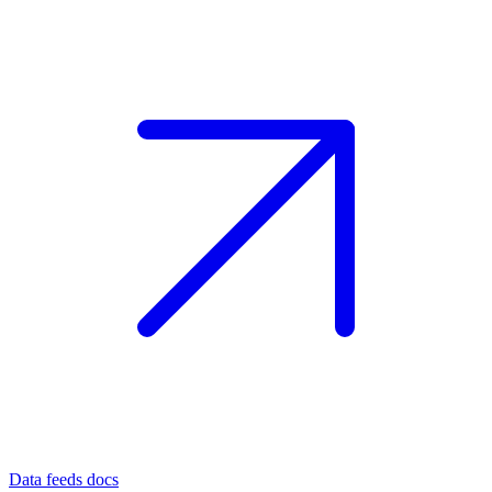
Data feeds docs