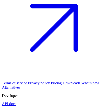
Terms of service
Privacy policy
Pricing
Downloads
What's new
Alternatives
Developers
API docs