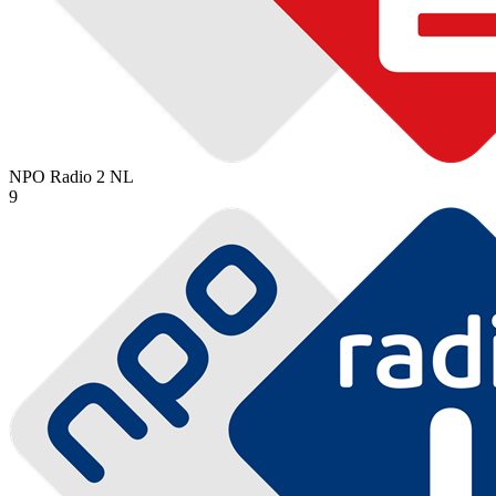
NPO Radio 2
NL
9