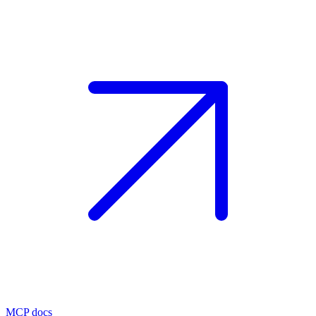
MCP docs