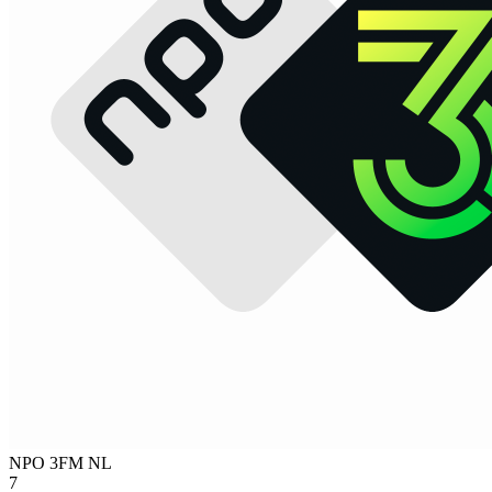
NPO 3FM
NL
7