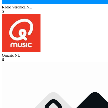
Radio Veronica
NL
5
Qmusic
NL
6