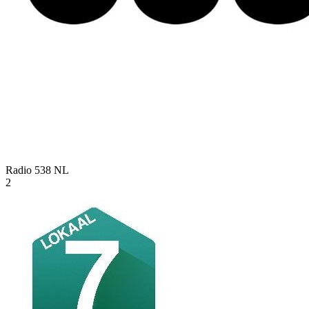
Radio 538
NL
2