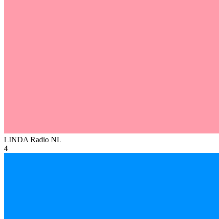
LINDA Radio
NL
4