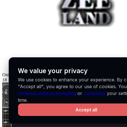
We value your privacy
Omroep Zeeland
NL
We use cookies to enhance your experience. By cl
18
"Accept all", you agree to our use of cookies. Yo
continue without accepting
or
customize
your sett
time.
Accept all