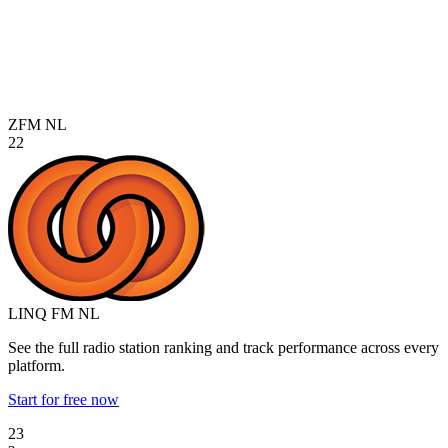
ZFM
NL
22
LINQ FM
NL
See the full radio station ranking and track performance across every
platform.
Start for free now
23