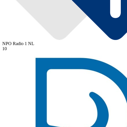
NPO Radio 1
NL
10