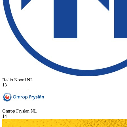
Radio Noord
NL
13
Omrop Fryslan
NL
14