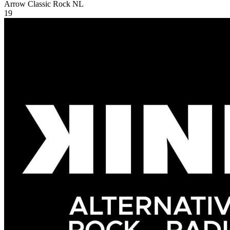
Arrow Classic Rock
NL
19