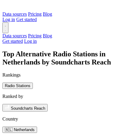
Data sources
Pricing
Blog
Log in
Get started
Data sources
Pricing
Blog
Get started
Log in
Top Alternative Radio Stations in
Netherlands by Soundcharts Reach
Rankings
Radio Stations
Ranked by
Soundcharts Reach
Country
🇳🇱 Netherlands