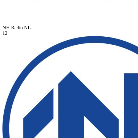
NH Radio
NL
12