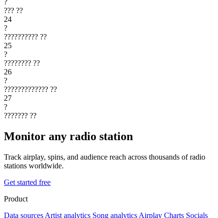
?
???
??
24
?
??????????
??
25
?
????????
??
26
?
?????????????
??
27
?
???????
??
Monitor any radio station
Track airplay, spins, and audience reach across thousands of radio
stations worldwide.
Get started free
Product
Data sources
Artist analytics
Song analytics
Airplay
Charts
Socials