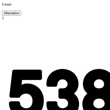
Genre
Alternative
1