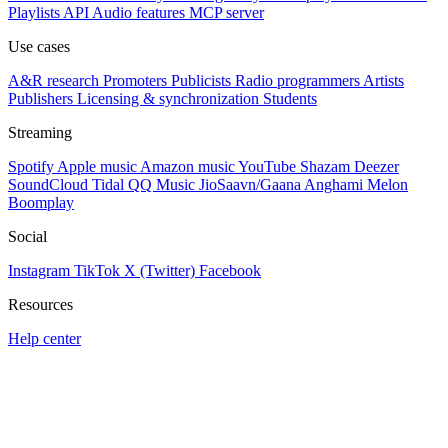
Playlists
API
Audio features
MCP server
Use cases
A&R research
Promoters
Publicists
Radio programmers
Artists
Publishers
Licensing & synchronization
Students
Streaming
Spotify
Apple music
Amazon music
YouTube
Shazam
Deezer
SoundCloud
Tidal
QQ Music
JioSaavn/Gaana
Anghami
Melon
Boomplay
Social
Instagram
TikTok
X (Twitter)
Facebook
Resources
Help center