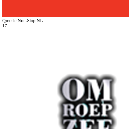
Qmusic Non-Stop
NL
17