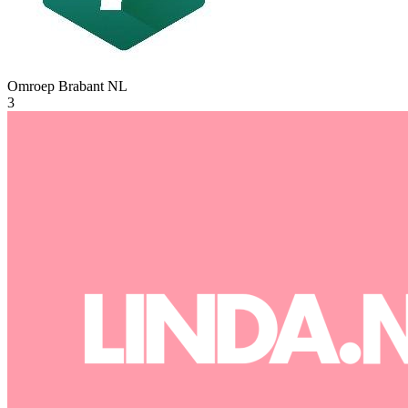
Omroep Brabant
NL
3