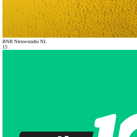
BNR Nieuwsradio
NL
15