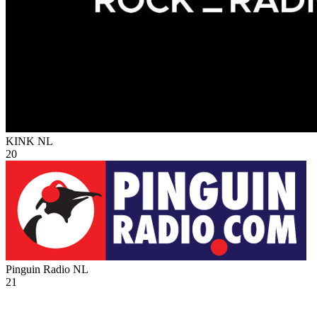
KINK
NL
20
Pinguin Radio
NL
21