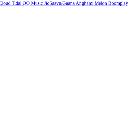
Cloud
Tidal
QQ Music
JioSaavn/Gaana
Anghami
Melon
Boomplay