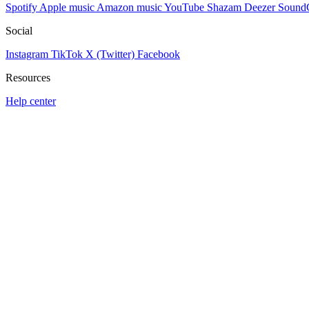
Spotify
Apple music
Amazon music
YouTube
Shazam
Deezer
Sound
Social
Instagram
TikTok
X (Twitter)
Facebook
Resources
Help center