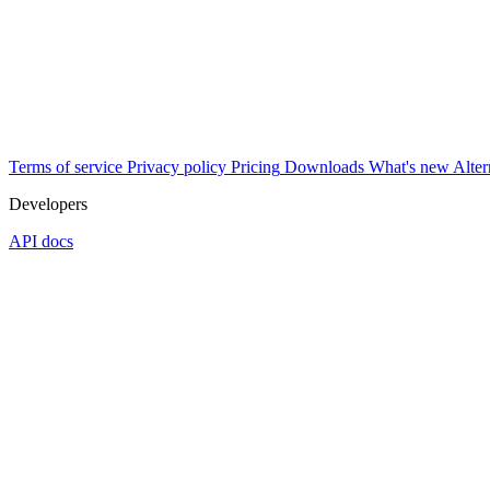
Terms of service
Privacy policy
Pricing
Downloads
What's new
Alter
Developers
API docs