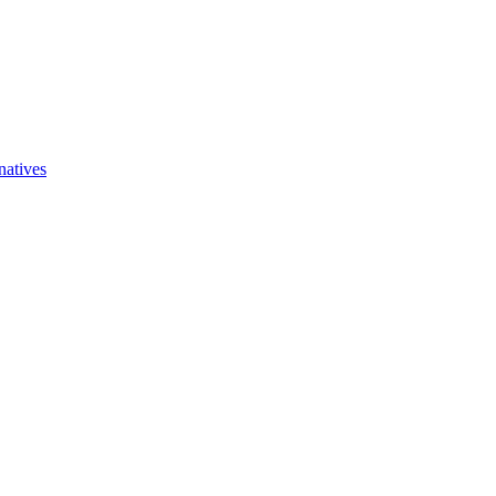
natives