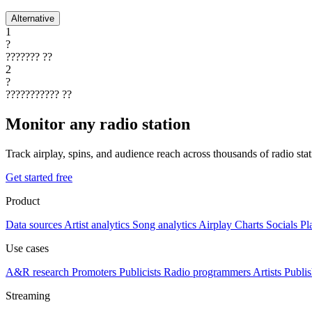
Alternative
1
?
???????
??
2
?
???????????
??
Monitor any radio station
Track airplay, spins, and audience reach across thousands of radio st
Get started free
Product
Data sources
Artist analytics
Song analytics
Airplay
Charts
Socials
Pl
Use cases
A&R research
Promoters
Publicists
Radio programmers
Artists
Publis
Streaming