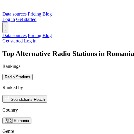
Data sources
Pricing
Blog
Log in
Get started
Data sources
Pricing
Blog
Get started
Log in
Top Alternative Radio Stations in Romani
Rankings
Radio Stations
Ranked by
Soundcharts Reach
Country
🇷🇴 Romania
Genre