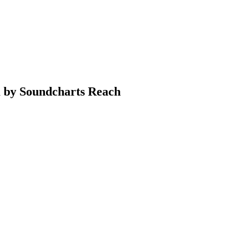
a by Soundcharts Reach