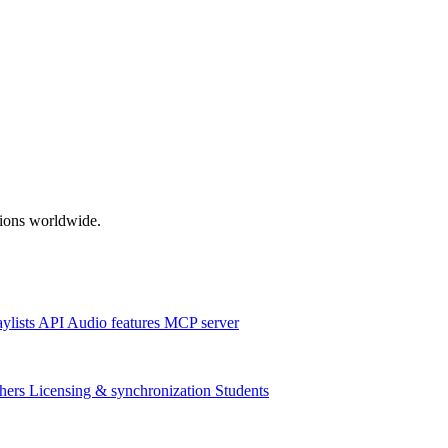
ations worldwide.
aylists
API
Audio features
MCP server
hers
Licensing & synchronization
Students