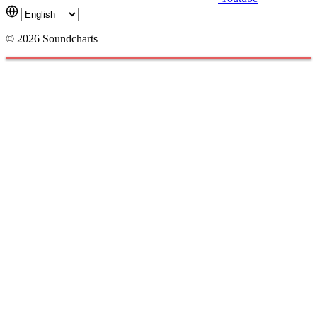
© 2026 Soundcharts
Cookies management panel