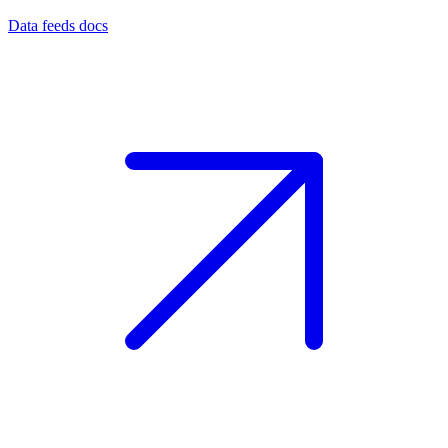
Data feeds docs