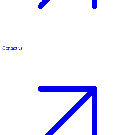
Contact us