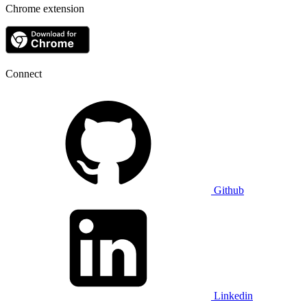
Chrome extension
Connect
Github
Linkedin