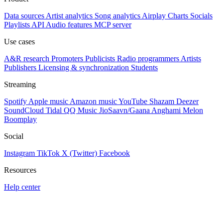
Data sources
Artist analytics
Song analytics
Airplay
Charts
Socials
Playlists
API
Audio features
MCP server
Use cases
A&R research
Promoters
Publicists
Radio programmers
Artists
Publishers
Licensing & synchronization
Students
Streaming
Spotify
Apple music
Amazon music
YouTube
Shazam
Deezer
SoundCloud
Tidal
QQ Music
JioSaavn/Gaana
Anghami
Melon
Boomplay
Social
Instagram
TikTok
X (Twitter)
Facebook
Resources
Help center