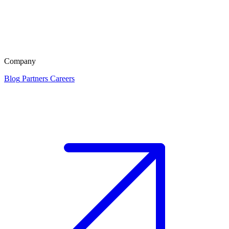
Company
Blog
Partners
Careers