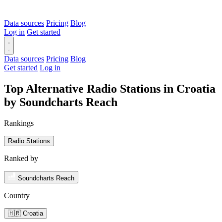
Data sources
Pricing
Blog
Log in
Get started
Data sources
Pricing
Blog
Get started
Log in
Top Alternative Radio Stations in Croatia
by Soundcharts Reach
Rankings
Radio Stations
Ranked by
Soundcharts Reach
Country
🇭🇷 Croatia