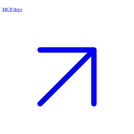
MCP docs