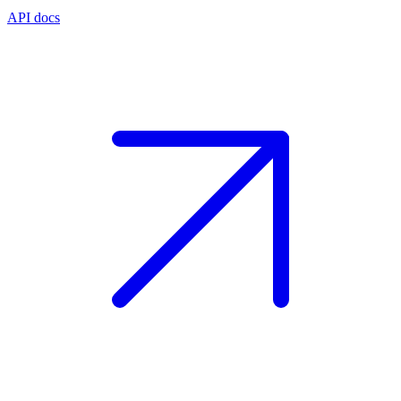
API docs