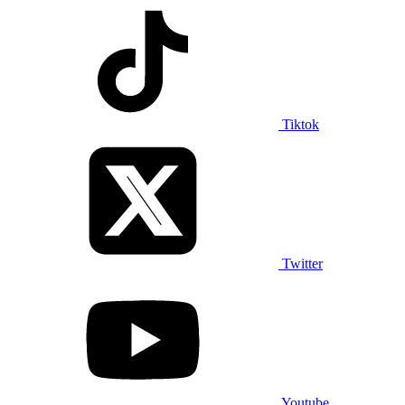
Tiktok
Twitter
Youtube