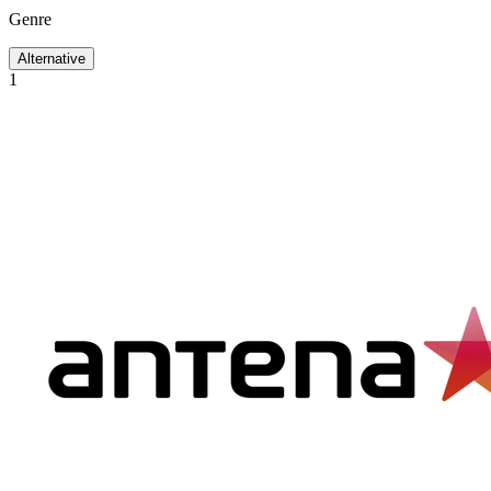
Genre
Alternative
1