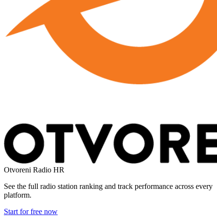
Otvoreni Radio
HR
See the full radio station ranking and track performance across every
platform.
Start for free now