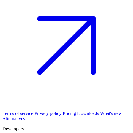
Terms of service
Privacy policy
Pricing
Downloads
What's new
Alternatives
Developers