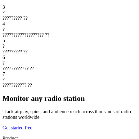
3
?
?????????
??
4
?
???????????????????
??
5
?
?????????
??
6
?
????????????
??
7
?
???????????
??
Monitor any radio station
Track airplay, spins, and audience reach across thousands of radio
stations worldwide.
Get started free
Product