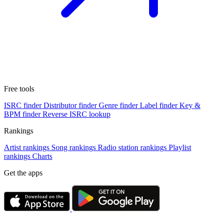
Free tools
ISRC finder
Distributor finder
Genre finder
Label finder
Key &
BPM finder
Reverse ISRC lookup
Rankings
Artist rankings
Song rankings
Radio station rankings
Playlist
rankings
Charts
Get the apps