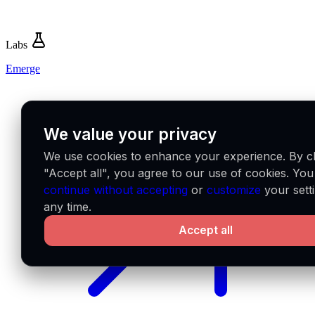
Labs
Emerge
We value your privacy
We use cookies to enhance your experience. By cl
"Accept all", you agree to our use of cookies. Yo
continue without accepting
or
customize
your setti
any time.
Accept all