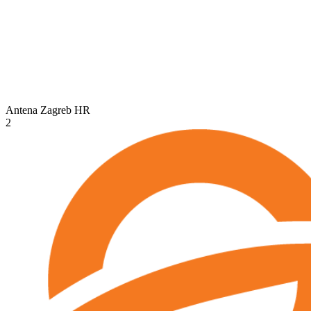
Antena Zagreb
HR
2