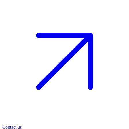
Contact us