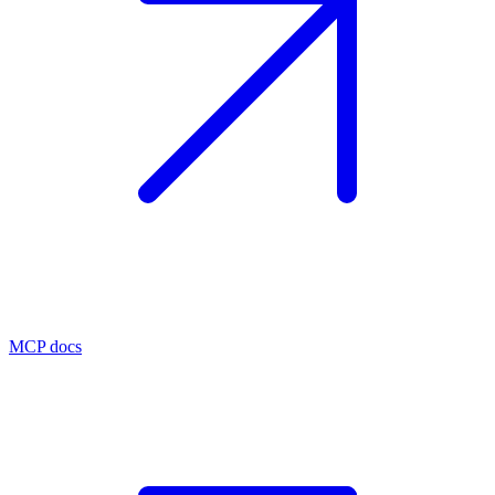
MCP docs