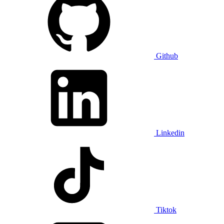
Github
Linkedin
Tiktok