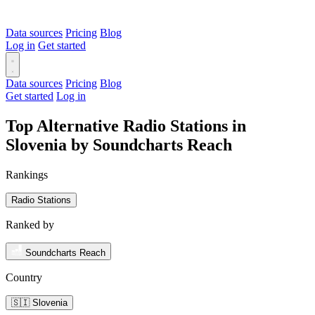
Data sources
Pricing
Blog
Log in
Get started
Data sources
Pricing
Blog
Get started
Log in
Top Alternative Radio Stations in
Slovenia by Soundcharts Reach
Rankings
Radio Stations
Ranked by
Soundcharts Reach
Country
🇸🇮 Slovenia