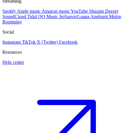
Streaming
Spotify
Apple music
Amazon music
YouTube
Shazam
Deezer
SoundCloud
Tidal
QQ Music
JioSaavn/Gaana
Anghami
Melon
Boomplay
Social
Instagram
TikTok
X (Twitter)
Facebook
Resources
Help center