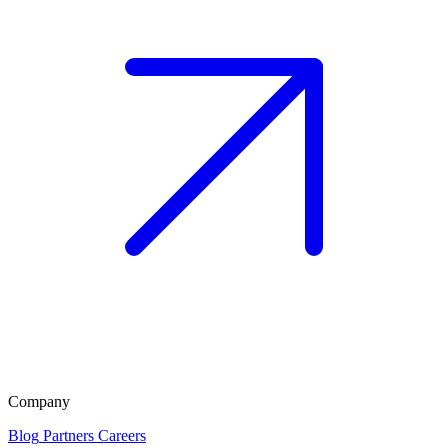
Company
Blog
Partners
Careers