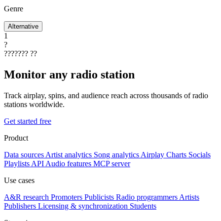
Genre
Alternative
1
?
???????
??
Monitor any radio station
Track airplay, spins, and audience reach across thousands of radio
stations worldwide.
Get started free
Product
Data sources
Artist analytics
Song analytics
Airplay
Charts
Socials
Playlists
API
Audio features
MCP server
Use cases
A&R research
Promoters
Publicists
Radio programmers
Artists
Publishers
Licensing & synchronization
Students