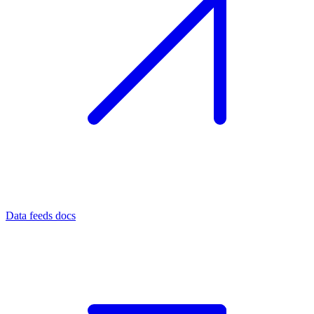
Data feeds docs