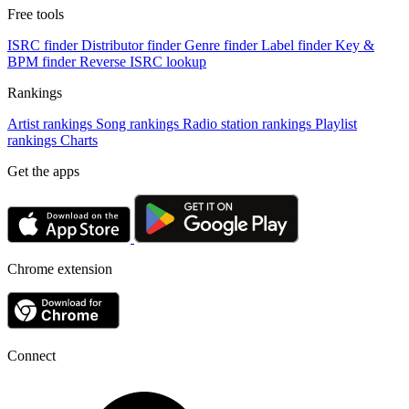
Free tools
ISRC finder
Distributor finder
Genre finder
Label finder
Key &
BPM finder
Reverse ISRC lookup
Rankings
Artist rankings
Song rankings
Radio station rankings
Playlist
rankings
Charts
Get the apps
Chrome extension
Connect