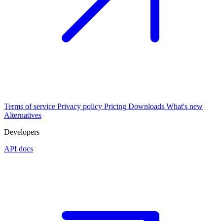
Terms of service
Privacy policy
Pricing
Downloads
What's new
Alternatives
Developers
API docs