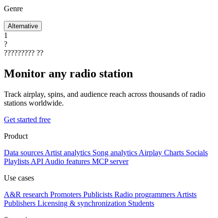
Genre
Alternative
1
?
?????????
??
Monitor any radio station
Track airplay, spins, and audience reach across thousands of radio
stations worldwide.
Get started free
Product
Data sources
Artist analytics
Song analytics
Airplay
Charts
Socials
Playlists
API
Audio features
MCP server
Use cases
A&R research
Promoters
Publicists
Radio programmers
Artists
Publishers
Licensing & synchronization
Students