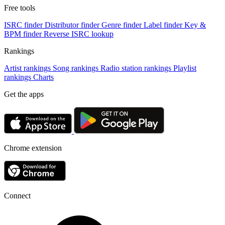
Free tools
ISRC finder
Distributor finder
Genre finder
Label finder
Key &
BPM finder
Reverse ISRC lookup
Rankings
Artist rankings
Song rankings
Radio station rankings
Playlist
rankings
Charts
Get the apps
Chrome extension
Connect