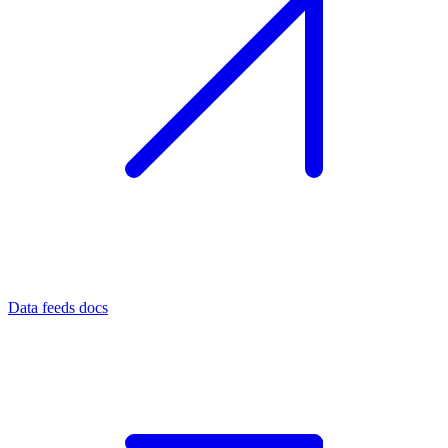
Data feeds docs