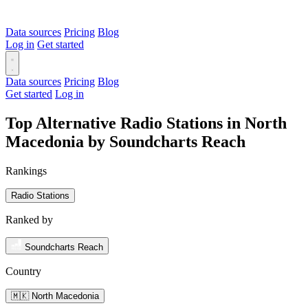
Data sources
Pricing
Blog
Log in
Get started
Data sources
Pricing
Blog
Get started
Log in
Top Alternative Radio Stations in North
Macedonia by Soundcharts Reach
Rankings
Radio Stations
Ranked by
Soundcharts Reach
Country
🇲🇰 North Macedonia