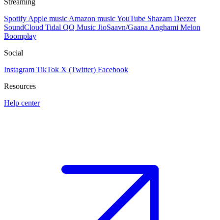
Streaming
Spotify
Apple music
Amazon music
YouTube
Shazam
Deezer
SoundCloud
Tidal
QQ Music
JioSaavn/Gaana
Anghami
Melon
Boomplay
Social
Instagram
TikTok
X (Twitter)
Facebook
Resources
Help center