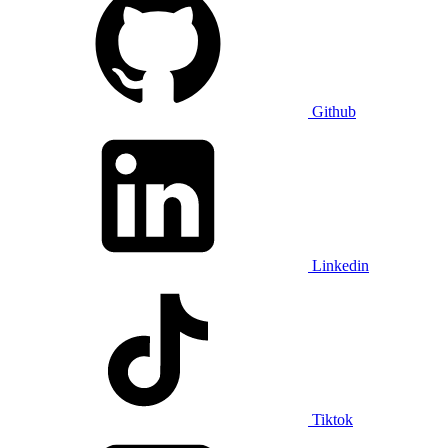
Github
Linkedin
Tiktok