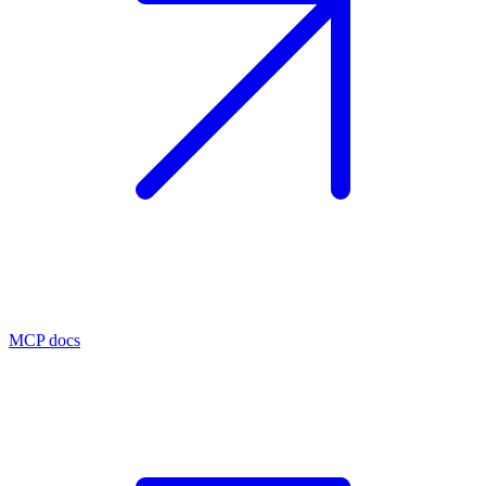
MCP docs