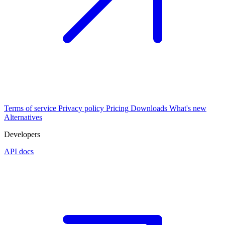
Terms of service
Privacy policy
Pricing
Downloads
What's new
Alternatives
Developers
API docs