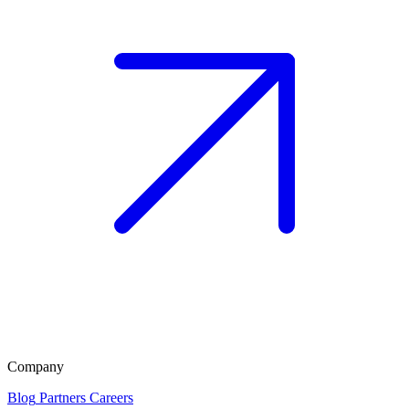
Company
Blog
Partners
Careers