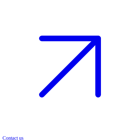
Contact us