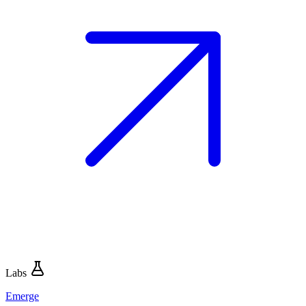
Labs
Emerge