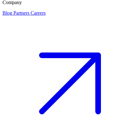
Company
Blog
Partners
Careers