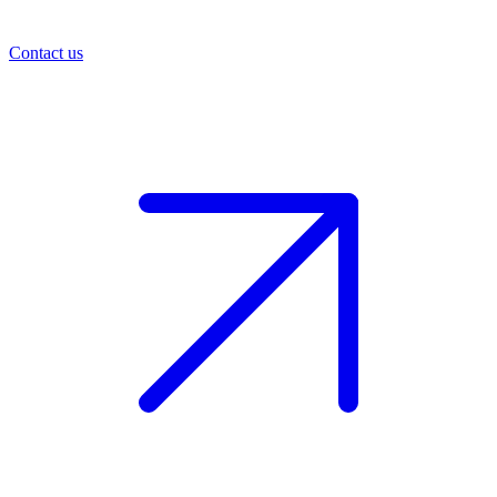
Contact us