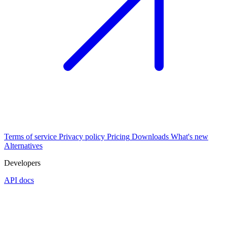
Terms of service
Privacy policy
Pricing
Downloads
What's new
Alternatives
Developers
API docs