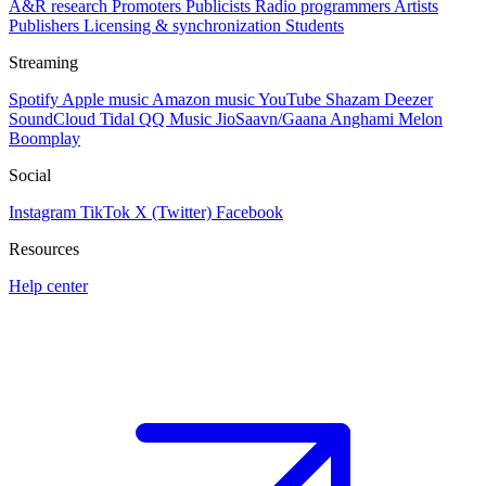
A&R research
Promoters
Publicists
Radio programmers
Artists
Publishers
Licensing & synchronization
Students
Streaming
Spotify
Apple music
Amazon music
YouTube
Shazam
Deezer
SoundCloud
Tidal
QQ Music
JioSaavn/Gaana
Anghami
Melon
Boomplay
Social
Instagram
TikTok
X (Twitter)
Facebook
Resources
Help center