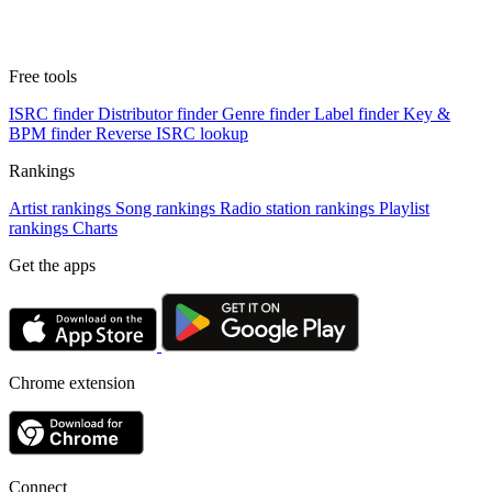
Free tools
ISRC finder
Distributor finder
Genre finder
Label finder
Key &
BPM finder
Reverse ISRC lookup
Rankings
Artist rankings
Song rankings
Radio station rankings
Playlist
rankings
Charts
Get the apps
Chrome extension
Connect