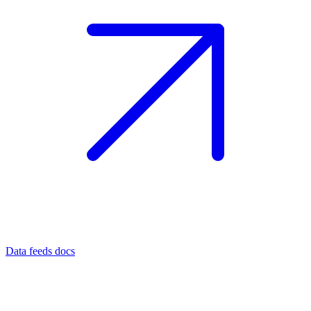
Data feeds docs