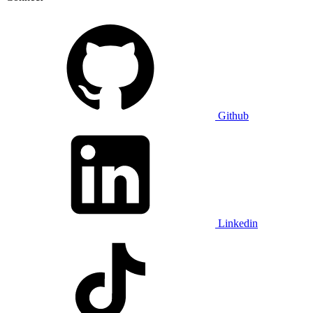
Github
Linkedin