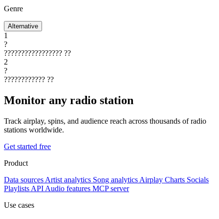
Genre
Alternative
1
?
?????????????????
??
2
?
????????????
??
Monitor any radio station
Track airplay, spins, and audience reach across thousands of radio
stations worldwide.
Get started free
Product
Data sources
Artist analytics
Song analytics
Airplay
Charts
Socials
Playlists
API
Audio features
MCP server
Use cases