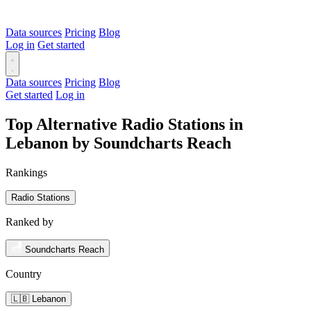
Data sources
Pricing
Blog
Log in
Get started
Data sources
Pricing
Blog
Get started
Log in
Top Alternative Radio Stations in
Lebanon by Soundcharts Reach
Rankings
Radio Stations
Ranked by
Soundcharts Reach
Country
🇱🇧 Lebanon