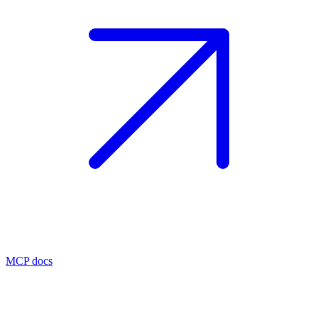
MCP docs