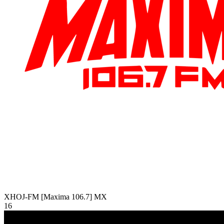
XHOJ-FM [Maxima 106.7]
MX
16