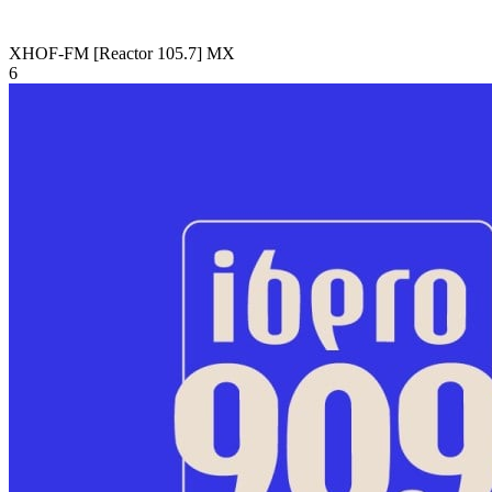
XHOF-FM [Reactor 105.7]
MX
6