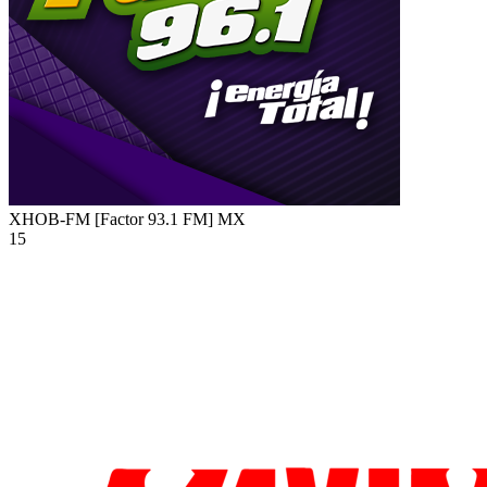
XHOB-FM [Factor 93.1 FM]
MX
15