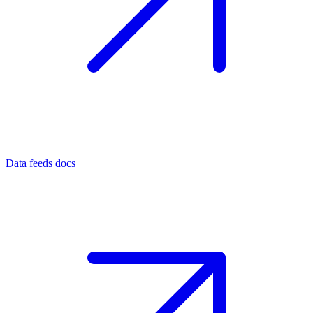
Data feeds docs