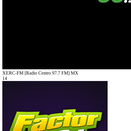
XERC-FM [Radio Centro 97.7 FM]
MX
14