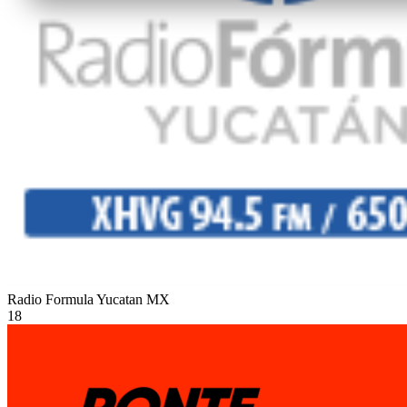
Radio Formula Yucatan
MX
18