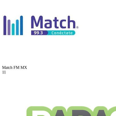
Match FM
MX
11