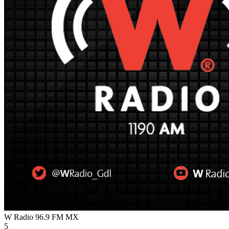
W Radio 96.9 FM
MX
5