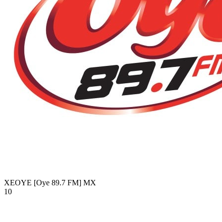
XEOYE [Oye 89.7 FM]
MX
10