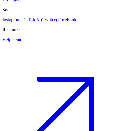
Social
Instagram
TikTok
X (Twitter)
Facebook
Resources
Help center