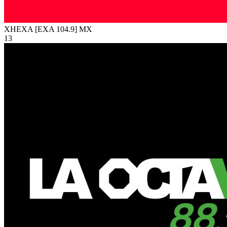
XHEXA [EXA 104.9]
MX
13