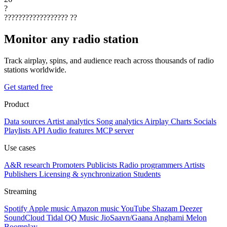
?
??????????????????
??
Monitor any radio station
Track airplay, spins, and audience reach across thousands of radio
stations worldwide.
Get started free
Product
Data sources
Artist analytics
Song analytics
Airplay
Charts
Socials
Playlists
API
Audio features
MCP server
Use cases
A&R research
Promoters
Publicists
Radio programmers
Artists
Publishers
Licensing & synchronization
Students
Streaming
Spotify
Apple music
Amazon music
YouTube
Shazam
Deezer
SoundCloud
Tidal
QQ Music
JioSaavn/Gaana
Anghami
Melon
Boomplay