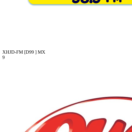
XHJD-FM [D99 ]
MX
9