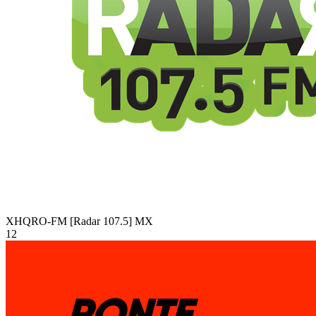
XHQRO-FM [Radar 107.5]
MX
12