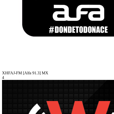
XHFAJ-FM [Alfa 91.3]
MX
4