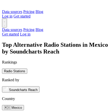
Data sources
Pricing
Blog
Log in
Get started
Data sources
Pricing
Blog
Get started
Log in
Top Alternative Radio Stations in Mexico
by Soundcharts Reach
Rankings
Radio Stations
Ranked by
Soundcharts Reach
Country
🇲🇽 Mexico