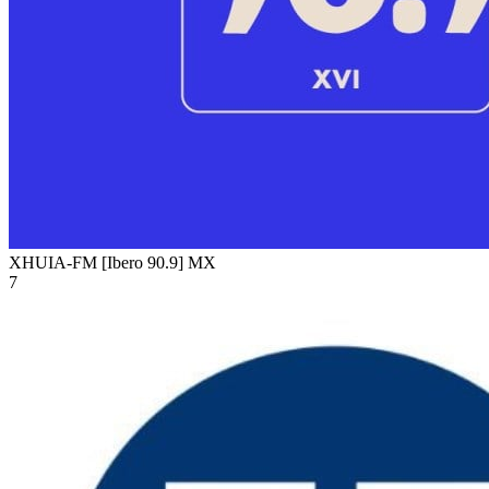
XHUIA-FM [Ibero 90.9]
MX
7