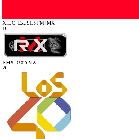
XHJC [Exa 91.5 FM]
MX
19
RMX Radio
MX
20