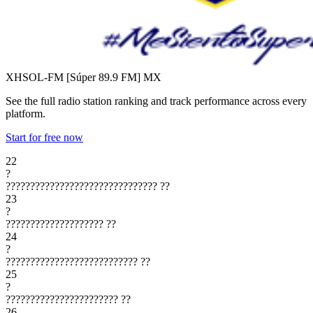
XHSOL-FM [Súper 89.9 FM]
MX
See the full radio station ranking and track performance across every
platform.
Start for free now
22
?
???????????????????????????????
??
23
?
????????????????????
??
24
?
???????????????????????????
??
25
?
???????????????????????
??
26