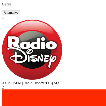
Genre
Alternative
1
XHPOP-FM [Radio Disney 99.3]
MX
2