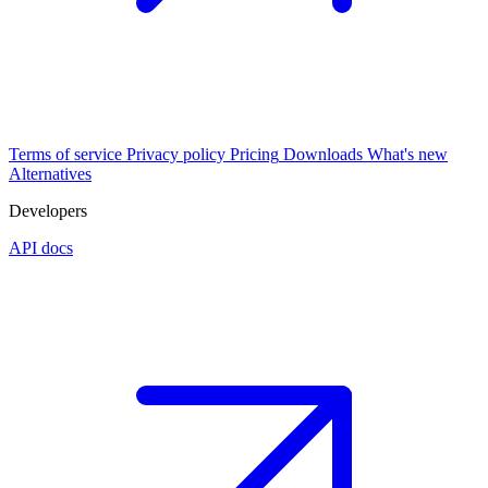
Terms of service
Privacy policy
Pricing
Downloads
What's new
Alternatives
Developers
API docs