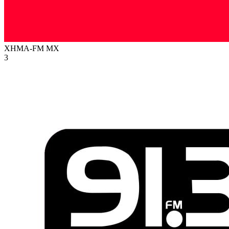
XHMA-FM
MX
3