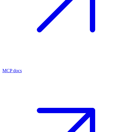
MCP docs