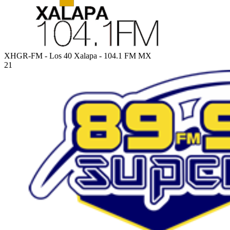
XHGR-FM - Los 40 Xalapa - 104.1 FM
MX
21