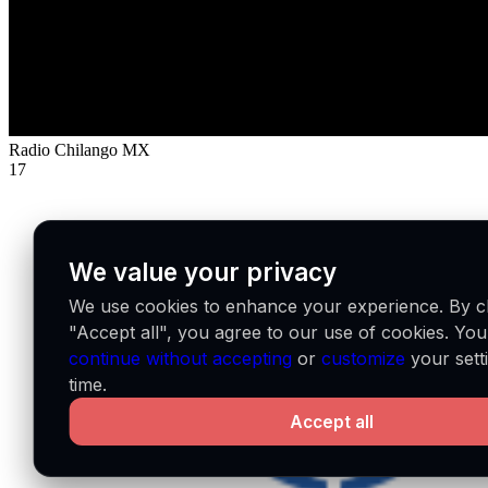
Radio Chilango
MX
17
We value your privacy
We use cookies to enhance your experience. By cl
"Accept all", you agree to our use of cookies. Yo
continue without accepting
or
customize
your sett
time.
Accept all