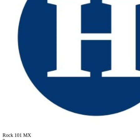
Rock 101
MX