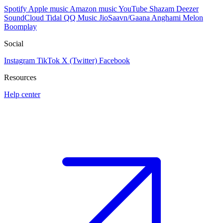
Spotify
Apple music
Amazon music
YouTube
Shazam
Deezer
SoundCloud
Tidal
QQ Music
JioSaavn/Gaana
Anghami
Melon
Boomplay
Social
Instagram
TikTok
X (Twitter)
Facebook
Resources
Help center