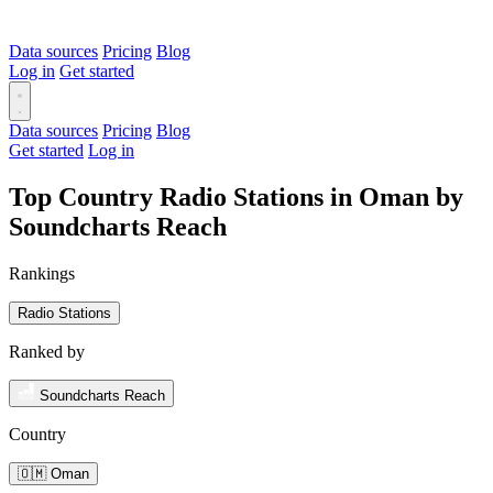
Data sources
Pricing
Blog
Log in
Get started
Data sources
Pricing
Blog
Get started
Log in
Top Country Radio Stations in Oman by
Soundcharts Reach
Rankings
Radio Stations
Ranked by
Soundcharts Reach
Country
🇴🇲 Oman