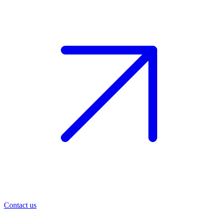
Contact us