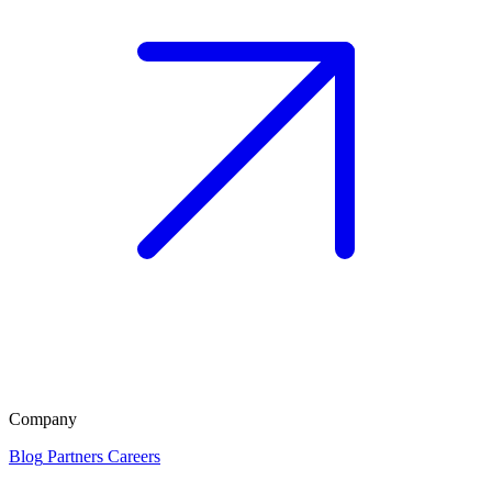
Company
Blog
Partners
Careers