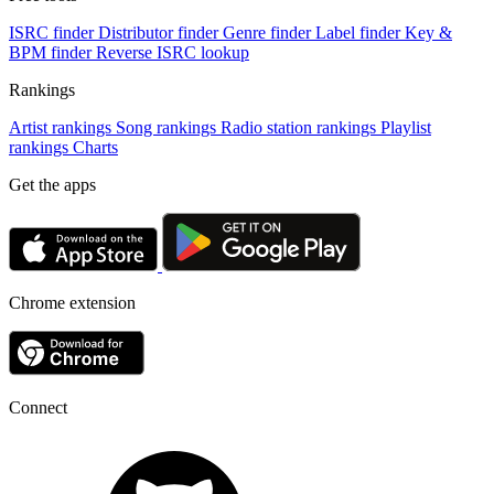
ISRC finder
Distributor finder
Genre finder
Label finder
Key &
BPM finder
Reverse ISRC lookup
Rankings
Artist rankings
Song rankings
Radio station rankings
Playlist
rankings
Charts
Get the apps
Chrome extension
Connect