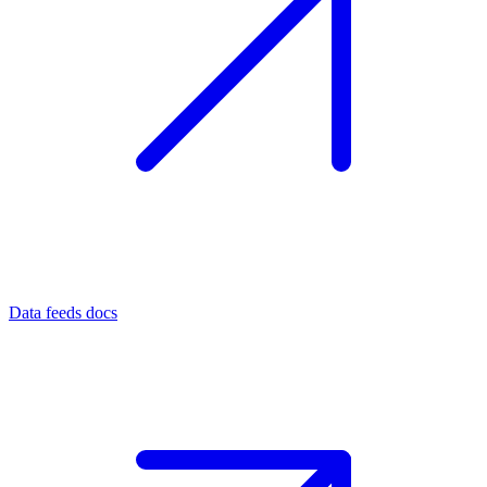
Data feeds docs