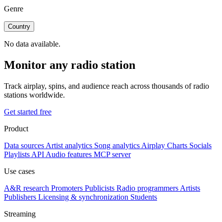
Genre
Country
No data available.
Monitor any radio station
Track airplay, spins, and audience reach across thousands of radio
stations worldwide.
Get started free
Product
Data sources
Artist analytics
Song analytics
Airplay
Charts
Socials
Playlists
API
Audio features
MCP server
Use cases
A&R research
Promoters
Publicists
Radio programmers
Artists
Publishers
Licensing & synchronization
Students
Streaming