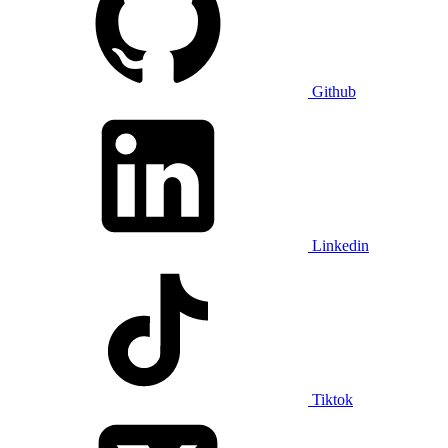
Github
Linkedin
Tiktok