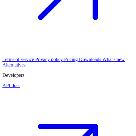
Terms of service
Privacy policy
Pricing
Downloads
What's new
Alternatives
Developers
API docs