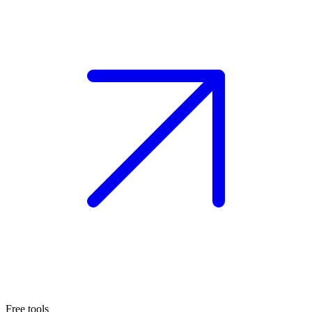
Free tools