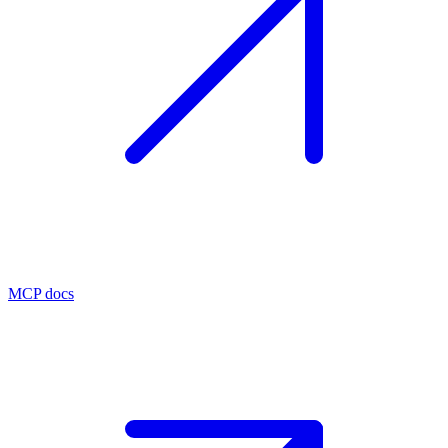
MCP docs