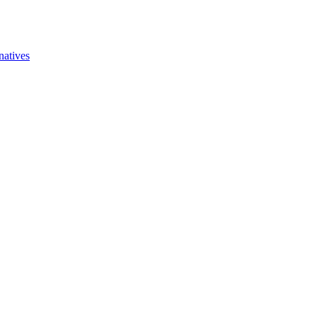
natives