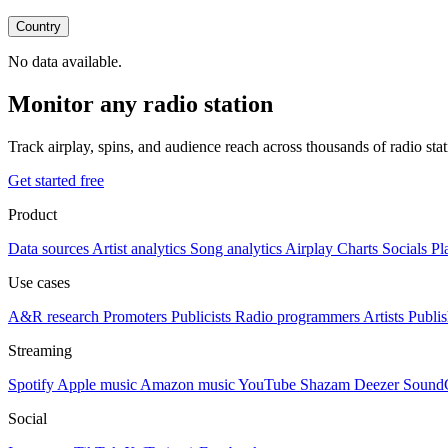
Country
No data available.
Monitor any radio station
Track airplay, spins, and audience reach across thousands of radio st
Get started free
Product
Data sources
Artist analytics
Song analytics
Airplay
Charts
Socials
Pl
Use cases
A&R research
Promoters
Publicists
Radio programmers
Artists
Publis
Streaming
Spotify
Apple music
Amazon music
YouTube
Shazam
Deezer
Sound
Social