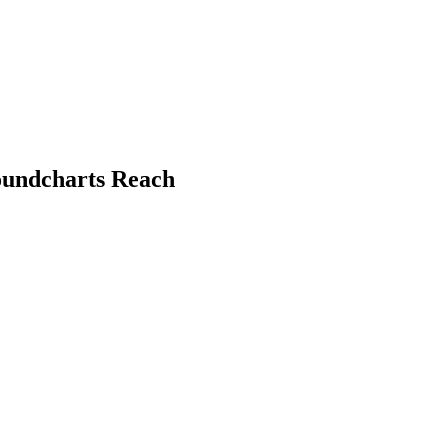
oundcharts Reach