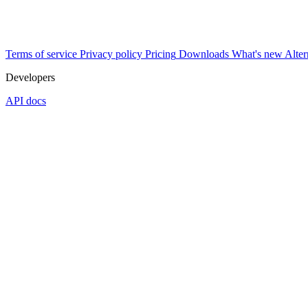
Terms of service
Privacy policy
Pricing
Downloads
What's new
Alter
Developers
API docs