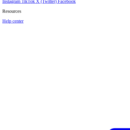
Instagram
TikTok
X (Twitter)
Facebook
Resources
Help center