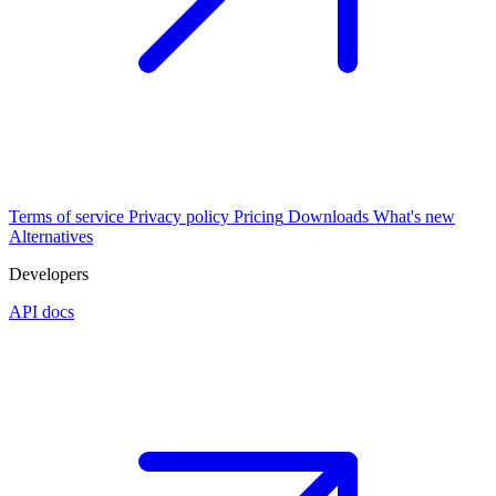
Terms of service
Privacy policy
Pricing
Downloads
What's new
Alternatives
Developers
API docs