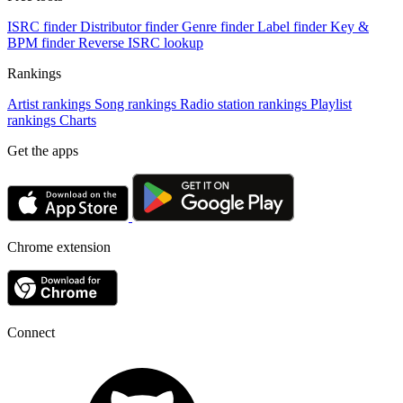
ISRC finder
Distributor finder
Genre finder
Label finder
Key &
BPM finder
Reverse ISRC lookup
Rankings
Artist rankings
Song rankings
Radio station rankings
Playlist
rankings
Charts
Get the apps
Chrome extension
Connect