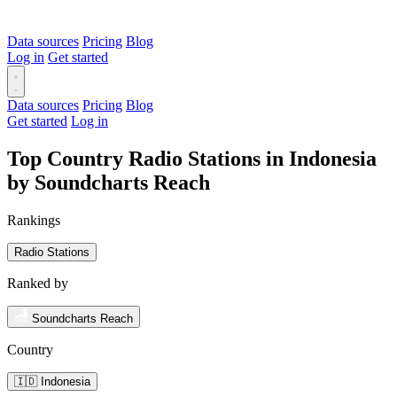
Data sources
Pricing
Blog
Log in
Get started
Data sources
Pricing
Blog
Get started
Log in
Top Country Radio Stations in Indonesia
by Soundcharts Reach
Rankings
Radio Stations
Ranked by
Soundcharts Reach
Country
🇮🇩 Indonesia