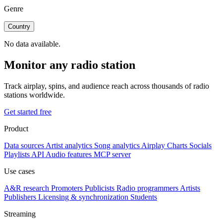
Genre
Country
No data available.
Monitor any radio station
Track airplay, spins, and audience reach across thousands of radio
stations worldwide.
Get started free
Product
Data sources
Artist analytics
Song analytics
Airplay
Charts
Socials
Playlists
API
Audio features
MCP server
Use cases
A&R research
Promoters
Publicists
Radio programmers
Artists
Publishers
Licensing & synchronization
Students
Streaming