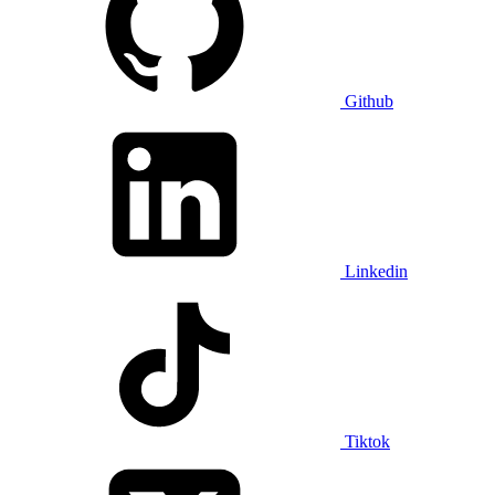
Github
Linkedin
Tiktok