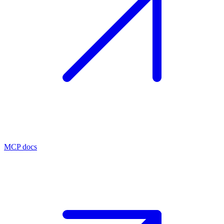
MCP docs