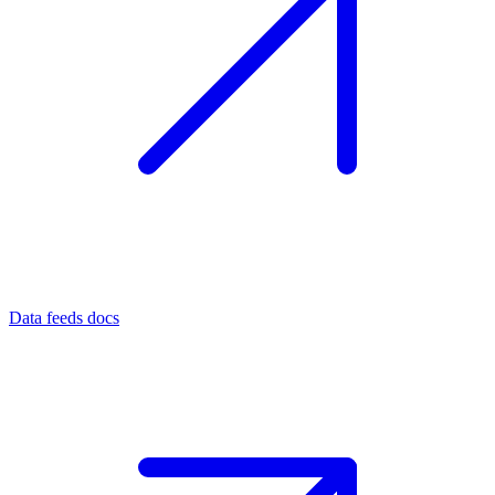
Data feeds docs