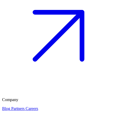
Company
Blog
Partners
Careers