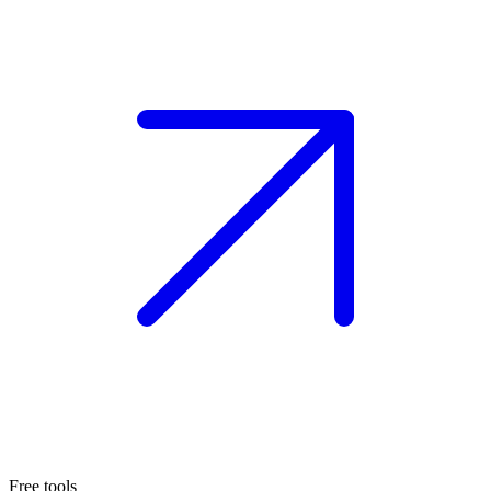
Free tools