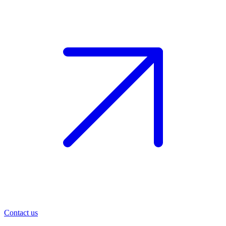
Contact us