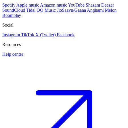
Spotify
Apple music
Amazon music
YouTube
Shazam
Deezer
SoundCloud
Tidal
QQ Music
JioSaavn/Gaana
Anghami
Melon
Boomplay
Social
Instagram
TikTok
X (Twitter)
Facebook
Resources
Help center