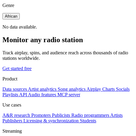
Genre
African
No data available.
Monitor any radio station
Track airplay, spins, and audience reach across thousands of radio
stations worldwide.
Get started free
Product
Data sources
Artist analytics
Song analytics
Airplay
Charts
Socials
Playlists
API
Audio features
MCP server
Use cases
A&R research
Promoters
Publicists
Radio programmers
Artists
Publishers
Licensing & synchronization
Students
Streaming