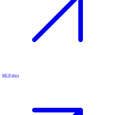
MCP docs