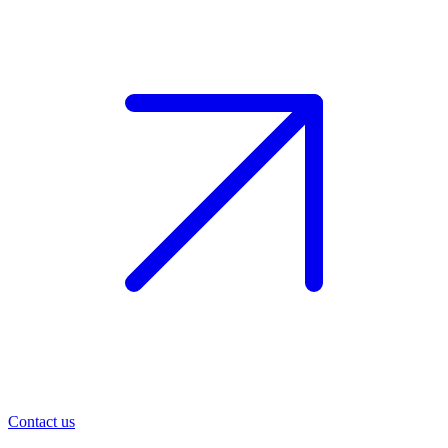
Contact us