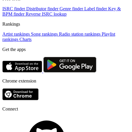
ISRC finder
Distributor finder
Genre finder
Label finder
Key &
BPM finder
Reverse ISRC lookup
Rankings
Artist rankings
Song rankings
Radio station rankings
Playlist
rankings
Charts
Get the apps
Chrome extension
Connect