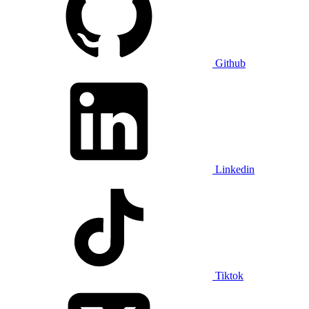
Github
Linkedin
Tiktok