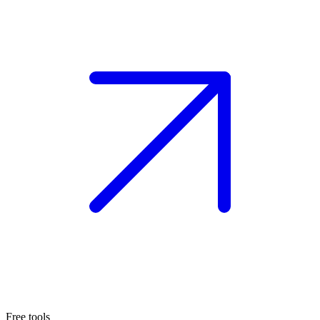
Free tools