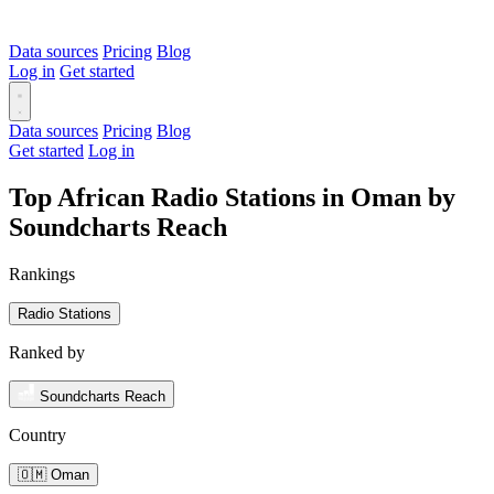
Data sources
Pricing
Blog
Log in
Get started
Data sources
Pricing
Blog
Get started
Log in
Top African Radio Stations in Oman by
Soundcharts Reach
Rankings
Radio Stations
Ranked by
Soundcharts Reach
Country
🇴🇲 Oman