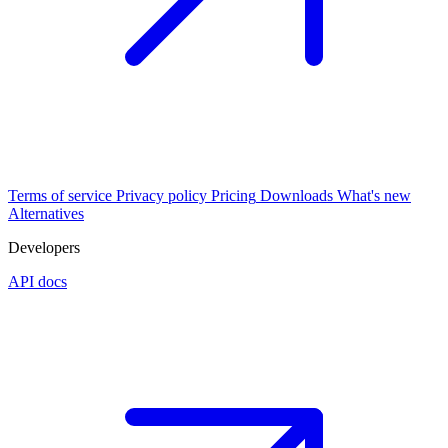
Terms of service
Privacy policy
Pricing
Downloads
What's new
Alternatives
Developers
API docs