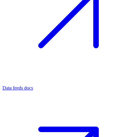
Data feeds docs