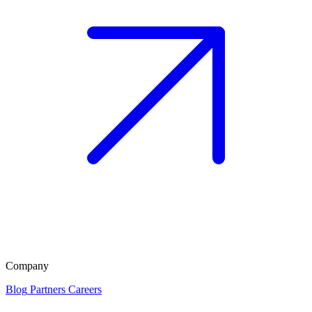
Company
Blog
Partners
Careers