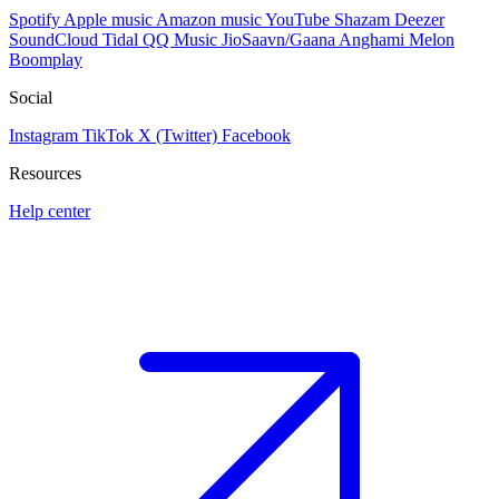
Spotify
Apple music
Amazon music
YouTube
Shazam
Deezer
SoundCloud
Tidal
QQ Music
JioSaavn/Gaana
Anghami
Melon
Boomplay
Social
Instagram
TikTok
X (Twitter)
Facebook
Resources
Help center