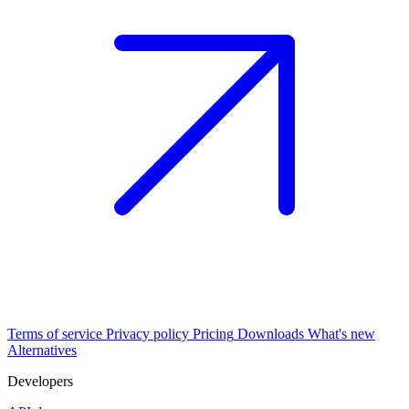
Terms of service
Privacy policy
Pricing
Downloads
What's new
Alternatives
Developers