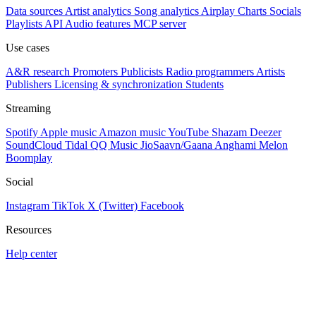
Data sources
Artist analytics
Song analytics
Airplay
Charts
Socials
Playlists
API
Audio features
MCP server
Use cases
A&R research
Promoters
Publicists
Radio programmers
Artists
Publishers
Licensing & synchronization
Students
Streaming
Spotify
Apple music
Amazon music
YouTube
Shazam
Deezer
SoundCloud
Tidal
QQ Music
JioSaavn/Gaana
Anghami
Melon
Boomplay
Social
Instagram
TikTok
X (Twitter)
Facebook
Resources
Help center