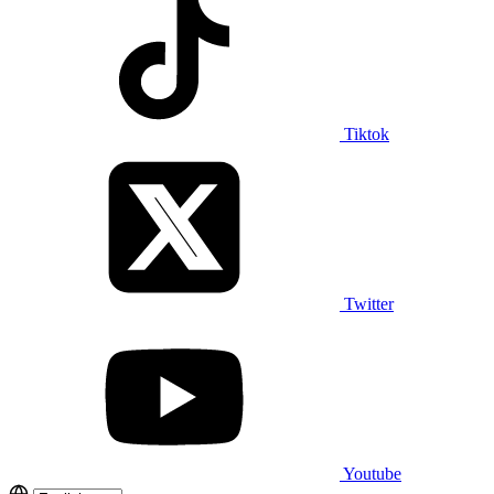
Tiktok
Twitter
Youtube