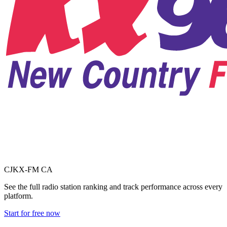
CJKX-FM
CA
See the full radio station ranking and track performance across every
platform.
Start for free now