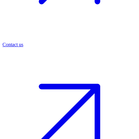
Contact us