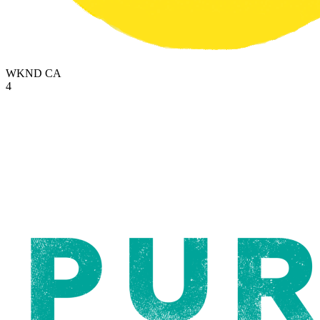
WKND
CA
4