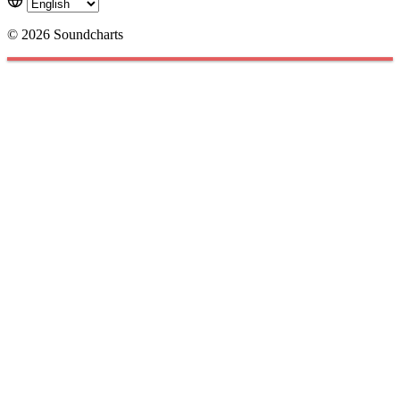
© 2026 Soundcharts
Cookies management panel