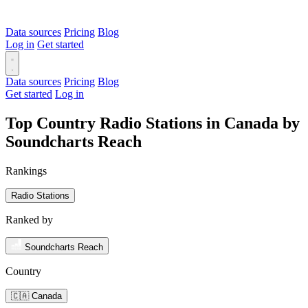
Data sources
Pricing
Blog
Log in
Get started
Data sources
Pricing
Blog
Get started
Log in
Top Country Radio Stations in Canada by
Soundcharts Reach
Rankings
Radio Stations
Ranked by
Soundcharts Reach
Country
🇨🇦 Canada