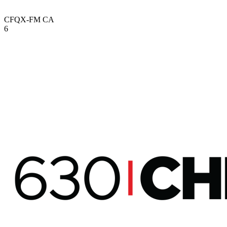
CFQX-FM
CA
6