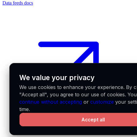
Data feeds docs
We value your privacy
We use cookies to enhance your experience. By cl
"Accept all", you agree to our use of cookies. Yo
continue without accepting
or
customize
your sett
time.
Accept all