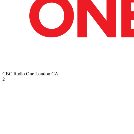
CBC Radio One London
CA
2