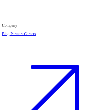
Company
Blog
Partners
Careers