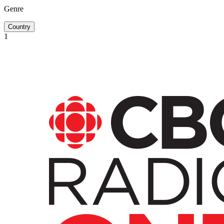
Genre
Country
1