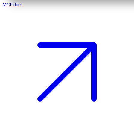
MCP docs