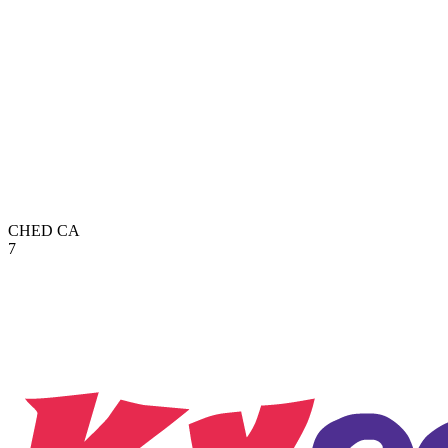
CHED
CA
7