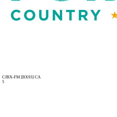
CJBX-FM [BX93]
CA
5