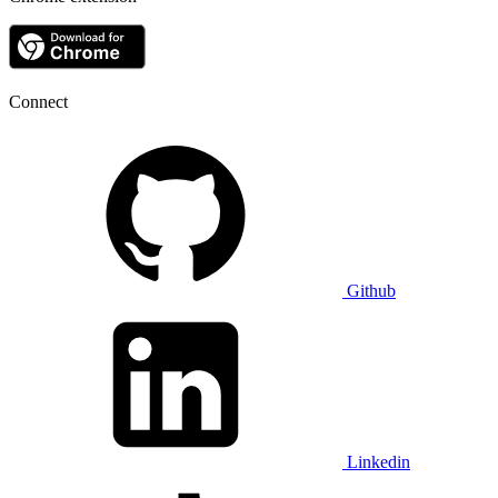
Connect
Github
Linkedin