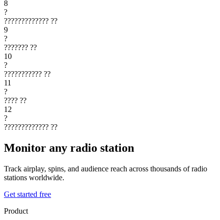
8
?
?????????????
??
9
?
???????
??
10
?
???????????
??
11
?
????
??
12
?
?????????????
??
Monitor any radio station
Track airplay, spins, and audience reach across thousands of radio
stations worldwide.
Get started free
Product