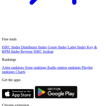
Free tools
ISRC finder
Distributor finder
Genre finder
Label finder
Key &
BPM finder
Reverse ISRC lookup
Rankings
Artist rankings
Song rankings
Radio station rankings
Playlist
rankings
Charts
Get the apps
Chrome extension