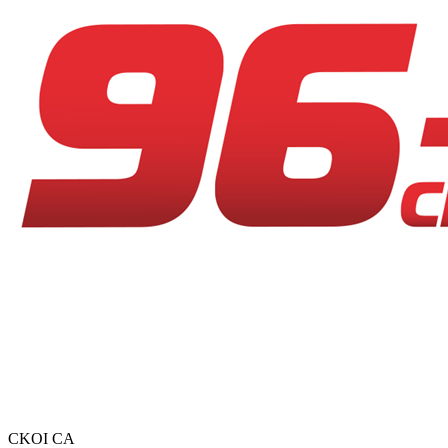
CKOI
CA