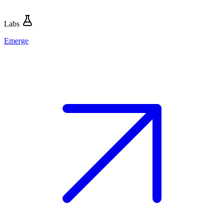
Labs
Emerge