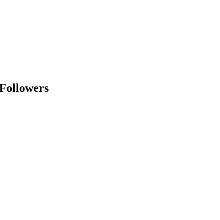
 Followers