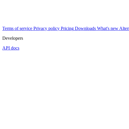
Terms of service
Privacy policy
Pricing
Downloads
What's new
Alter
Developers
API docs