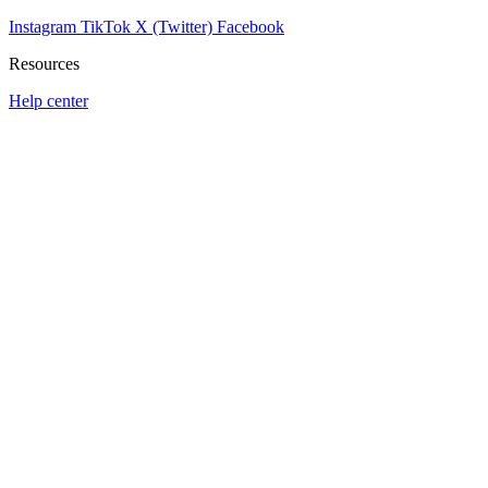
Instagram
TikTok
X (Twitter)
Facebook
Resources
Help center