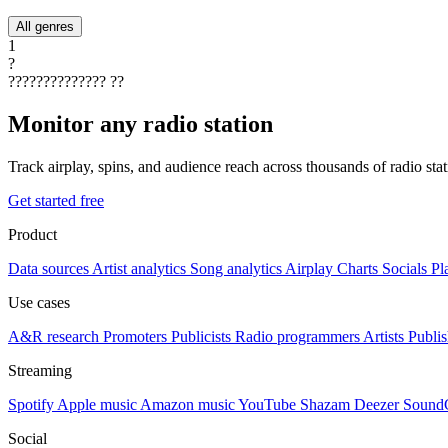
All genres
1
?
??????????????
??
Monitor any radio station
Track airplay, spins, and audience reach across thousands of radio st
Get started free
Product
Data sources
Artist analytics
Song analytics
Airplay
Charts
Socials
Pl
Use cases
A&R research
Promoters
Publicists
Radio programmers
Artists
Publis
Streaming
Spotify
Apple music
Amazon music
YouTube
Shazam
Deezer
Sound
Social