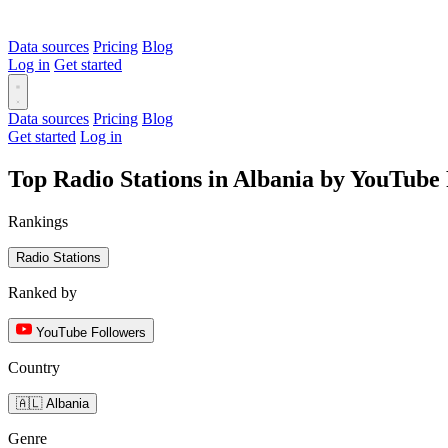
Data sources
Pricing
Blog
Log in
Get started
Data sources
Pricing
Blog
Get started
Log in
Top Radio Stations in Albania by YouTube
Rankings
Radio Stations
Ranked by
YouTube Followers
Country
🇦🇱 Albania
Genre