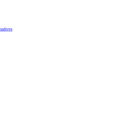
natives