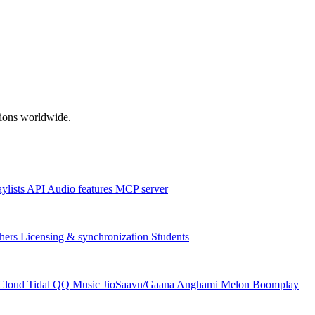
ations worldwide.
aylists
API
Audio features
MCP server
hers
Licensing & synchronization
Students
Cloud
Tidal
QQ Music
JioSaavn/Gaana
Anghami
Melon
Boomplay