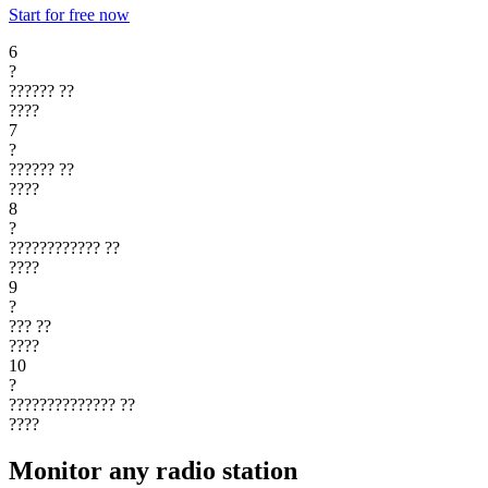
Start for free now
6
?
??????
??
????
7
?
??????
??
????
8
?
????????????
??
????
9
?
???
??
????
10
?
??????????????
??
????
Monitor any radio station