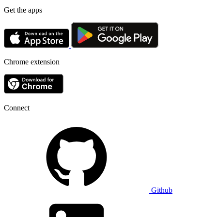
Get the apps
Chrome extension
Connect
Github