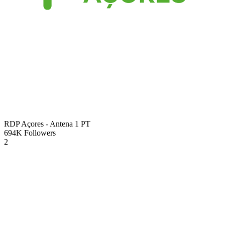
RDP Açores - Antena 1
PT
694K
Followers
2