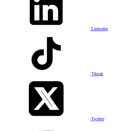
Linkedin
Tiktok
Twitter