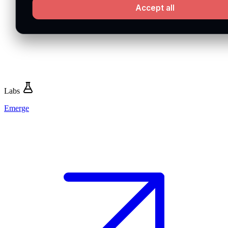
Accept all
Labs
Emerge