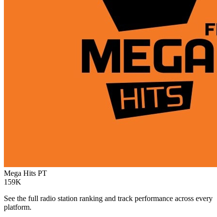
Mega Hits
PT
159K
See the full radio station ranking and track performance across every
platform.