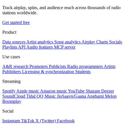
Track airplay, spins, and audience reach across thousands of radio
stations worldwide.
Get started free
Product
Data sources
Artist analytics
Song analytics
Airplay
Charts
Socials
Playlists
API
Audio features
MCP server
Use cases
A&R research
Promoters
Publicists
Radio programmers
Artists
Publishers
Licensing & synchronization
Students
Streaming
Spotify
Apple music
Amazon music
YouTube
Shazam
Deezer
SoundCloud
Tidal
QQ Music
JioSaavn/Gaana
Anghami
Melon
Boomplay
Social
Instagram
TikTok
X (Twitter)
Facebook