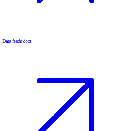
Data feeds docs