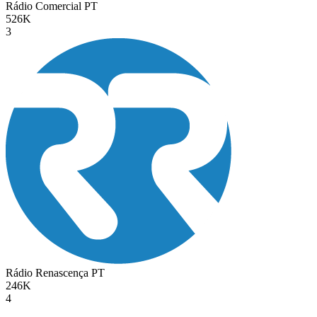
Rádio Comercial
PT
526K
3
Rádio Renascença
PT
246K
4