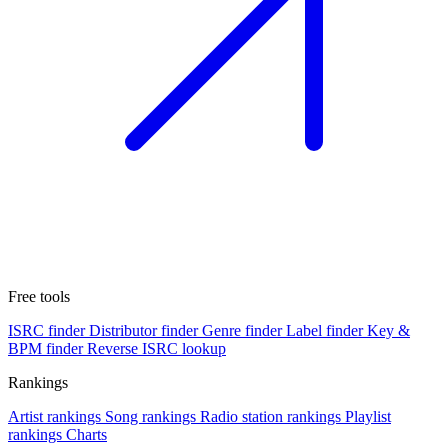
Free tools
ISRC finder
Distributor finder
Genre finder
Label finder
Key &
BPM finder
Reverse ISRC lookup
Rankings
Artist rankings
Song rankings
Radio station rankings
Playlist
rankings
Charts