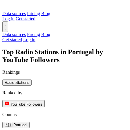
Data sources
Pricing
Blog
Log in
Get started
Data sources
Pricing
Blog
Get started
Log in
Top Radio Stations in Portugal by
YouTube Followers
Rankings
Radio Stations
Ranked by
YouTube Followers
Country
🇵🇹 Portugal