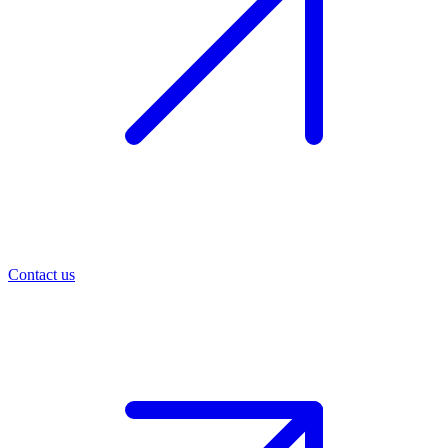
Contact us