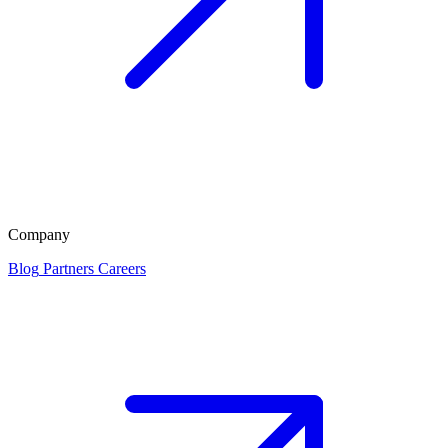
Company
Blog
Partners
Careers