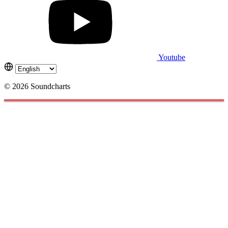
Youtube
© 2026 Soundcharts
Cookies management panel