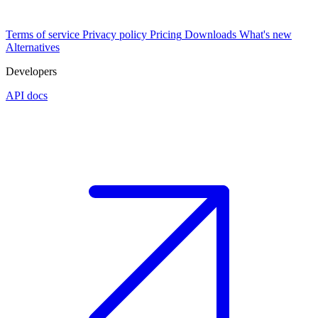
Terms of service
Privacy policy
Pricing
Downloads
What's new
Alternatives
Developers
API docs