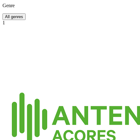
Genre
All genres
1