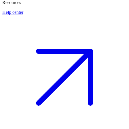
Resources
Help center