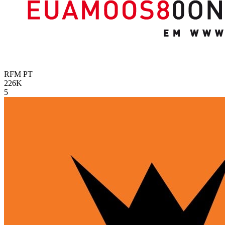
RFM
PT
226K
5