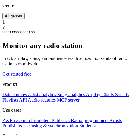
Genre
All genres
1
?
?????????????
??
Monitor any radio station
Track airplay, spins, and audience reach across thousands of radio
stations worldwide.
Get started free
Product
Data sources
Artist analytics
Song analytics
Airplay
Charts
Socials
Playlists
API
Audio features
MCP server
Use cases
A&R research
Promoters
Publicists
Radio programmers
Artists
Publishers
Licensing & synchronization
Students