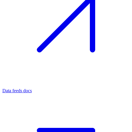
Data feeds docs