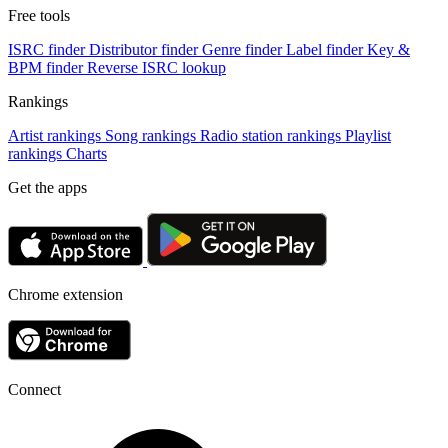
Free tools
ISRC finder
Distributor finder
Genre finder
Label finder
Key &
BPM finder
Reverse ISRC lookup
Rankings
Artist rankings
Song rankings
Radio station rankings
Playlist
rankings
Charts
Get the apps
Chrome extension
Connect