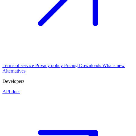
Terms of service
Privacy policy
Pricing
Downloads
What's new
Alternatives
Developers
API docs