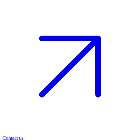
Contact us