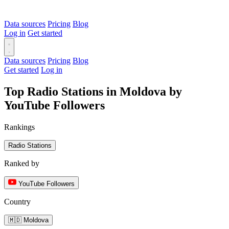
Data sources
Pricing
Blog
Log in
Get started
Data sources
Pricing
Blog
Get started
Log in
Top Radio Stations in Moldova by
YouTube Followers
Rankings
Radio Stations
Ranked by
YouTube Followers
Country
🇲🇩 Moldova