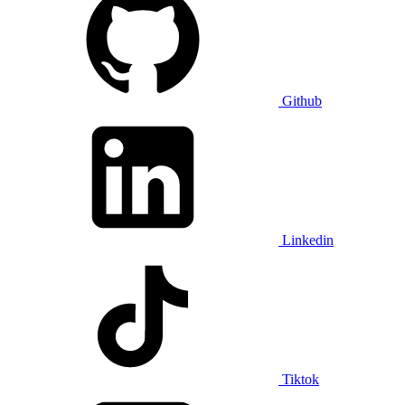
Github
Linkedin
Tiktok