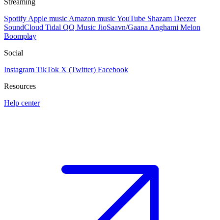
Streaming
Spotify
Apple music
Amazon music
YouTube
Shazam
Deezer
SoundCloud
Tidal
QQ Music
JioSaavn/Gaana
Anghami
Melon
Boomplay
Social
Instagram
TikTok
X (Twitter)
Facebook
Resources
Help center