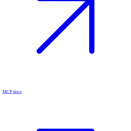
MCP docs