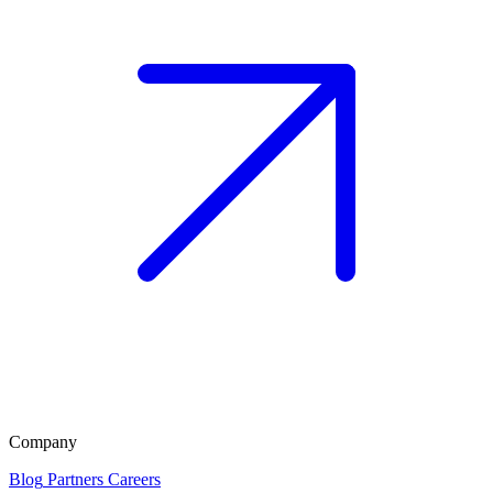
Company
Blog
Partners
Careers