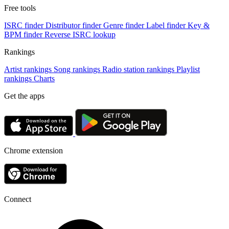
Free tools
ISRC finder
Distributor finder
Genre finder
Label finder
Key &
BPM finder
Reverse ISRC lookup
Rankings
Artist rankings
Song rankings
Radio station rankings
Playlist
rankings
Charts
Get the apps
Chrome extension
Connect