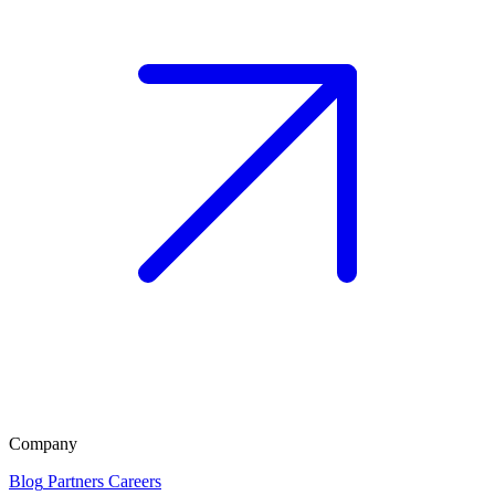
Company
Blog
Partners
Careers