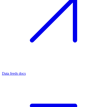
Data feeds docs