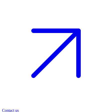
Contact us