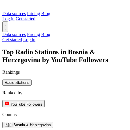
Data sources
Pricing
Blog
Log in
Get started
Data sources
Pricing
Blog
Get started
Log in
Top Radio Stations in Bosnia &
Herzegovina by YouTube Followers
Rankings
Radio Stations
Ranked by
YouTube Followers
Country
🇧🇦 Bosnia & Herzegovina