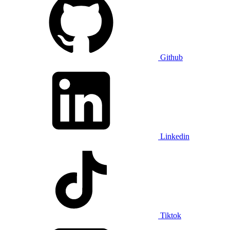
Github
Linkedin
Tiktok