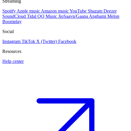
Streaming
Spotify
Apple music
Amazon music
YouTube
Shazam
Deezer
SoundCloud
Tidal
QQ Music
JioSaavn/Gaana
Anghami
Melon
Boomplay
Social
Instagram
TikTok
X (Twitter)
Facebook
Resources
Help center