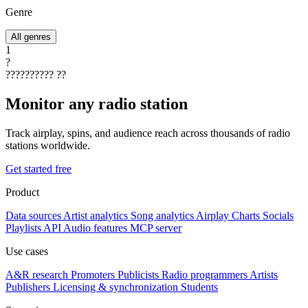
Genre
All genres
1
?
??????????
??
Monitor any radio station
Track airplay, spins, and audience reach across thousands of radio
stations worldwide.
Get started free
Product
Data sources
Artist analytics
Song analytics
Airplay
Charts
Socials
Playlists
API
Audio features
MCP server
Use cases
A&R research
Promoters
Publicists
Radio programmers
Artists
Publishers
Licensing & synchronization
Students