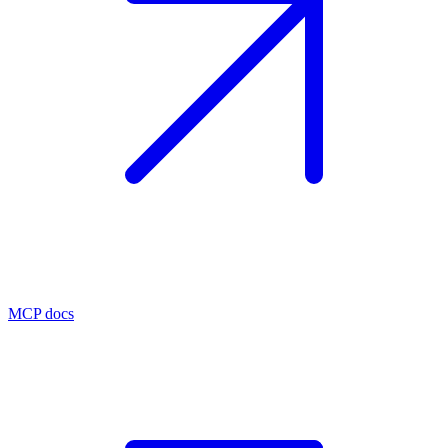
MCP docs