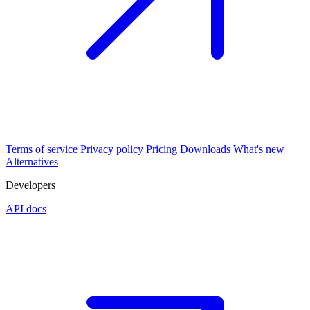
Terms of service
Privacy policy
Pricing
Downloads
What's new
Alternatives
Developers
API docs