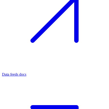
Data feeds docs