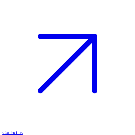
Contact us