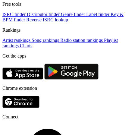
Free tools
ISRC finder
Distributor finder
Genre finder
Label finder
Key &
BPM finder
Reverse ISRC lookup
Rankings
Artist rankings
Song rankings
Radio station rankings
Playlist
rankings
Charts
Get the apps
Chrome extension
Connect