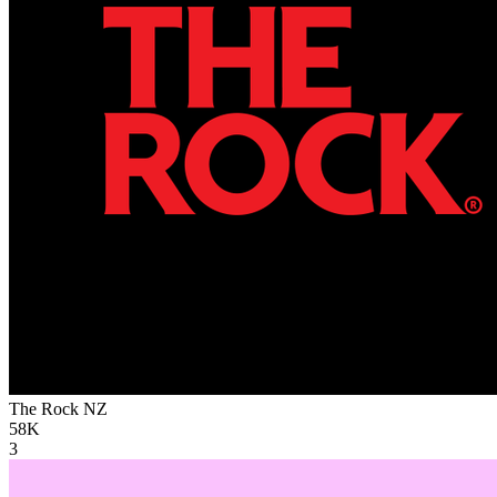
The Rock
NZ
58K
3