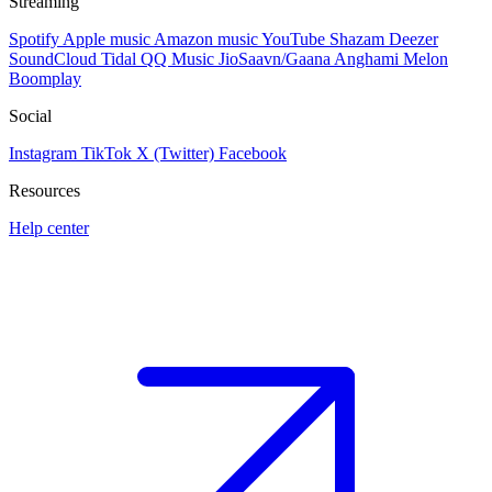
Streaming
Spotify
Apple music
Amazon music
YouTube
Shazam
Deezer
SoundCloud
Tidal
QQ Music
JioSaavn/Gaana
Anghami
Melon
Boomplay
Social
Instagram
TikTok
X (Twitter)
Facebook
Resources
Help center