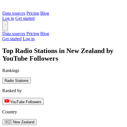
Data sources
Pricing
Blog
Log in
Get started
Data sources
Pricing
Blog
Get started
Log in
Top Radio Stations in New Zealand by
YouTube Followers
Rankings
Radio Stations
Ranked by
YouTube Followers
Country
🇳🇿 New Zealand