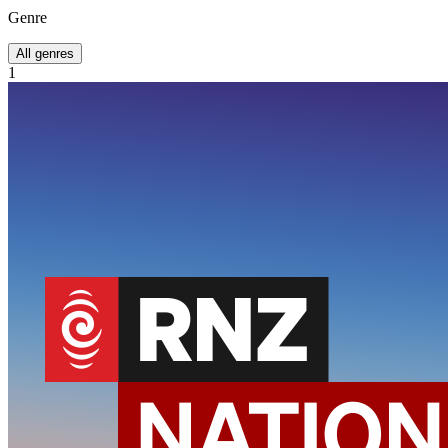
Genre
All genres
1