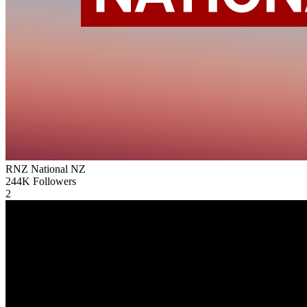
RNZ National
NZ
244K
Followers
2