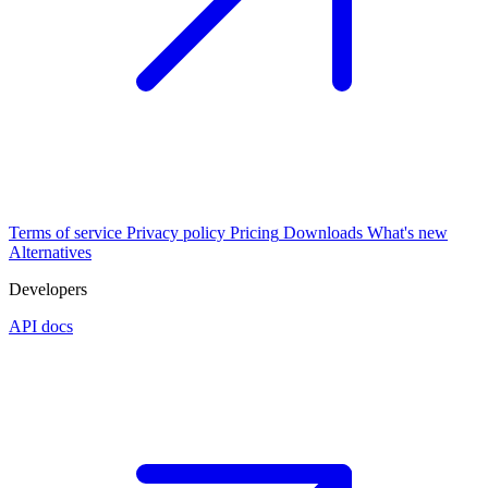
Terms of service
Privacy policy
Pricing
Downloads
What's new
Alternatives
Developers
API docs