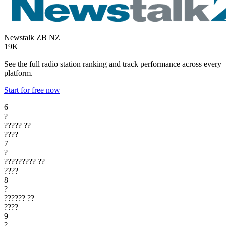
Newstalk ZB
NZ
19K
See the full radio station ranking and track performance across every
platform.
Start for free now
6
?
?????
??
????
7
?
?????????
??
????
8
?
??????
??
????
9
?