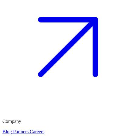
Company
Blog
Partners
Careers