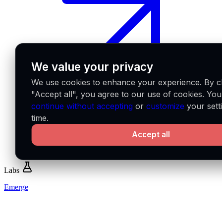
We value your privacy
We use cookies to enhance your experience. By cl
"Accept all", you agree to our use of cookies. Yo
continue without accepting
or
customize
your sett
time.
Accept all
Labs
Emerge