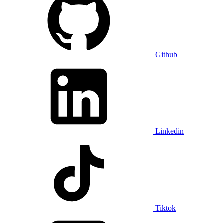
Github
Linkedin
Tiktok