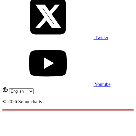
Twitter
Youtube
© 2026 Soundcharts
Cookies management panel