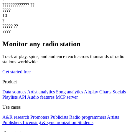
?????????????
??
????
10
?
?????
??
????
Monitor any radio station
Track airplay, spins, and audience reach across thousands of radio
stations worldwide.
Get started free
Product
Data sources
Artist analytics
Song analytics
Airplay
Charts
Socials
Playlists
API
Audio features
MCP server
Use cases
A&R research
Promoters
Publicists
Radio programmers
Artists
Publishers
Licensing & synchronization
Students