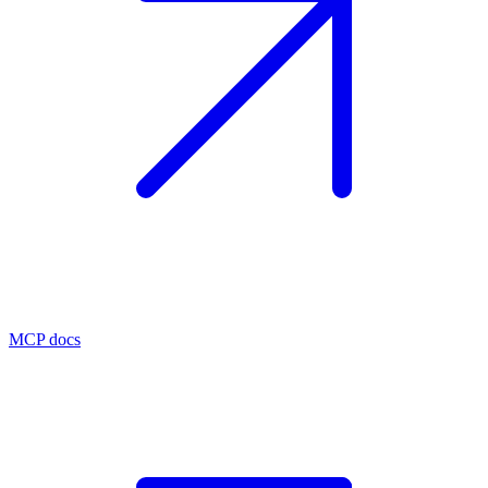
MCP docs