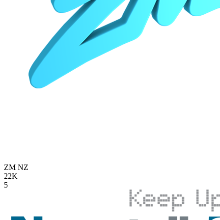
ZM
NZ
22K
5