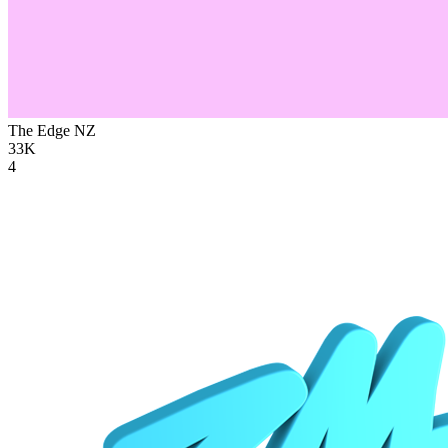
The Edge
NZ
33K
4