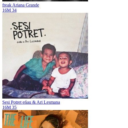
freak
Ariana Grande
16M
34
Sesi Potret
eńau & Ari Lesmana
16M
35