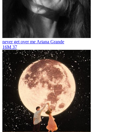
never get over me
Ariana Grande
16M
37