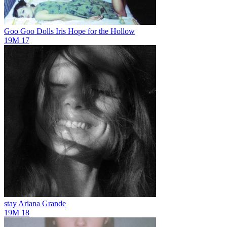
Goo Goo Dolls Iris
Hope for the Hollow
19M
17
stay
Ariana Grande
19M
18