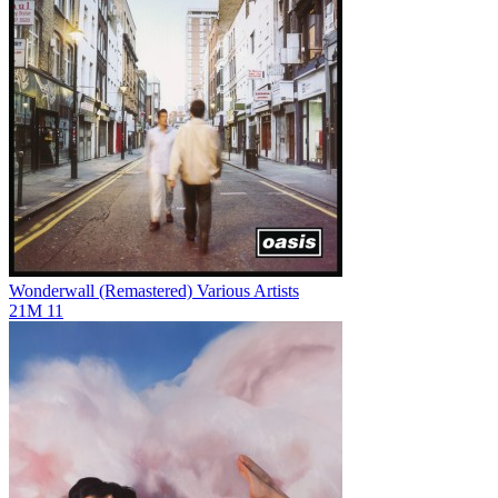
Wonderwall (Remastered)
Various Artists
21M
11