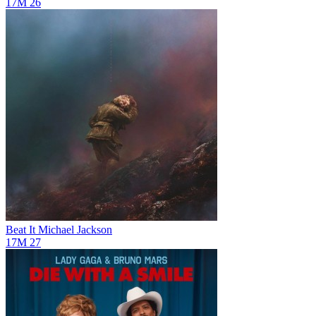
17M
26
Beat It
Michael Jackson
17M
27