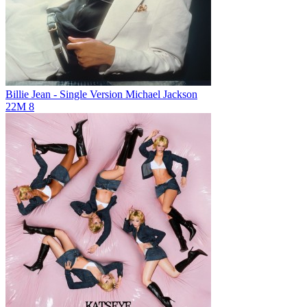
Billie Jean - Single Version
Michael Jackson
22M
8