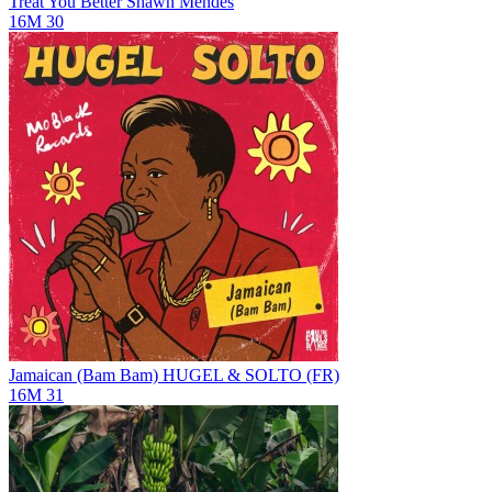
Treat You Better
Shawn Mendes
16M
30
Jamaican (Bam Bam)
HUGEL & SOLTO (FR)
16M
31