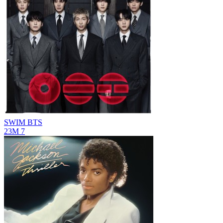
SWIM
BTS
23M
7