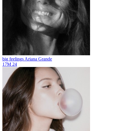
big feelings
Ariana Grande
17M
24