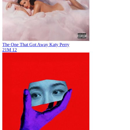
The One That Got Away
Katy Perry
21M
12