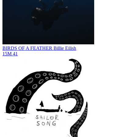
BIRDS OF A FEATHER
Billie Eilish
15M
41