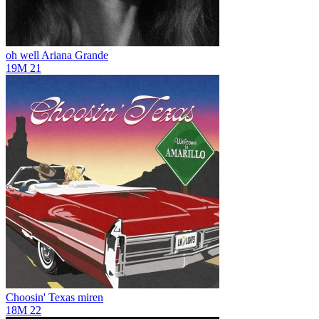
oh well
Ariana Grande
19M
21
Choosin' Texas
miren
18M
22