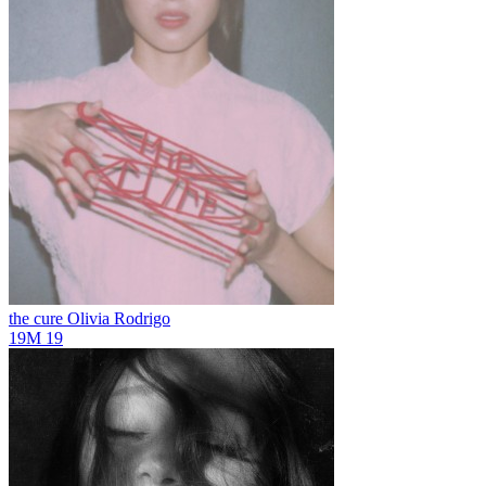
the cure
Olivia Rodrigo
19M
19