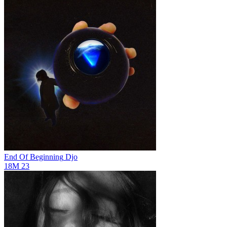
End Of Beginning
Djo
18M
23