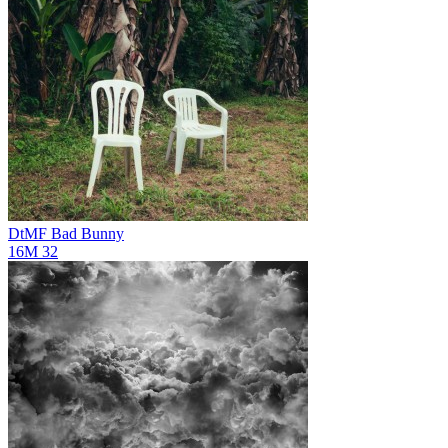
DtMF
Bad Bunny
16M
32