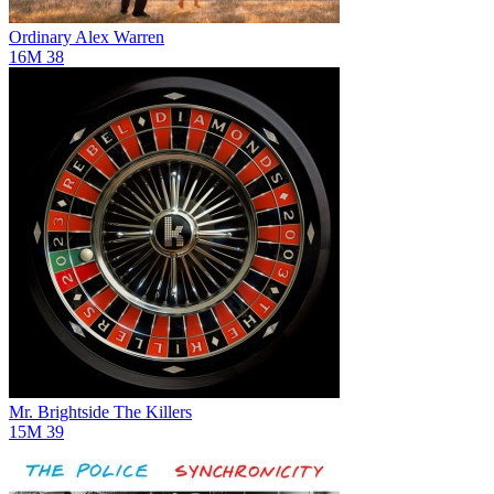
Ordinary
Alex Warren
16M
38
Mr. Brightside
The Killers
15M
39