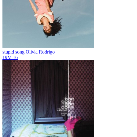
stupid song
Olivia Rodrigo
19M
16