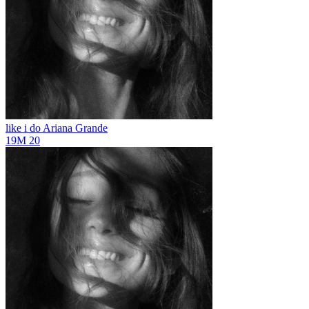
like i do
Ariana Grande
19M
20