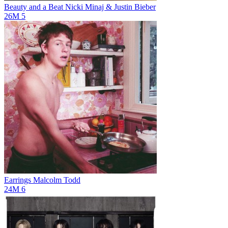
Beauty and a Beat
Nicki Minaj & Justin Bieber
26M
5
Earrings
Malcolm Todd
24M
6