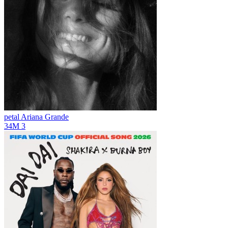
petal
Ariana Grande
34M
3