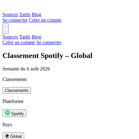
Sources
Tarifs
Blog
Se connecter
Créer un compte
Sources
Tarifs
Blog
Créer un compte
Se connecter
Classement Spotify – Global
Semaine du 6 août 2026
Classements
Classements
Plateforme
Spotify
Pays
🌍 Global