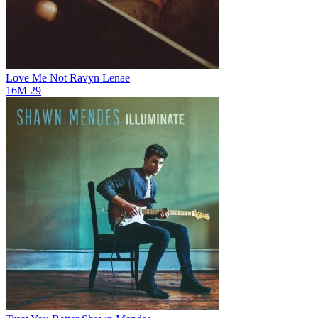
Love Me Not
Ravyn Lenae
16M
29