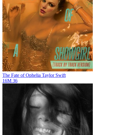
The Fate of Ophelia
Taylor Swift
16M
36