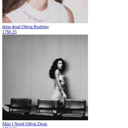
drop dead
Olivia Rodrigo
17M
25
Man I Need
Olivia Dean