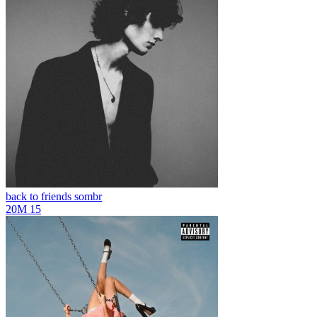
back to friends
sombr
20M
15