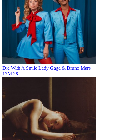
Die With A Smile
Lady Gaga & Bruno Mars
17M
28