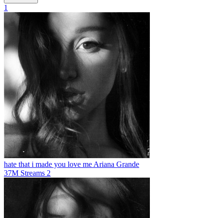
1
hate that i made you love me
Ariana Grande
37M
Streams
2