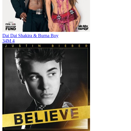
Dai Dai
Shakira & Burna Boy
34M
4