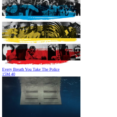
Every Breath You Take
The Police
15M
40