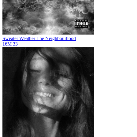
Sweater Weather
The Neighbourhood
16M
33