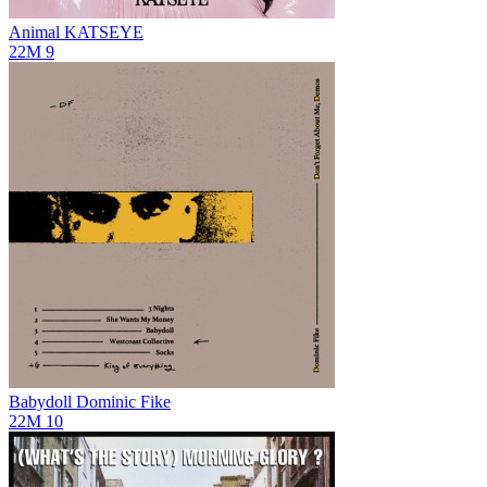
Animal
KATSEYE
22M
9
Babydoll
Dominic Fike
22M
10