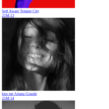
Self Aware
Temper City
21M
13
kiss me
Ariana Grande
21M
14