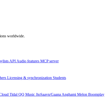
ations worldwide.
aylists
API
Audio features
MCP server
hers
Licensing & synchronization
Students
Cloud
Tidal
QQ Music
JioSaavn/Gaana
Anghami
Melon
Boomplay