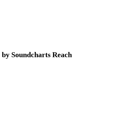
a by Soundcharts Reach