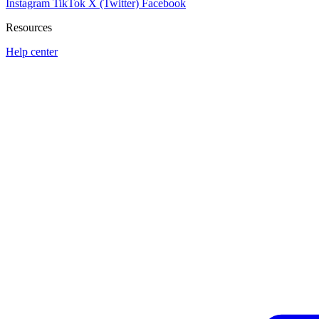
Instagram
TikTok
X (Twitter)
Facebook
Resources
Help center