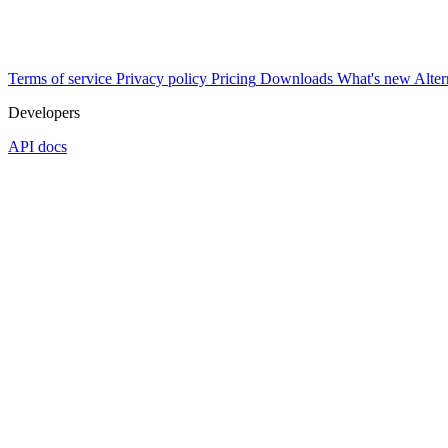
Terms of service
Privacy policy
Pricing
Downloads
What's new
Alter
Developers
API docs