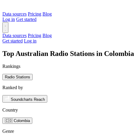
Data sources
Pricing
Blog
Log in
Get started
Data sources
Pricing
Blog
Get started
Log in
Top Australian Radio Stations in Colombi
Rankings
Radio Stations
Ranked by
Soundcharts Reach
Country
🇨🇴 Colombia
Genre