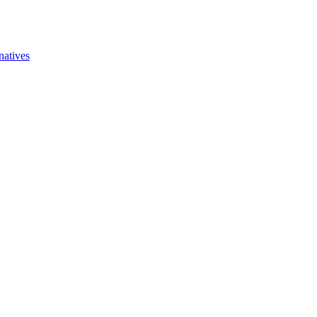
natives