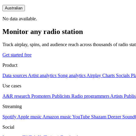
Australian
No data available.
Monitor any radio station
Track airplay, spins, and audience reach across thousands of radio st
Get started free
Product
Data sources
Artist analytics
Song analytics
Airplay
Charts
Socials
Pl
Use cases
A&R research
Promoters
Publicists
Radio programmers
Artists
Publis
Streaming
Spotify
Apple music
Amazon music
YouTube
Shazam
Deezer
Sound
Social