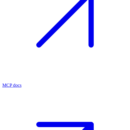
MCP docs