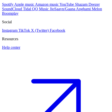
Spotify
Apple music
Amazon music
YouTube
Shazam
Deezer
SoundCloud
Tidal
QQ Music
JioSaavn/Gaana
Anghami
Melon
Boomplay
Social
Instagram
TikTok
X (Twitter)
Facebook
Resources
Help center