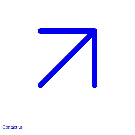
Contact us