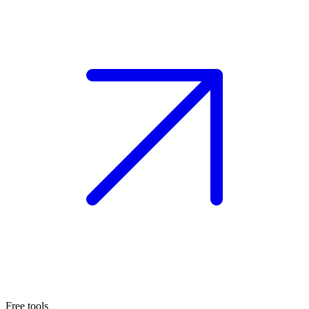
Free tools