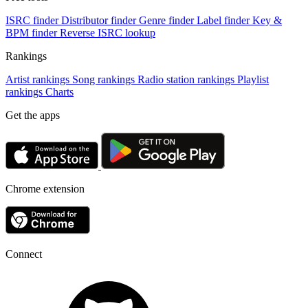
ISRC finder
Distributor finder
Genre finder
Label finder
Key &
BPM finder
Reverse ISRC lookup
Rankings
Artist rankings
Song rankings
Radio station rankings
Playlist
rankings
Charts
Get the apps
Chrome extension
Connect