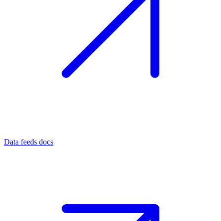
Data feeds docs