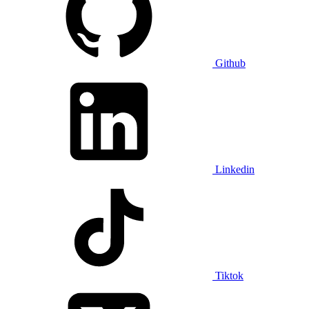
Github
Linkedin
Tiktok