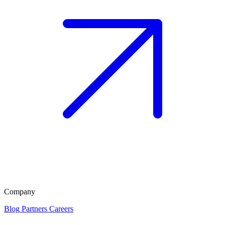
Company
Blog
Partners
Careers