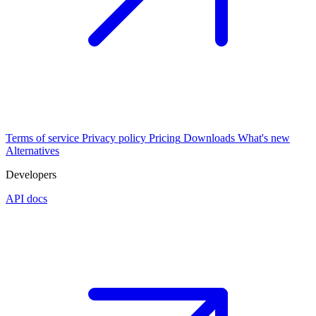
Terms of service
Privacy policy
Pricing
Downloads
What's new
Alternatives
Developers
API docs