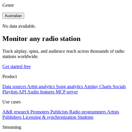
Genre
Australian
No data available.
Monitor any radio station
Track airplay, spins, and audience reach across thousands of radio
stations worldwide.
Get started free
Product
Data sources
Artist analytics
Song analytics
Airplay
Charts
Socials
Playlists
API
Audio features
MCP server
Use cases
A&R research
Promoters
Publicists
Radio programmers
Artists
Publishers
Licensing & synchronization
Students
Streaming