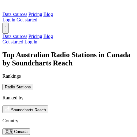
Data sources
Pricing
Blog
Log in
Get started
Data sources
Pricing
Blog
Get started
Log in
Top Australian Radio Stations in Canada
by Soundcharts Reach
Rankings
Radio Stations
Ranked by
Soundcharts Reach
Country
🇨🇦 Canada