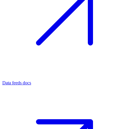
Data feeds docs