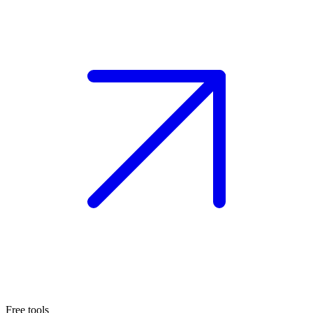
Free tools