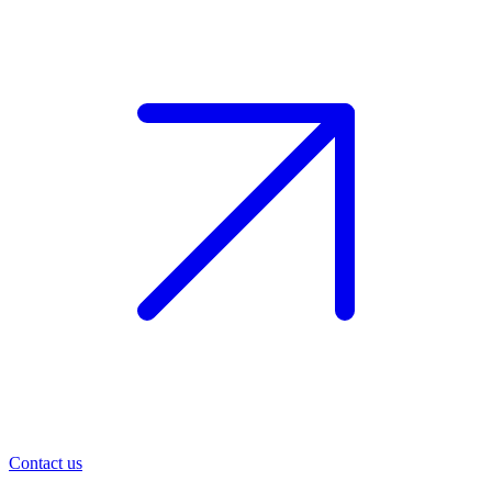
Contact us