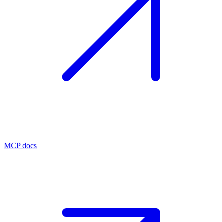
MCP docs