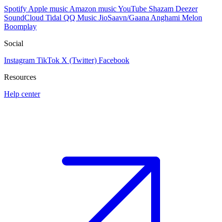
Spotify
Apple music
Amazon music
YouTube
Shazam
Deezer
SoundCloud
Tidal
QQ Music
JioSaavn/Gaana
Anghami
Melon
Boomplay
Social
Instagram
TikTok
X (Twitter)
Facebook
Resources
Help center