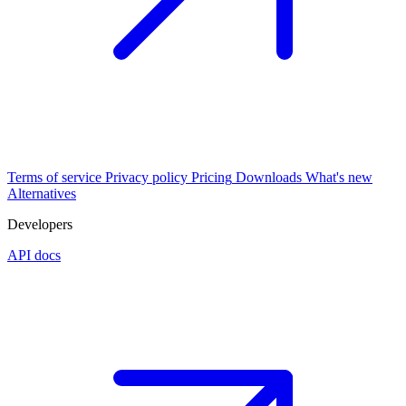
Terms of service
Privacy policy
Pricing
Downloads
What's new
Alternatives
Developers
API docs