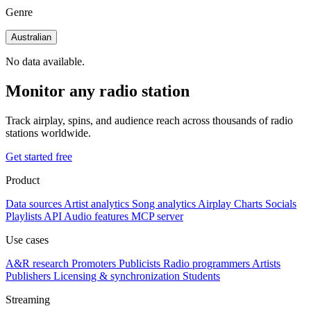
Genre
Australian
No data available.
Monitor any radio station
Track airplay, spins, and audience reach across thousands of radio
stations worldwide.
Get started free
Product
Data sources
Artist analytics
Song analytics
Airplay
Charts
Socials
Playlists
API
Audio features
MCP server
Use cases
A&R research
Promoters
Publicists
Radio programmers
Artists
Publishers
Licensing & synchronization
Students
Streaming