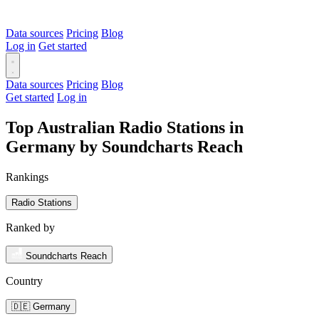
Data sources
Pricing
Blog
Log in
Get started
Data sources
Pricing
Blog
Get started
Log in
Top Australian Radio Stations in
Germany by Soundcharts Reach
Rankings
Radio Stations
Ranked by
Soundcharts Reach
Country
🇩🇪 Germany