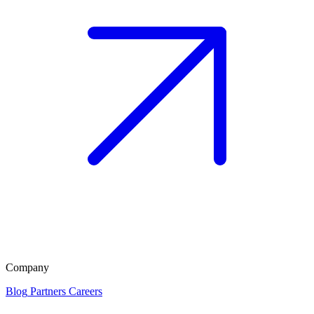
Company
Blog
Partners
Careers