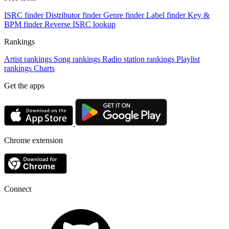
ISRC finder
Distributor finder
Genre finder
Label finder
Key &
BPM finder
Reverse ISRC lookup
Rankings
Artist rankings
Song rankings
Radio station rankings
Playlist
rankings
Charts
Get the apps
Chrome extension
Connect