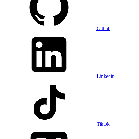
Github
Linkedin
Tiktok