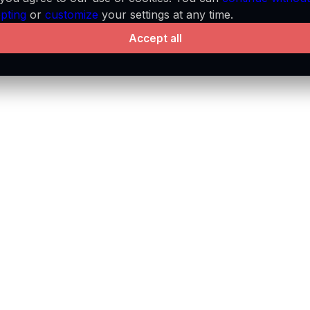
pting
or
customize
your settings at any time.
platform.
Accept all