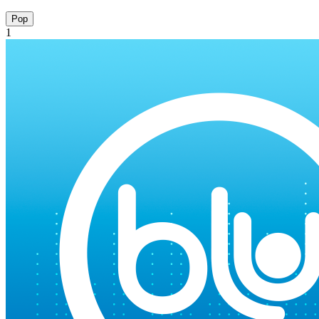
Pop
1