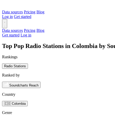
Data sources
Pricing
Blog
Log in
Get started
Data sources
Pricing
Blog
Get started
Log in
Top Pop Radio Stations in Colombia by S
Rankings
Radio Stations
Ranked by
Soundcharts Reach
Country
🇨🇴 Colombia
Genre