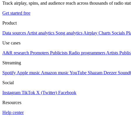
Track airplay, spins, and audience reach across thousands of radio st
Get started free
Product
Data sources
Artist analytics
Song analytics
Airplay
Charts
Socials
Pl
Use cases
A&R research
Promoters
Publicists
Radio programmers
Artists
Publis
Streaming
Spotify
Apple music
Amazon music
YouTube
Shazam
Deezer
Sound
Social
Instagram
TikTok
X (Twitter)
Facebook
Resources
Help center