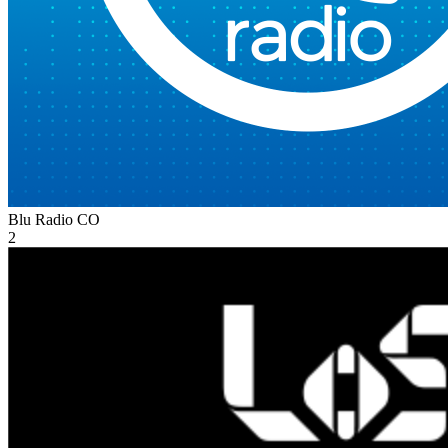
Blu Radio
CO
2