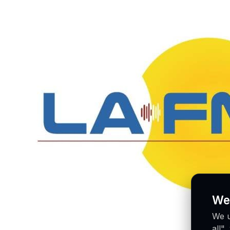
We
We u
all"