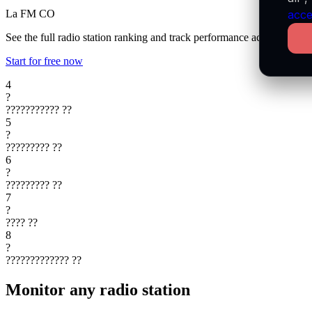
La FM
CO
acce
See the full radio station ranking and track performance across every 
Start for free now
4
?
???????????
??
5
?
?????????
??
6
?
?????????
??
7
?
????
??
8
?
?????????????
??
Monitor any radio station