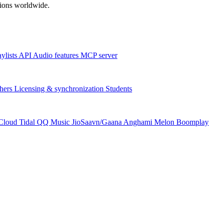
ations worldwide.
aylists
API
Audio features
MCP server
hers
Licensing & synchronization
Students
Cloud
Tidal
QQ Music
JioSaavn/Gaana
Anghami
Melon
Boomplay