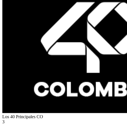
Los 40 Principales
CO
3