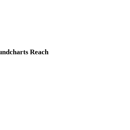
oundcharts Reach