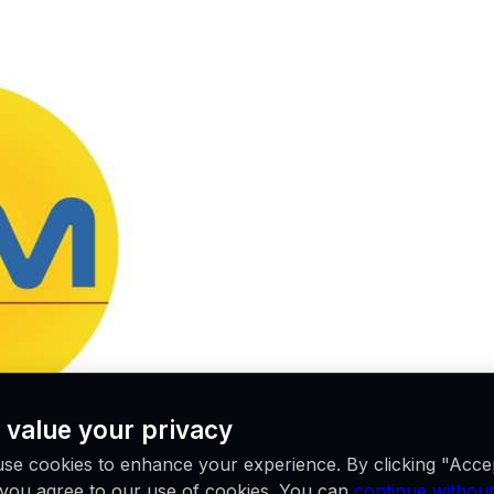
 value your privacy
se cookies to enhance your experience. By clicking "Acce
, you agree to our use of cookies. You can
continue without