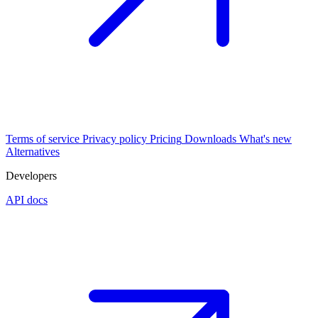
Terms of service
Privacy policy
Pricing
Downloads
What's new
Alternatives
Developers
API docs