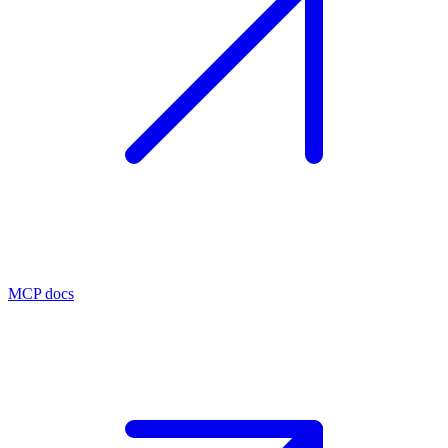
MCP docs