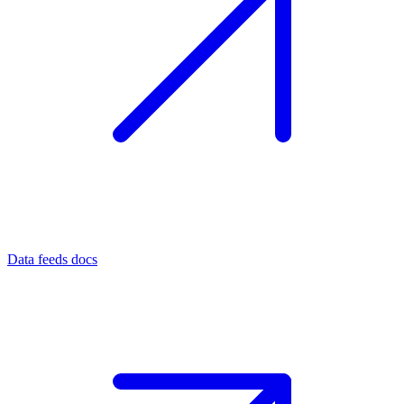
Data feeds docs