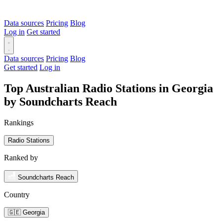
Data sources
Pricing
Blog
Log in
Get started
Data sources
Pricing
Blog
Get started
Log in
Top Australian Radio Stations in Georgia
by Soundcharts Reach
Rankings
Radio Stations
Ranked by
Soundcharts Reach
Country
🇬🇪 Georgia