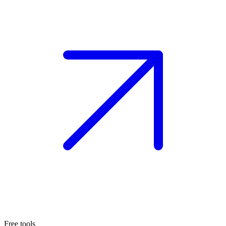
Free tools