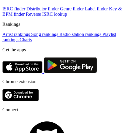
ISRC finder
Distributor finder
Genre finder
Label finder
Key &
BPM finder
Reverse ISRC lookup
Rankings
Artist rankings
Song rankings
Radio station rankings
Playlist
rankings
Charts
Get the apps
Chrome extension
Connect