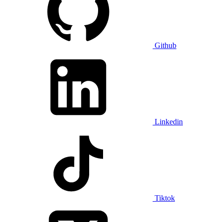
Github
Linkedin
Tiktok