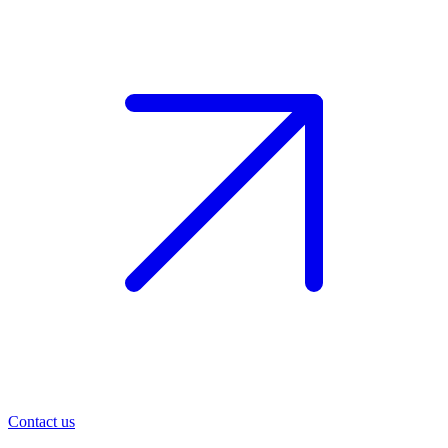
Contact us