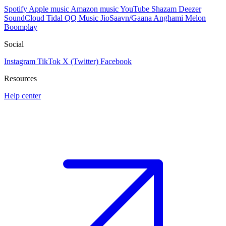
Spotify
Apple music
Amazon music
YouTube
Shazam
Deezer
SoundCloud
Tidal
QQ Music
JioSaavn/Gaana
Anghami
Melon
Boomplay
Social
Instagram
TikTok
X (Twitter)
Facebook
Resources
Help center