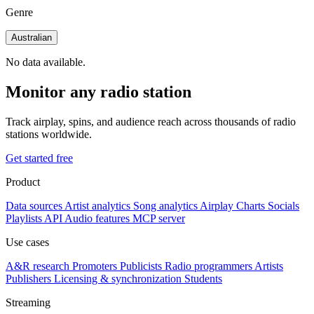
Genre
Australian
No data available.
Monitor any radio station
Track airplay, spins, and audience reach across thousands of radio
stations worldwide.
Get started free
Product
Data sources
Artist analytics
Song analytics
Airplay
Charts
Socials
Playlists
API
Audio features
MCP server
Use cases
A&R research
Promoters
Publicists
Radio programmers
Artists
Publishers
Licensing & synchronization
Students
Streaming