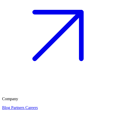
Company
Blog
Partners
Careers