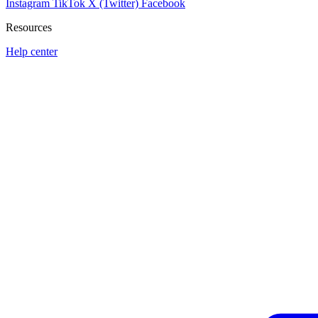
Instagram
TikTok
X (Twitter)
Facebook
Resources
Help center