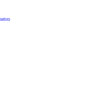
natives