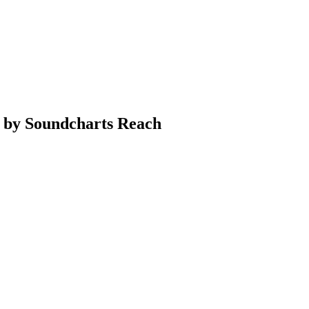
a by Soundcharts Reach