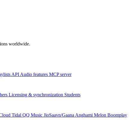
ations worldwide.
aylists
API
Audio features
MCP server
hers
Licensing & synchronization
Students
Cloud
Tidal
QQ Music
JioSaavn/Gaana
Anghami
Melon
Boomplay