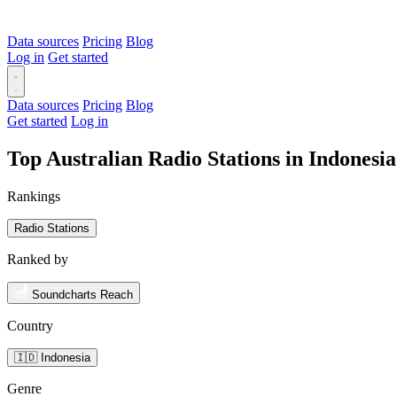
Data sources
Pricing
Blog
Log in
Get started
Data sources
Pricing
Blog
Get started
Log in
Top Australian Radio Stations in Indonesi
Rankings
Radio Stations
Ranked by
Soundcharts Reach
Country
🇮🇩 Indonesia
Genre