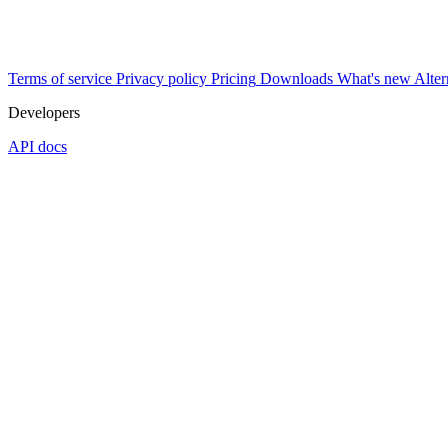
Terms of service
Privacy policy
Pricing
Downloads
What's new
Alter
Developers
API docs