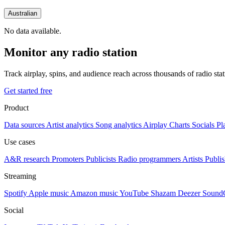
Australian
No data available.
Monitor any radio station
Track airplay, spins, and audience reach across thousands of radio st
Get started free
Product
Data sources
Artist analytics
Song analytics
Airplay
Charts
Socials
Pl
Use cases
A&R research
Promoters
Publicists
Radio programmers
Artists
Publis
Streaming
Spotify
Apple music
Amazon music
YouTube
Shazam
Deezer
Sound
Social