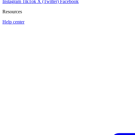
Instagram
TikTok
X (Twitter)
Facebook
Resources
Help center