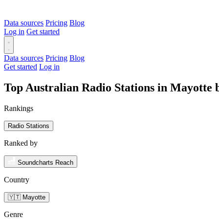
Data sources
Pricing
Blog
Log in
Get started
Data sources
Pricing
Blog
Get started
Log in
Top Australian Radio Stations in Mayotte
Rankings
Radio Stations
Ranked by
Soundcharts Reach
Country
🇾🇹 Mayotte
Genre