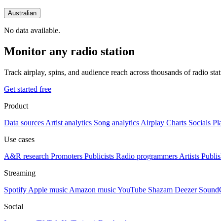
Australian
No data available.
Monitor any radio station
Track airplay, spins, and audience reach across thousands of radio st
Get started free
Product
Data sources
Artist analytics
Song analytics
Airplay
Charts
Socials
Pl
Use cases
A&R research
Promoters
Publicists
Radio programmers
Artists
Publis
Streaming
Spotify
Apple music
Amazon music
YouTube
Shazam
Deezer
Sound
Social