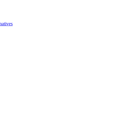
natives