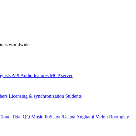
ations worldwide.
aylists
API
Audio features
MCP server
hers
Licensing & synchronization
Students
Cloud
Tidal
QQ Music
JioSaavn/Gaana
Anghami
Melon
Boomplay