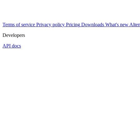
Terms of service
Privacy policy
Pricing
Downloads
What's new
Alter
Developers
API docs