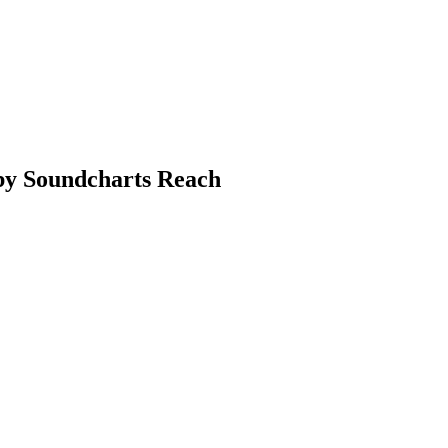
 by Soundcharts Reach