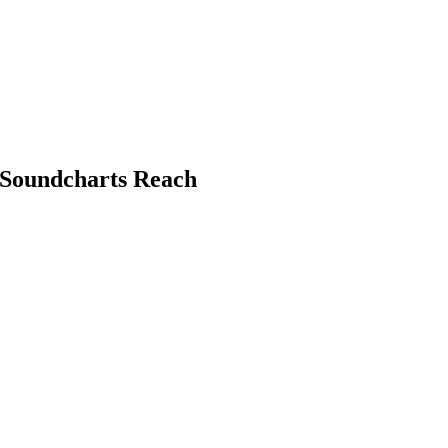
y Soundcharts Reach