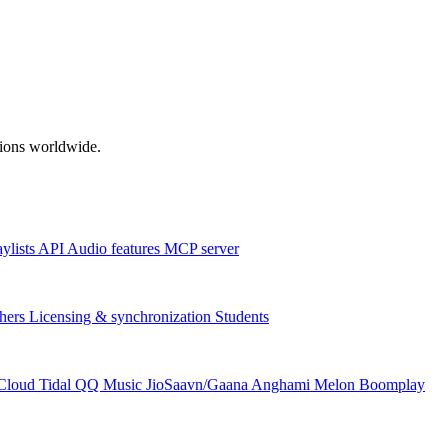
ations worldwide.
aylists
API
Audio features
MCP server
hers
Licensing & synchronization
Students
Cloud
Tidal
QQ Music
JioSaavn/Gaana
Anghami
Melon
Boomplay