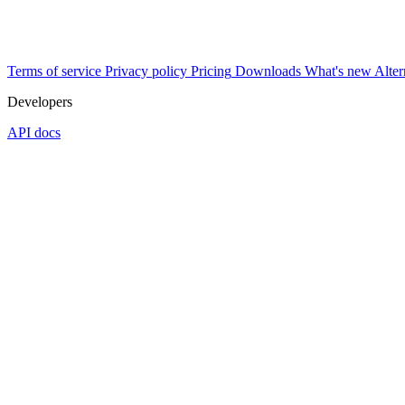
Terms of service
Privacy policy
Pricing
Downloads
What's new
Alter
Developers
API docs