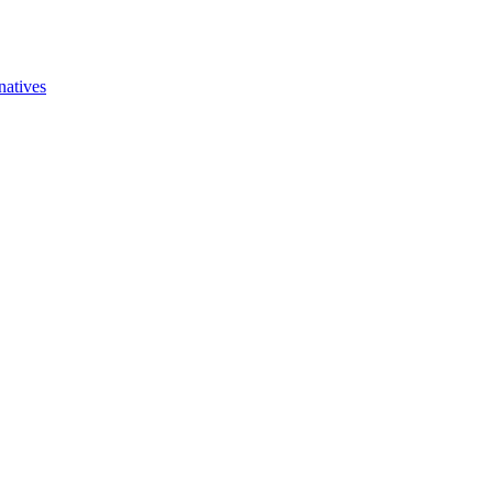
natives