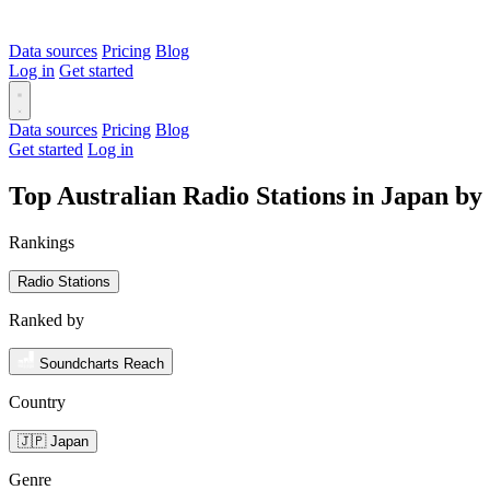
Data sources
Pricing
Blog
Log in
Get started
Data sources
Pricing
Blog
Get started
Log in
Top Australian Radio Stations in Japan b
Rankings
Radio Stations
Ranked by
Soundcharts Reach
Country
🇯🇵 Japan
Genre