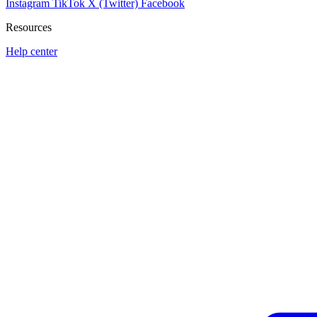
Instagram
TikTok
X (Twitter)
Facebook
Resources
Help center