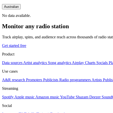
Australian
No data available.
Monitor any radio station
Track airplay, spins, and audience reach across thousands of radio st
Get started free
Product
Data sources
Artist analytics
Song analytics
Airplay
Charts
Socials
Pl
Use cases
A&R research
Promoters
Publicists
Radio programmers
Artists
Publis
Streaming
Spotify
Apple music
Amazon music
YouTube
Shazam
Deezer
Sound
Social