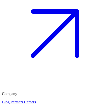
Company
Blog
Partners
Careers