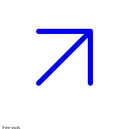
Free tools