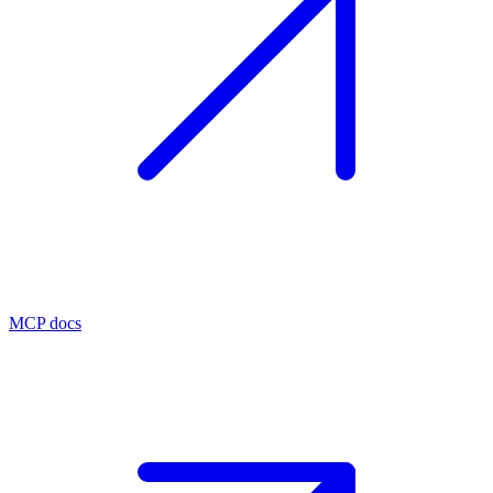
MCP docs