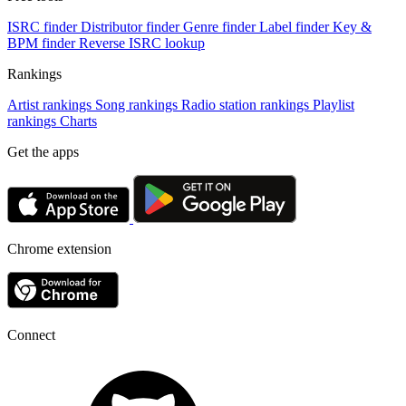
ISRC finder
Distributor finder
Genre finder
Label finder
Key &
BPM finder
Reverse ISRC lookup
Rankings
Artist rankings
Song rankings
Radio station rankings
Playlist
rankings
Charts
Get the apps
Chrome extension
Connect