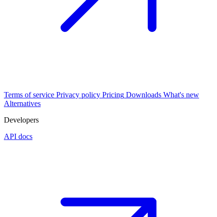
Terms of service
Privacy policy
Pricing
Downloads
What's new
Alternatives
Developers
API docs