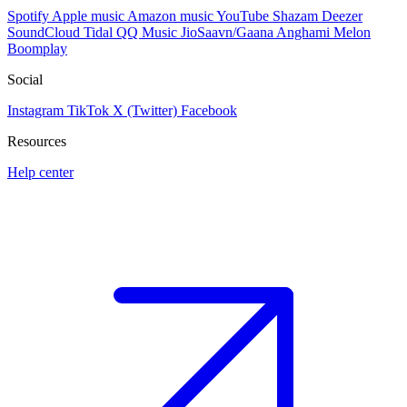
Spotify
Apple music
Amazon music
YouTube
Shazam
Deezer
SoundCloud
Tidal
QQ Music
JioSaavn/Gaana
Anghami
Melon
Boomplay
Social
Instagram
TikTok
X (Twitter)
Facebook
Resources
Help center