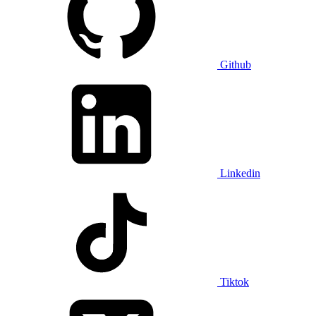
Github
Linkedin
Tiktok