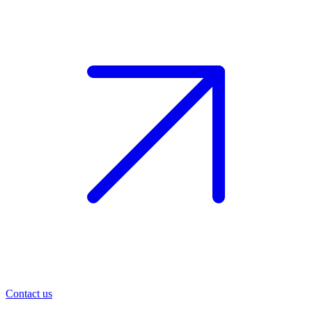
Contact us