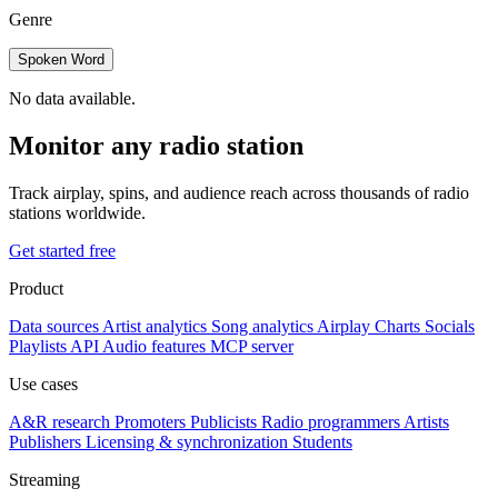
Genre
Spoken Word
No data available.
Monitor any radio station
Track airplay, spins, and audience reach across thousands of radio
stations worldwide.
Get started free
Product
Data sources
Artist analytics
Song analytics
Airplay
Charts
Socials
Playlists
API
Audio features
MCP server
Use cases
A&R research
Promoters
Publicists
Radio programmers
Artists
Publishers
Licensing & synchronization
Students
Streaming