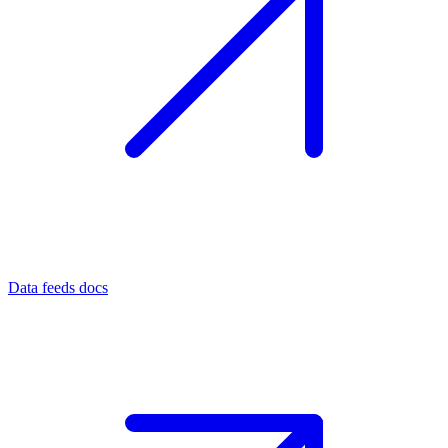
Data feeds docs