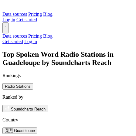
Data sources
Pricing
Blog
Log in
Get started
Data sources
Pricing
Blog
Get started
Log in
Top Spoken Word Radio Stations in
Guadeloupe by Soundcharts Reach
Rankings
Radio Stations
Ranked by
Soundcharts Reach
Country
🇬🇵 Guadeloupe