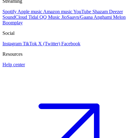
Streaming
Spotify
Apple music
Amazon music
YouTube
Shazam
Deezer
SoundCloud
Tidal
QQ Music
JioSaavn/Gaana
Anghami
Melon
Boomplay
Social
Instagram
TikTok
X (Twitter)
Facebook
Resources
Help center