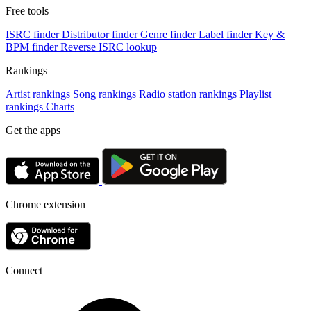
Free tools
ISRC finder
Distributor finder
Genre finder
Label finder
Key &
BPM finder
Reverse ISRC lookup
Rankings
Artist rankings
Song rankings
Radio station rankings
Playlist
rankings
Charts
Get the apps
Chrome extension
Connect