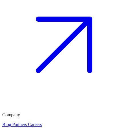
Company
Blog
Partners
Careers