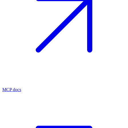
MCP docs