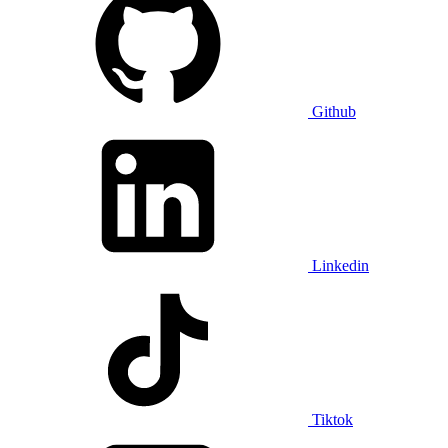
Github
Linkedin
Tiktok