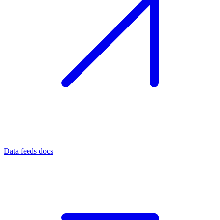
Data feeds docs