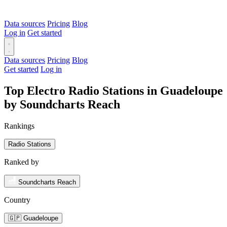
Data sources
Pricing
Blog
Log in
Get started
Data sources
Pricing
Blog
Get started
Log in
Top Electro Radio Stations in Guadeloupe
by Soundcharts Reach
Rankings
Radio Stations
Ranked by
Soundcharts Reach
Country
🇬🇵 Guadeloupe