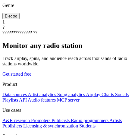
Genre
Electro
1
?
??????????????
??
Monitor any radio station
Track airplay, spins, and audience reach across thousands of radio
stations worldwide.
Get started free
Product
Data sources
Artist analytics
Song analytics
Airplay
Charts
Socials
Playlists
API
Audio features
MCP server
Use cases
A&R research
Promoters
Publicists
Radio programmers
Artists
Publishers
Licensing & synchronization
Students