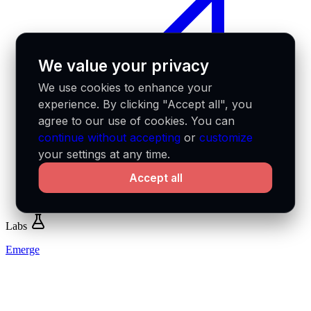
We value your privacy
We use cookies to enhance your
experience. By clicking "Accept all", you
agree to our use of cookies. You can
continue without accepting
or
customize
your settings at any time.
Accept all
Labs
Emerge