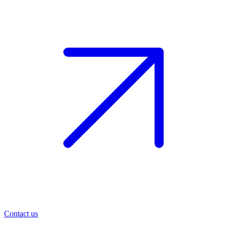
Contact us