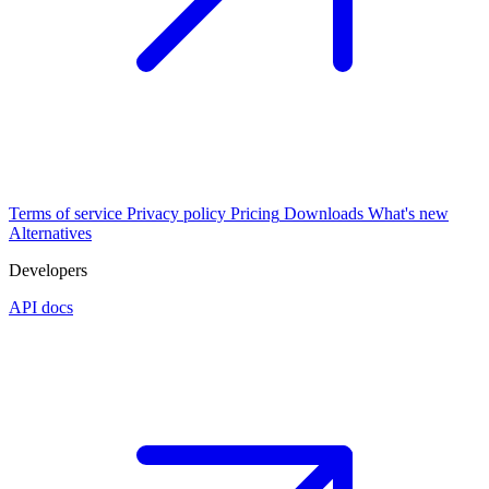
Terms of service
Privacy policy
Pricing
Downloads
What's new
Alternatives
Developers
API docs