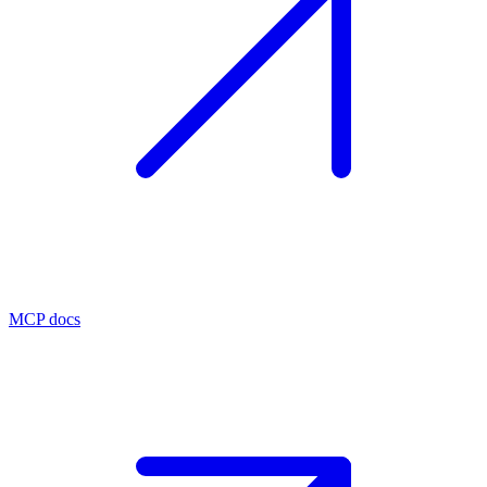
MCP docs