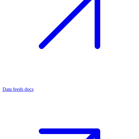
Data feeds docs