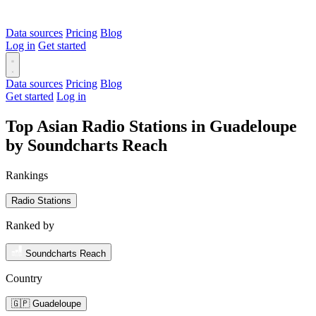
Data sources
Pricing
Blog
Log in
Get started
Data sources
Pricing
Blog
Get started
Log in
Top Asian Radio Stations in Guadeloupe
by Soundcharts Reach
Rankings
Radio Stations
Ranked by
Soundcharts Reach
Country
🇬🇵 Guadeloupe