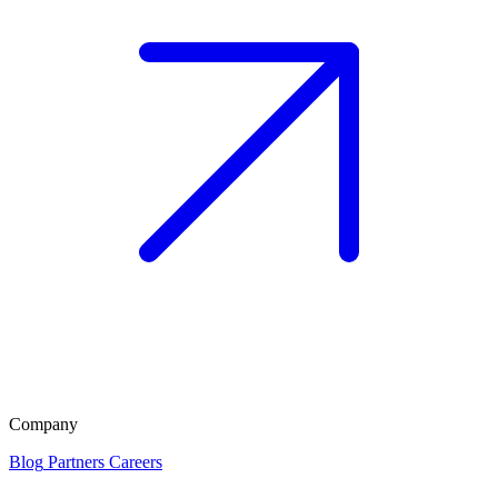
Company
Blog
Partners
Careers