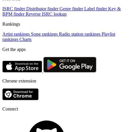
ISRC finder
Distributor finder
Genre finder
Label finder
Key &
BPM finder
Reverse ISRC lookup
Rankings
Artist rankings
Song rankings
Radio station rankings
Playlist
rankings
Charts
Get the apps
Chrome extension
Connect