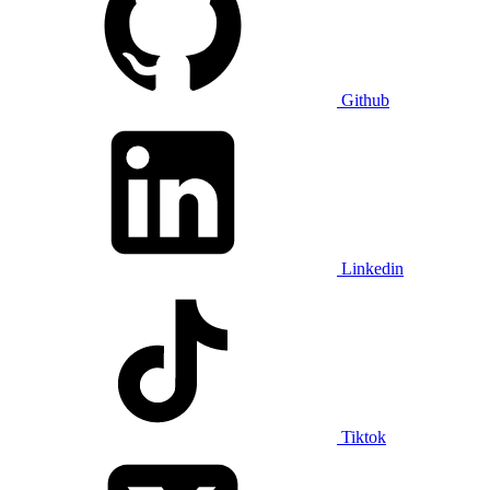
Github
Linkedin
Tiktok