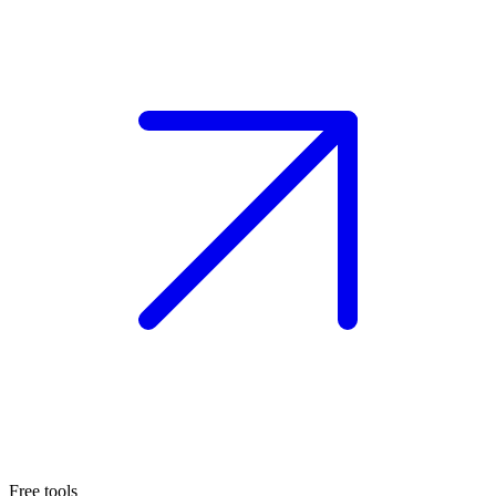
Free tools