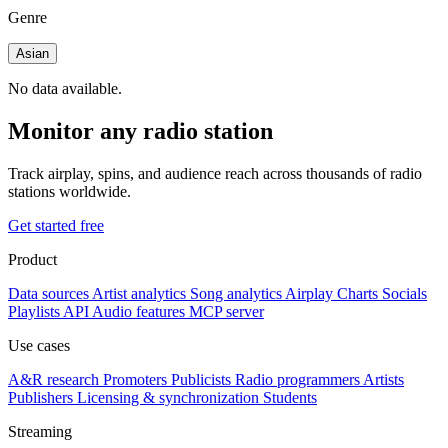
Genre
Asian
No data available.
Monitor any radio station
Track airplay, spins, and audience reach across thousands of radio
stations worldwide.
Get started free
Product
Data sources
Artist analytics
Song analytics
Airplay
Charts
Socials
Playlists
API
Audio features
MCP server
Use cases
A&R research
Promoters
Publicists
Radio programmers
Artists
Publishers
Licensing & synchronization
Students
Streaming