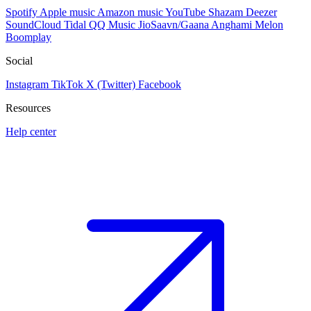
Spotify
Apple music
Amazon music
YouTube
Shazam
Deezer
SoundCloud
Tidal
QQ Music
JioSaavn/Gaana
Anghami
Melon
Boomplay
Social
Instagram
TikTok
X (Twitter)
Facebook
Resources
Help center