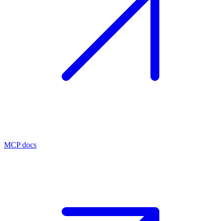
MCP docs