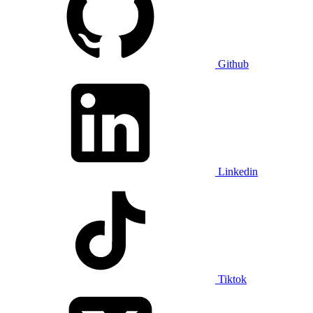
Github
Linkedin
Tiktok