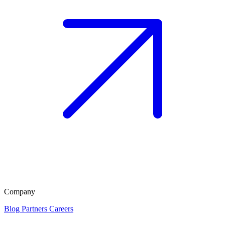
Company
Blog
Partners
Careers