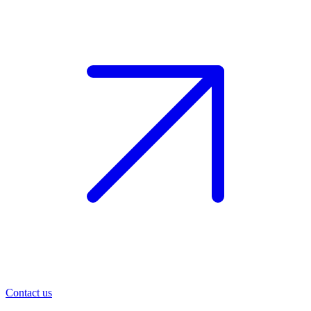
Contact us