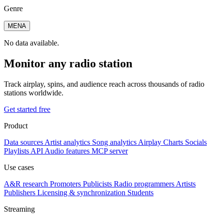
Genre
MENA
No data available.
Monitor any radio station
Track airplay, spins, and audience reach across thousands of radio
stations worldwide.
Get started free
Product
Data sources
Artist analytics
Song analytics
Airplay
Charts
Socials
Playlists
API
Audio features
MCP server
Use cases
A&R research
Promoters
Publicists
Radio programmers
Artists
Publishers
Licensing & synchronization
Students
Streaming