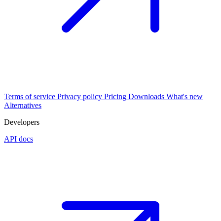
Terms of service
Privacy policy
Pricing
Downloads
What's new
Alternatives
Developers
API docs