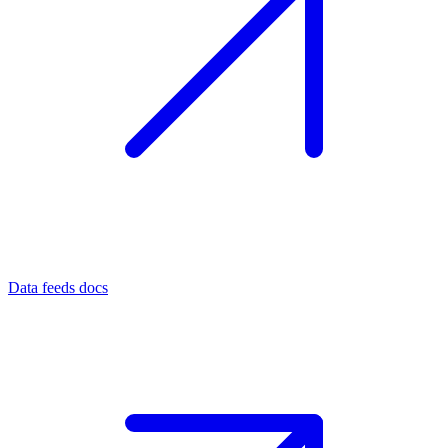
Data feeds docs