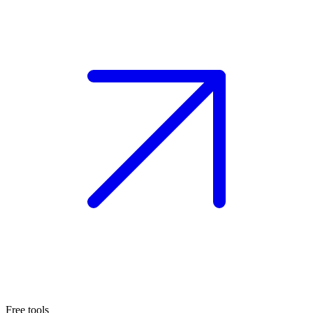
Free tools