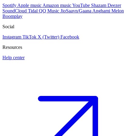
Spotify
Apple music
Amazon music
YouTube
Shazam
Deezer
SoundCloud
Tidal
QQ Music
JioSaavn/Gaana
Anghami
Melon
Boomplay
Social
Instagram
TikTok
X (Twitter)
Facebook
Resources
Help center