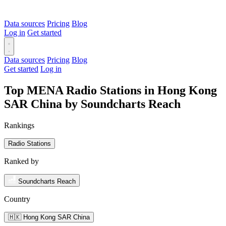
Data sources
Pricing
Blog
Log in
Get started
Data sources
Pricing
Blog
Get started
Log in
Top MENA Radio Stations in Hong Kong
SAR China by Soundcharts Reach
Rankings
Radio Stations
Ranked by
Soundcharts Reach
Country
🇭🇰 Hong Kong SAR China