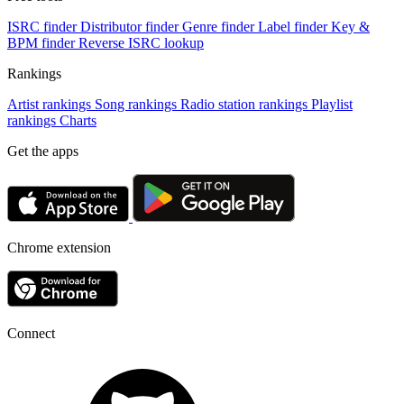
ISRC finder
Distributor finder
Genre finder
Label finder
Key &
BPM finder
Reverse ISRC lookup
Rankings
Artist rankings
Song rankings
Radio station rankings
Playlist
rankings
Charts
Get the apps
Chrome extension
Connect