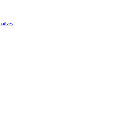
natives