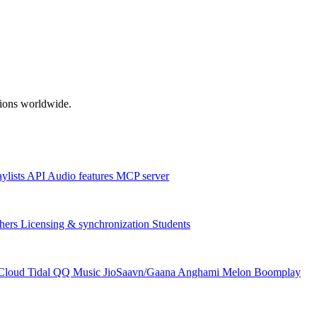
ations worldwide.
aylists
API
Audio features
MCP server
hers
Licensing & synchronization
Students
Cloud
Tidal
QQ Music
JioSaavn/Gaana
Anghami
Melon
Boomplay