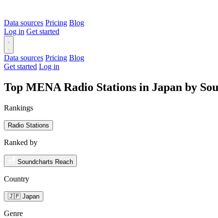
Data sources
Pricing
Blog
Log in
Get started
Data sources
Pricing
Blog
Get started
Log in
Top MENA Radio Stations in Japan by So
Rankings
Radio Stations
Ranked by
Soundcharts Reach
Country
🇯🇵 Japan
Genre