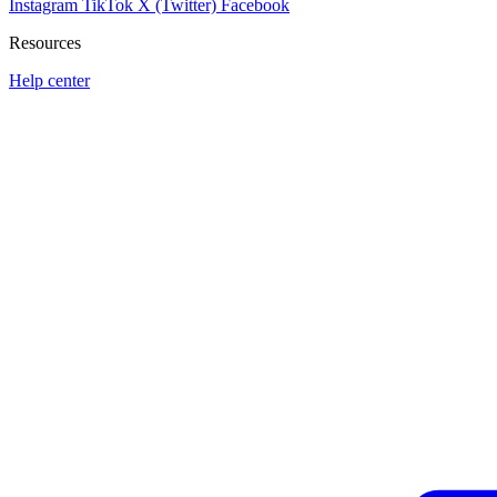
Instagram
TikTok
X (Twitter)
Facebook
Resources
Help center