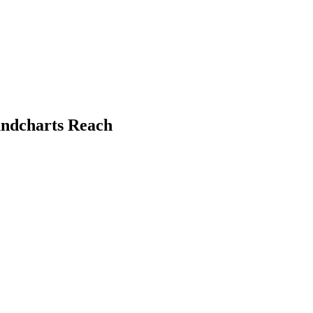
undcharts Reach