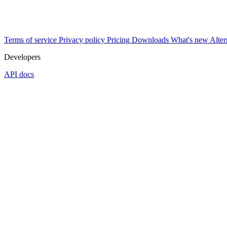
Terms of service
Privacy policy
Pricing
Downloads
What's new
Alter
Developers
API docs