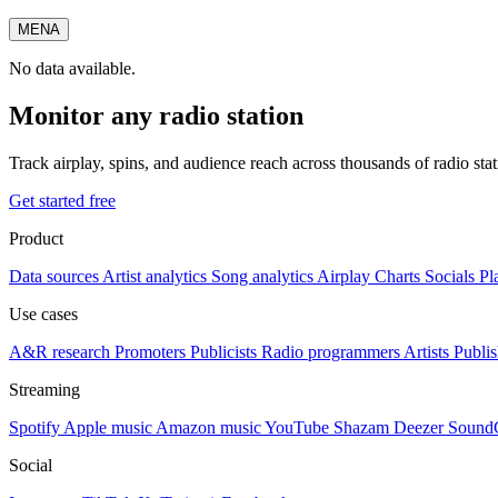
MENA
No data available.
Monitor any radio station
Track airplay, spins, and audience reach across thousands of radio st
Get started free
Product
Data sources
Artist analytics
Song analytics
Airplay
Charts
Socials
Pl
Use cases
A&R research
Promoters
Publicists
Radio programmers
Artists
Publis
Streaming
Spotify
Apple music
Amazon music
YouTube
Shazam
Deezer
Sound
Social