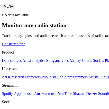
MENA
No data available.
Monitor any radio station
Track airplay, spins, and audience reach across thousands of radio st
Get started free
Product
Data sources
Artist analytics
Song analytics
Airplay
Charts
Socials
Pl
Use cases
A&R research
Promoters
Publicists
Radio programmers
Artists
Publis
Streaming
Spotify
Apple music
Amazon music
YouTube
Shazam
Deezer
Sound
Social