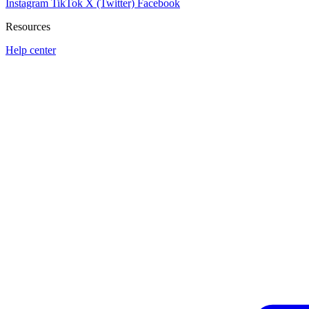
Instagram
TikTok
X (Twitter)
Facebook
Resources
Help center