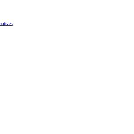
natives