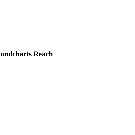
oundcharts Reach