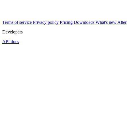
Terms of service
Privacy policy
Pricing
Downloads
What's new
Alter
Developers
API docs