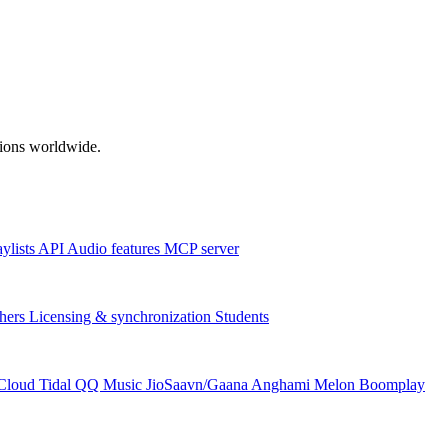
ations worldwide.
aylists
API
Audio features
MCP server
hers
Licensing & synchronization
Students
Cloud
Tidal
QQ Music
JioSaavn/Gaana
Anghami
Melon
Boomplay