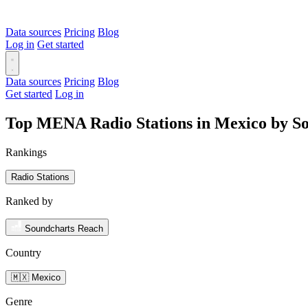
Data sources
Pricing
Blog
Log in
Get started
Data sources
Pricing
Blog
Get started
Log in
Top MENA Radio Stations in Mexico by S
Rankings
Radio Stations
Ranked by
Soundcharts Reach
Country
🇲🇽 Mexico
Genre