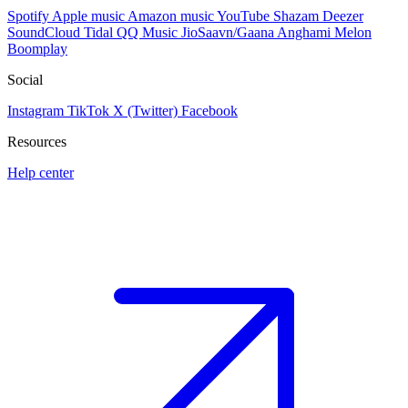
Spotify
Apple music
Amazon music
YouTube
Shazam
Deezer
SoundCloud
Tidal
QQ Music
JioSaavn/Gaana
Anghami
Melon
Boomplay
Social
Instagram
TikTok
X (Twitter)
Facebook
Resources
Help center