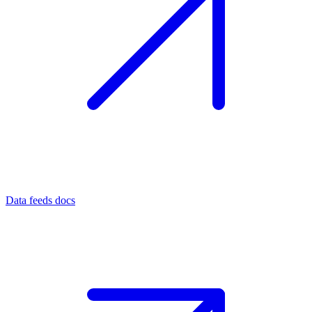
Data feeds docs