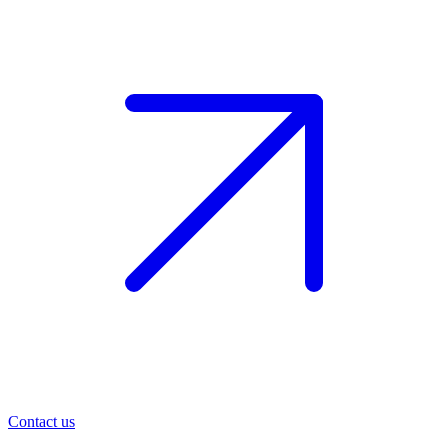
Contact us