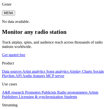
Genre
MENA
No data available.
Monitor any radio station
Track airplay, spins, and audience reach across thousands of radio
stations worldwide.
Get started free
Product
Data sources
Artist analytics
Song analytics
Airplay
Charts
Socials
Playlists
API
Audio features
MCP server
Use cases
A&R research
Promoters
Publicists
Radio programmers
Artists
Publishers
Licensing & synchronization
Students
Streaming