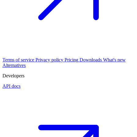
Terms of service
Privacy policy
Pricing
Downloads
What's new
Alternatives
Developers
API docs