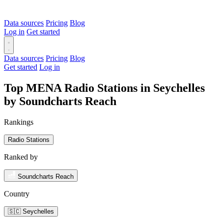
Data sources
Pricing
Blog
Log in
Get started
Data sources
Pricing
Blog
Get started
Log in
Top MENA Radio Stations in Seychelles
by Soundcharts Reach
Rankings
Radio Stations
Ranked by
Soundcharts Reach
Country
🇸🇨 Seychelles