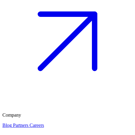
Company
Blog
Partners
Careers