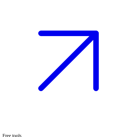
Free tools