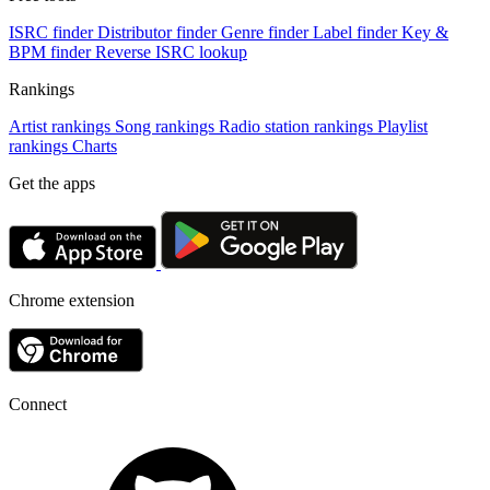
ISRC finder
Distributor finder
Genre finder
Label finder
Key &
BPM finder
Reverse ISRC lookup
Rankings
Artist rankings
Song rankings
Radio station rankings
Playlist
rankings
Charts
Get the apps
Chrome extension
Connect