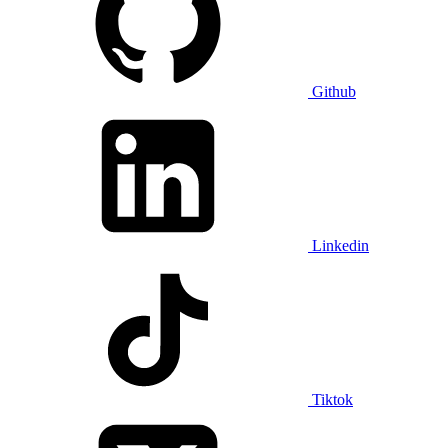
Github
Linkedin
Tiktok