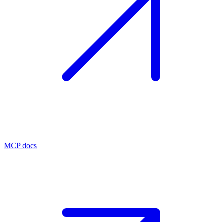
MCP docs