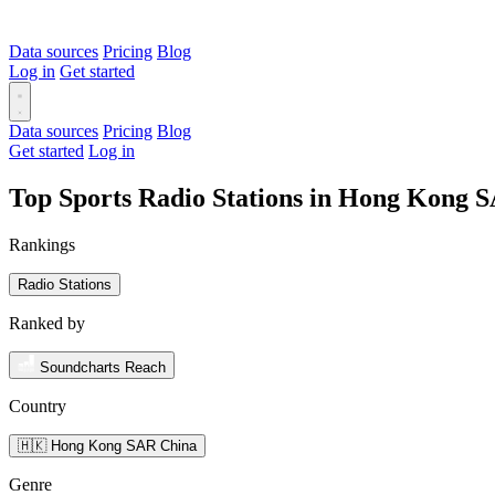
Data sources
Pricing
Blog
Log in
Get started
Data sources
Pricing
Blog
Get started
Log in
Top Sports Radio Stations in Hong Kong 
Rankings
Radio Stations
Ranked by
Soundcharts Reach
Country
🇭🇰 Hong Kong SAR China
Genre