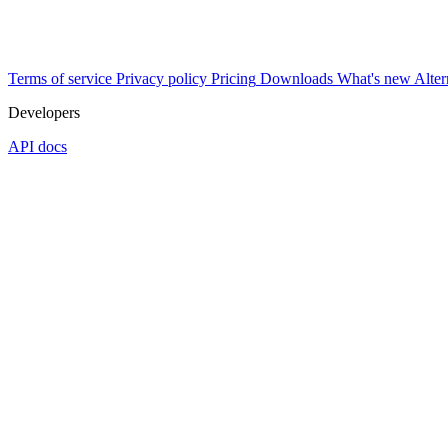
Terms of service
Privacy policy
Pricing
Downloads
What's new
Alter
Developers
API docs