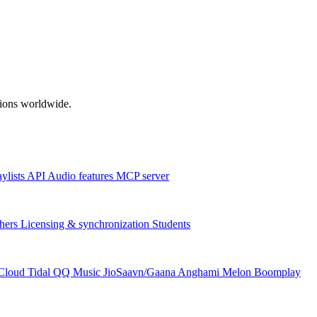
ations worldwide.
aylists
API
Audio features
MCP server
hers
Licensing & synchronization
Students
Cloud
Tidal
QQ Music
JioSaavn/Gaana
Anghami
Melon
Boomplay