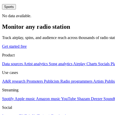
Sports
No data available.
Monitor any radio station
Track airplay, spins, and audience reach across thousands of radio st
Get started free
Product
Data sources
Artist analytics
Song analytics
Airplay
Charts
Socials
Pl
Use cases
A&R research
Promoters
Publicists
Radio programmers
Artists
Publis
Streaming
Spotify
Apple music
Amazon music
YouTube
Shazam
Deezer
Sound
Social