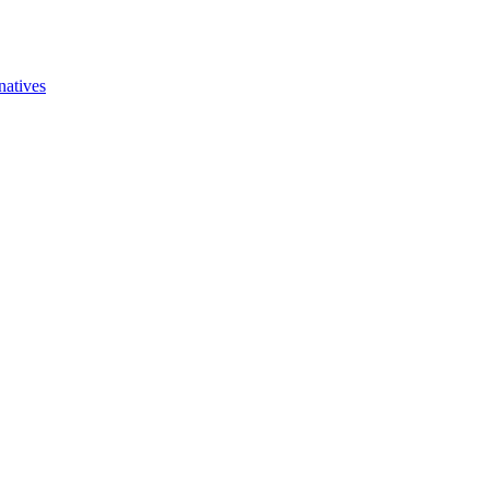
natives