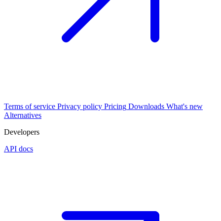
Terms of service
Privacy policy
Pricing
Downloads
What's new
Alternatives
Developers
API docs