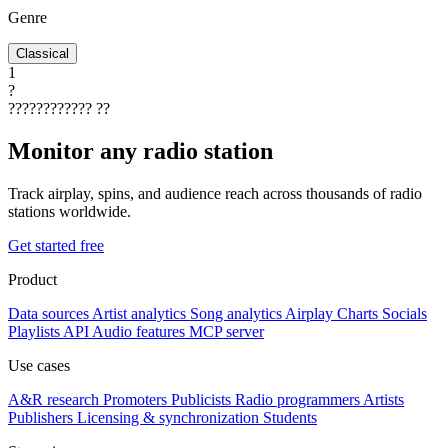
Genre
Classical
1
?
????????????
??
Monitor any radio station
Track airplay, spins, and audience reach across thousands of radio
stations worldwide.
Get started free
Product
Data sources
Artist analytics
Song analytics
Airplay
Charts
Socials
Playlists
API
Audio features
MCP server
Use cases
A&R research
Promoters
Publicists
Radio programmers
Artists
Publishers
Licensing & synchronization
Students