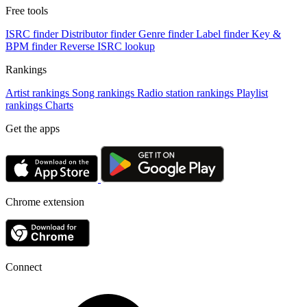
Free tools
ISRC finder
Distributor finder
Genre finder
Label finder
Key &
BPM finder
Reverse ISRC lookup
Rankings
Artist rankings
Song rankings
Radio station rankings
Playlist
rankings
Charts
Get the apps
Chrome extension
Connect