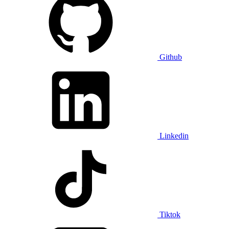
Github
Linkedin
Tiktok