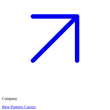
Company
Blog
Partners
Careers