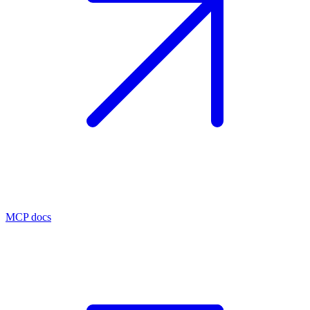
MCP docs