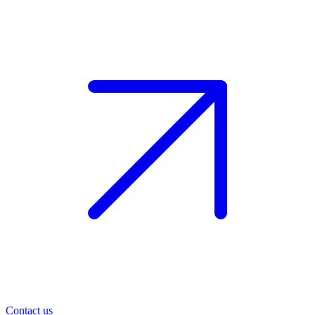
Contact us