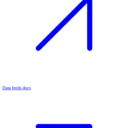
Data feeds docs