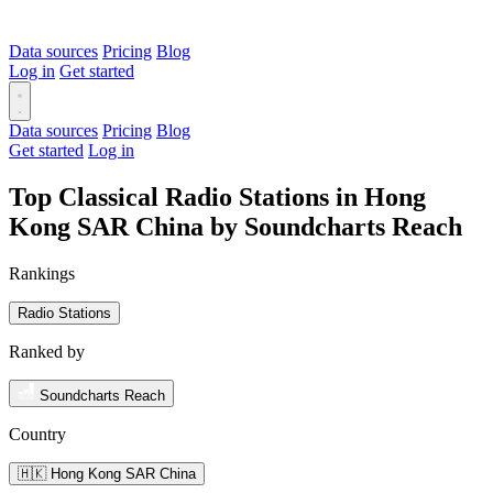
Data sources
Pricing
Blog
Log in
Get started
Data sources
Pricing
Blog
Get started
Log in
Top Classical Radio Stations in Hong
Kong SAR China by Soundcharts Reach
Rankings
Radio Stations
Ranked by
Soundcharts Reach
Country
🇭🇰 Hong Kong SAR China