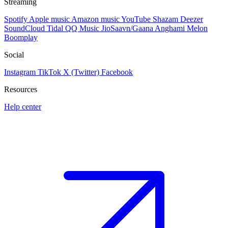
Streaming
Spotify
Apple music
Amazon music
YouTube
Shazam
Deezer
SoundCloud
Tidal
QQ Music
JioSaavn/Gaana
Anghami
Melon
Boomplay
Social
Instagram
TikTok
X (Twitter)
Facebook
Resources
Help center