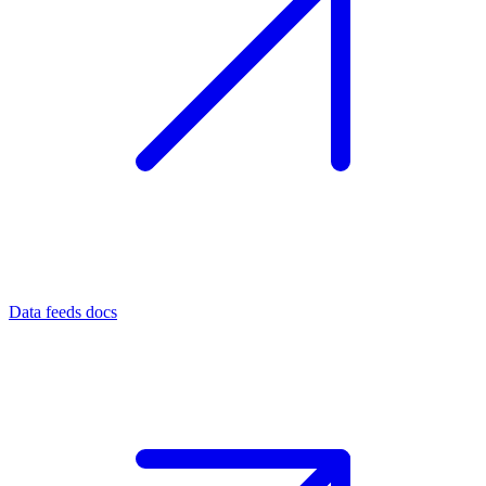
Data feeds docs