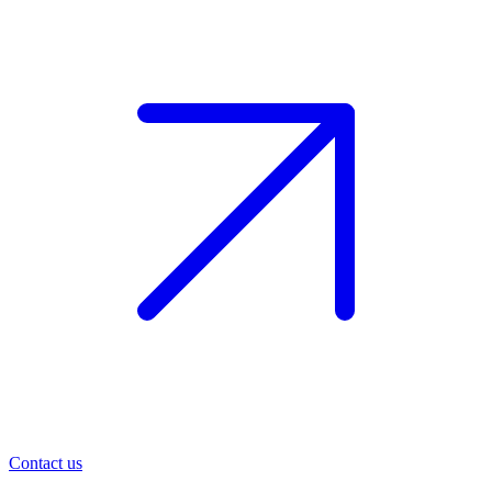
Contact us