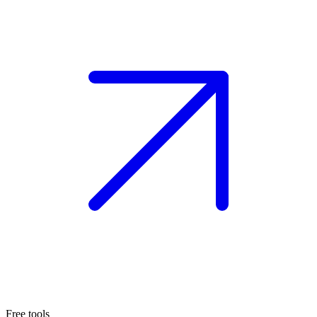
Free tools