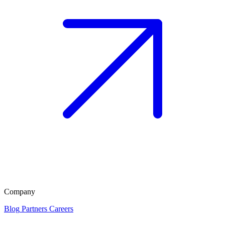
Company
Blog
Partners
Careers