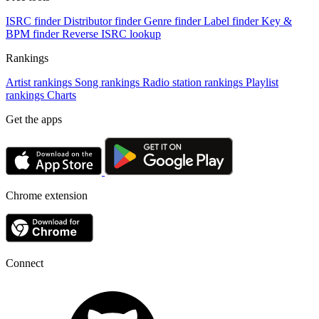
ISRC finder
Distributor finder
Genre finder
Label finder
Key &
BPM finder
Reverse ISRC lookup
Rankings
Artist rankings
Song rankings
Radio station rankings
Playlist
rankings
Charts
Get the apps
Chrome extension
Connect