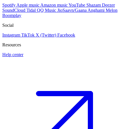
Spotify
Apple music
Amazon music
YouTube
Shazam
Deezer
SoundCloud
Tidal
QQ Music
JioSaavn/Gaana
Anghami
Melon
Boomplay
Social
Instagram
TikTok
X (Twitter)
Facebook
Resources
Help center