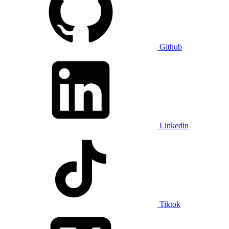
Github
Linkedin
Tiktok