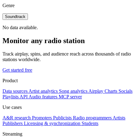
Genre
Soundtrack
No data available.
Monitor any radio station
Track airplay, spins, and audience reach across thousands of radio
stations worldwide.
Get started free
Product
Data sources
Artist analytics
Song analytics
Airplay
Charts
Socials
Playlists
API
Audio features
MCP server
Use cases
A&R research
Promoters
Publicists
Radio programmers
Artists
Publishers
Licensing & synchronization
Students
Streaming