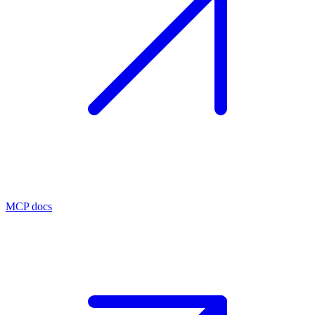
MCP docs