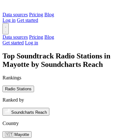
Data sources
Pricing
Blog
Log in
Get started
Data sources
Pricing
Blog
Get started
Log in
Top Soundtrack Radio Stations in
Mayotte by Soundcharts Reach
Rankings
Radio Stations
Ranked by
Soundcharts Reach
Country
🇾🇹 Mayotte