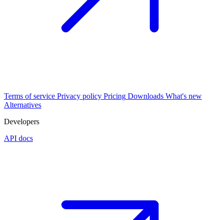
Terms of service
Privacy policy
Pricing
Downloads
What's new
Alternatives
Developers
API docs