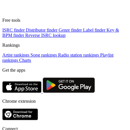
Free tools
ISRC finder
Distributor finder
Genre finder
Label finder
Key &
BPM finder
Reverse ISRC lookup
Rankings
Artist rankings
Song rankings
Radio station rankings
Playlist
rankings
Charts
Get the apps
Chrome extension
Connect