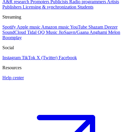
A&R research
Promoters
Publicists
Radio programmers
Artists
Publishers
Licensing & synchronization
Students
Streaming
Spotify
Apple music
Amazon music
YouTube
Shazam
Deezer
SoundCloud
Tidal
QQ Music
JioSaavn/Gaana
Anghami
Melon
Boomplay
Social
Instagram
TikTok
X (Twitter)
Facebook
Resources
Help center