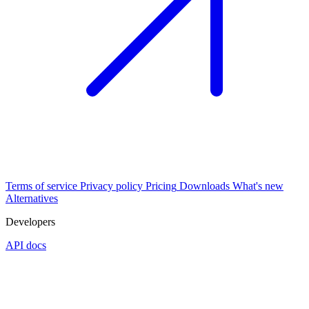
Terms of service
Privacy policy
Pricing
Downloads
What's new
Alternatives
Developers
API docs