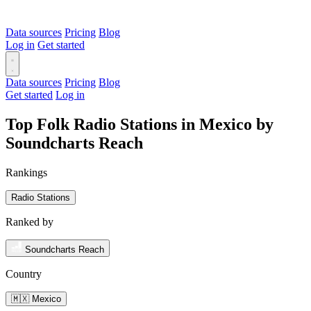
Data sources
Pricing
Blog
Log in
Get started
Data sources
Pricing
Blog
Get started
Log in
Top Folk Radio Stations in Mexico by
Soundcharts Reach
Rankings
Radio Stations
Ranked by
Soundcharts Reach
Country
🇲🇽 Mexico