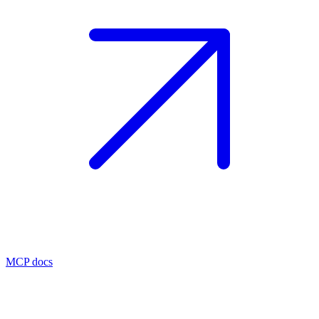
MCP docs