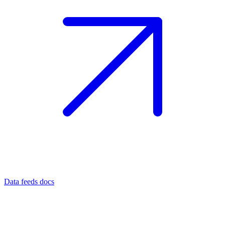
Data feeds docs