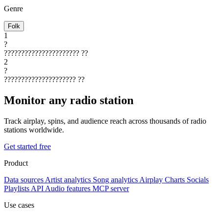
Genre
Folk
1
?
??????????????????????
??
2
?
?????????????????????
??
Monitor any radio station
Track airplay, spins, and audience reach across thousands of radio
stations worldwide.
Get started free
Product
Data sources
Artist analytics
Song analytics
Airplay
Charts
Socials
Playlists
API
Audio features
MCP server
Use cases