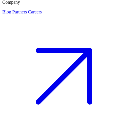
Company
Blog
Partners
Careers