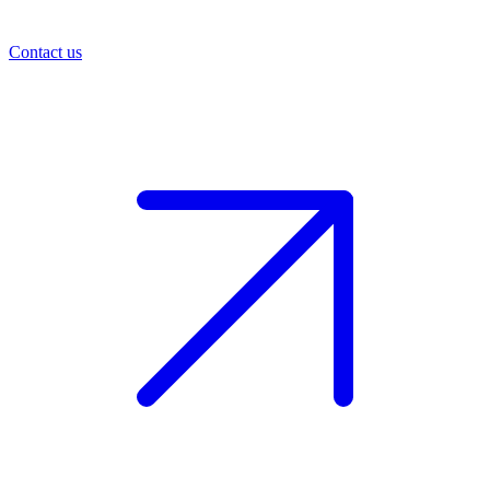
Contact us