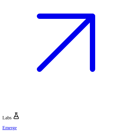
Labs
Emerge