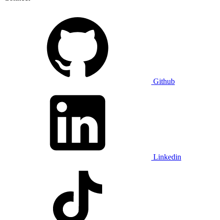
Github
Linkedin