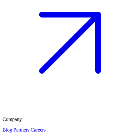
Company
Blog
Partners
Careers