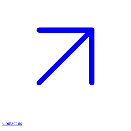
Contact us