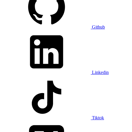
Github
Linkedin
Tiktok