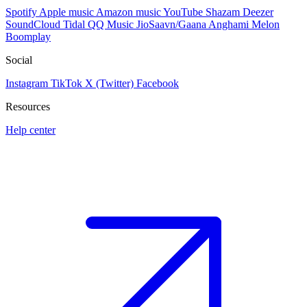
Spotify
Apple music
Amazon music
YouTube
Shazam
Deezer
SoundCloud
Tidal
QQ Music
JioSaavn/Gaana
Anghami
Melon
Boomplay
Social
Instagram
TikTok
X (Twitter)
Facebook
Resources
Help center