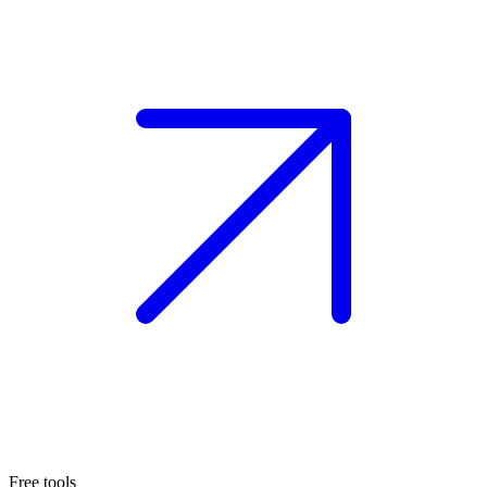
Free tools