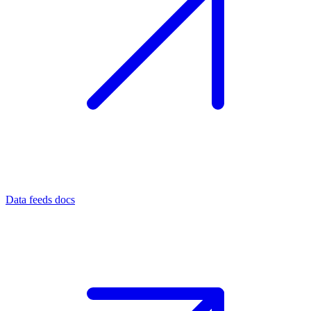
Data feeds docs