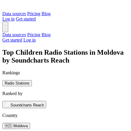
Data sources
Pricing
Blog
Log in
Get started
Data sources
Pricing
Blog
Get started
Log in
Top Children Radio Stations in Moldova
by Soundcharts Reach
Rankings
Radio Stations
Ranked by
Soundcharts Reach
Country
🇲🇩 Moldova