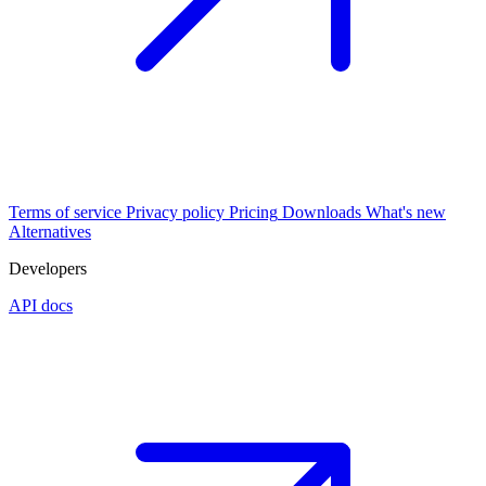
Terms of service
Privacy policy
Pricing
Downloads
What's new
Alternatives
Developers
API docs