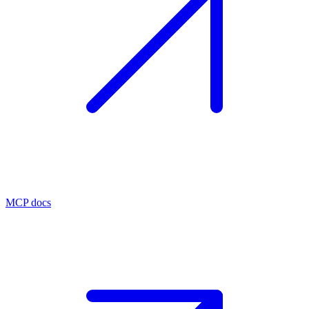
MCP docs