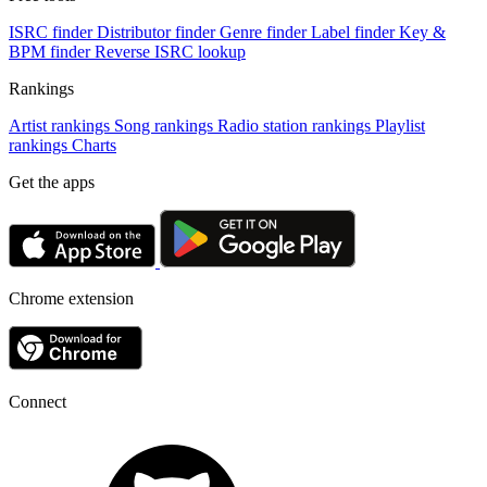
ISRC finder
Distributor finder
Genre finder
Label finder
Key &
BPM finder
Reverse ISRC lookup
Rankings
Artist rankings
Song rankings
Radio station rankings
Playlist
rankings
Charts
Get the apps
Chrome extension
Connect