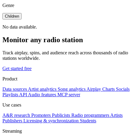
Genre
Children
No data available.
Monitor any radio station
Track airplay, spins, and audience reach across thousands of radio
stations worldwide.
Get started free
Product
Data sources
Artist analytics
Song analytics
Airplay
Charts
Socials
Playlists
API
Audio features
MCP server
Use cases
A&R research
Promoters
Publicists
Radio programmers
Artists
Publishers
Licensing & synchronization
Students
Streaming