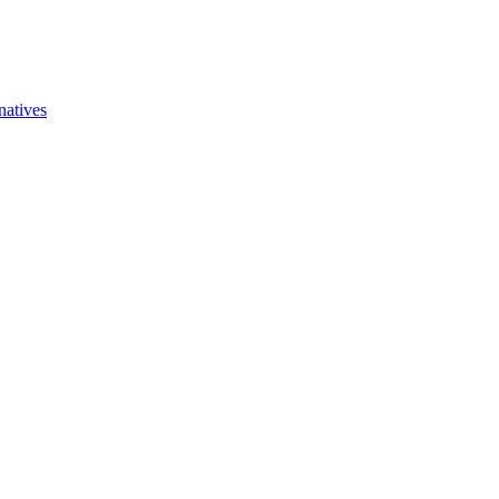
natives