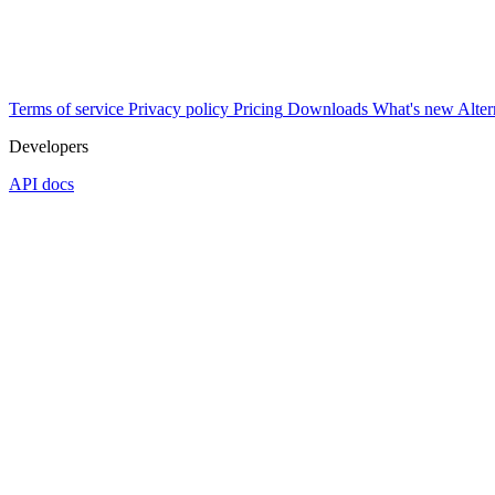
Terms of service
Privacy policy
Pricing
Downloads
What's new
Alter
Developers
API docs