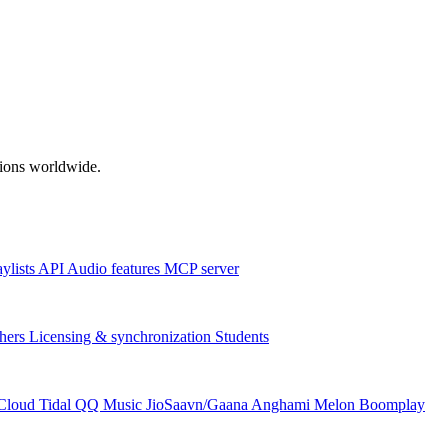
ations worldwide.
aylists
API
Audio features
MCP server
hers
Licensing & synchronization
Students
Cloud
Tidal
QQ Music
JioSaavn/Gaana
Anghami
Melon
Boomplay