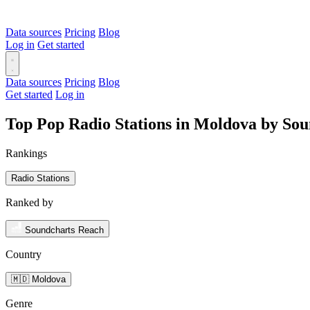
Data sources
Pricing
Blog
Log in
Get started
Data sources
Pricing
Blog
Get started
Log in
Top Pop Radio Stations in Moldova by So
Rankings
Radio Stations
Ranked by
Soundcharts Reach
Country
🇲🇩 Moldova
Genre