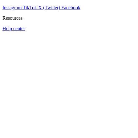
Instagram
TikTok
X (Twitter)
Facebook
Resources
Help center