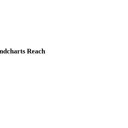
undcharts Reach