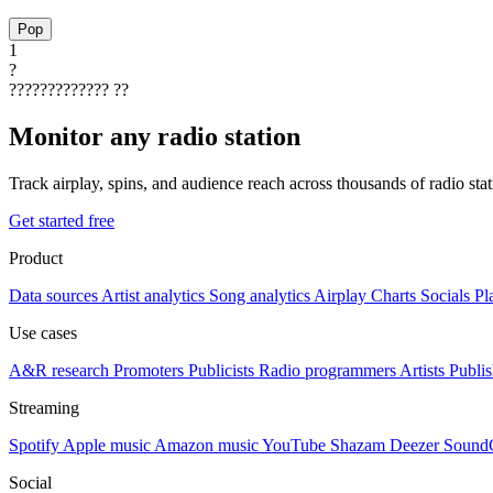
Pop
1
?
?????????????
??
Monitor any radio station
Track airplay, spins, and audience reach across thousands of radio st
Get started free
Product
Data sources
Artist analytics
Song analytics
Airplay
Charts
Socials
Pl
Use cases
A&R research
Promoters
Publicists
Radio programmers
Artists
Publis
Streaming
Spotify
Apple music
Amazon music
YouTube
Shazam
Deezer
Sound
Social