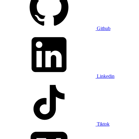
Github
Linkedin
Tiktok