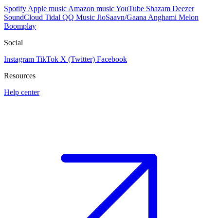
Spotify
Apple music
Amazon music
YouTube
Shazam
Deezer
SoundCloud
Tidal
QQ Music
JioSaavn/Gaana
Anghami
Melon
Boomplay
Social
Instagram
TikTok
X (Twitter)
Facebook
Resources
Help center