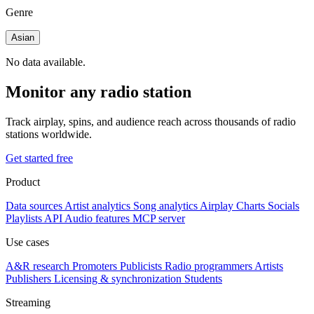
Genre
Asian
No data available.
Monitor any radio station
Track airplay, spins, and audience reach across thousands of radio
stations worldwide.
Get started free
Product
Data sources
Artist analytics
Song analytics
Airplay
Charts
Socials
Playlists
API
Audio features
MCP server
Use cases
A&R research
Promoters
Publicists
Radio programmers
Artists
Publishers
Licensing & synchronization
Students
Streaming