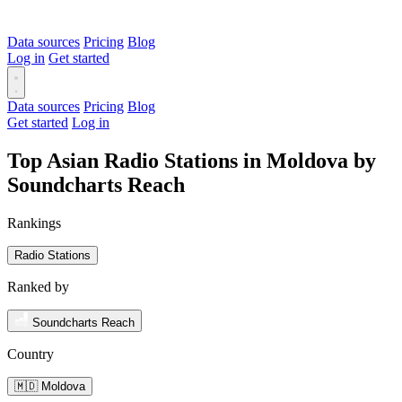
Data sources
Pricing
Blog
Log in
Get started
Data sources
Pricing
Blog
Get started
Log in
Top Asian Radio Stations in Moldova by
Soundcharts Reach
Rankings
Radio Stations
Ranked by
Soundcharts Reach
Country
🇲🇩 Moldova