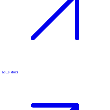
MCP docs