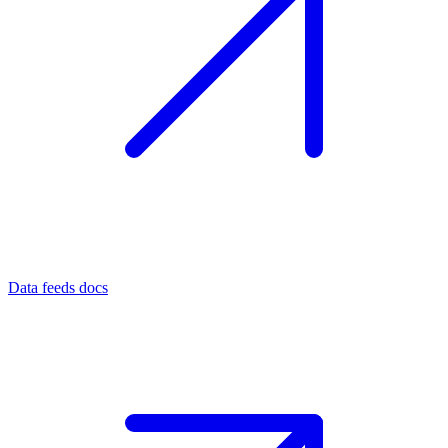
Data feeds docs