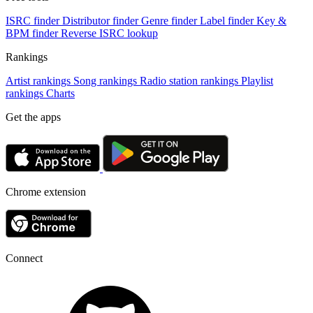
ISRC finder
Distributor finder
Genre finder
Label finder
Key &
BPM finder
Reverse ISRC lookup
Rankings
Artist rankings
Song rankings
Radio station rankings
Playlist
rankings
Charts
Get the apps
Chrome extension
Connect