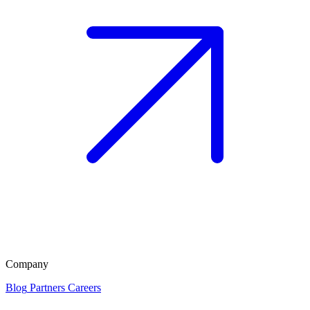
Company
Blog
Partners
Careers