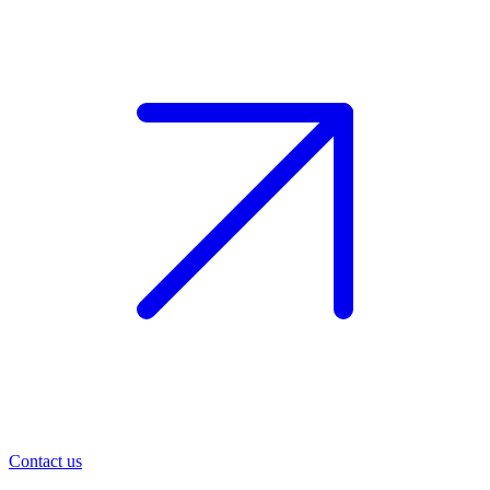
Contact us