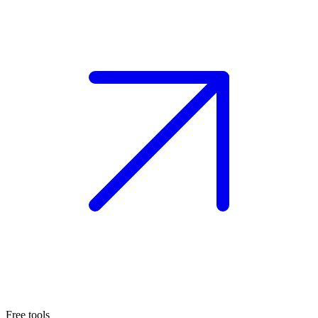
Free tools