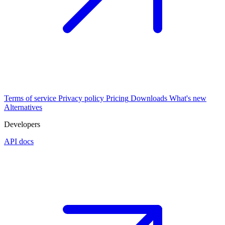
Terms of service
Privacy policy
Pricing
Downloads
What's new
Alternatives
Developers
API docs